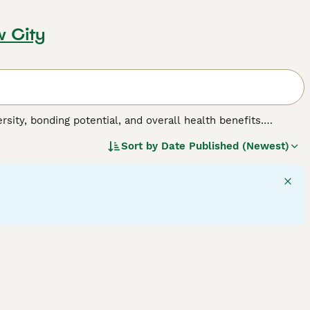
w City
sity, bonding potential, and overall health benefits.
 from different breeds, including varied sizes,
Sort by
Date Published (Newest)
extures may be short, long, curly, or straight, adding to
estyle shifts, suitable for active households or quiet
ctor, making them hardy companions. Intelligence and
urture.