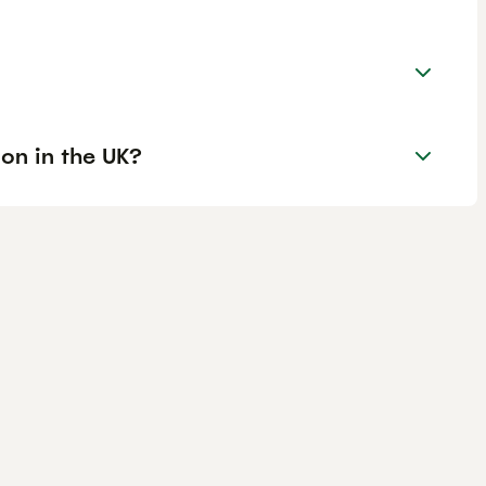
on in the UK?