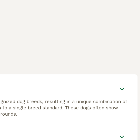
nized dog breeds, resulting in a unique combination of
orm to a single breed standard. These dogs often show
grounds.