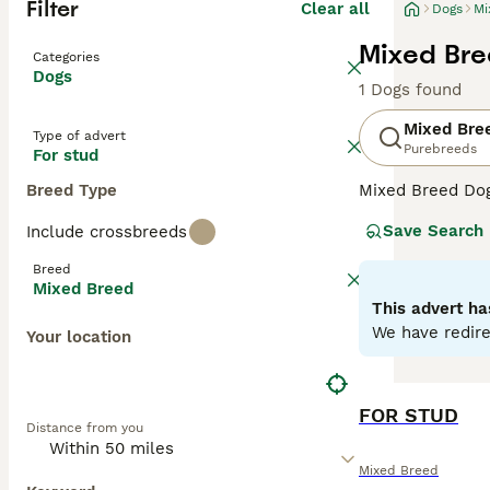
Filter
Clear all
Dogs
Mi
Mixed Bre
Categories
Dogs
1 Dogs found
Mixed Bre
Type of advert
Purebreeds
For stud
Breed Type
Mixed Breed Dogs
Covering a broad
Save Search
Include crossbreeds
personalities, a
their unique cha
Breed
homes. Their oft
Mixed Breed
temperament can 
This advert ha
We have redire
Your location
FOR STUD
Distance from you
Mixed Breed