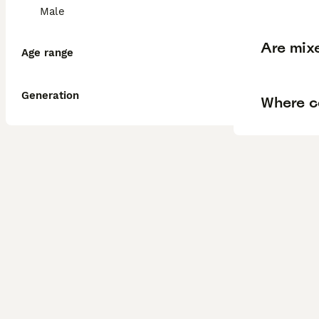
Male
Are mix
Age range
Generation
Where ca