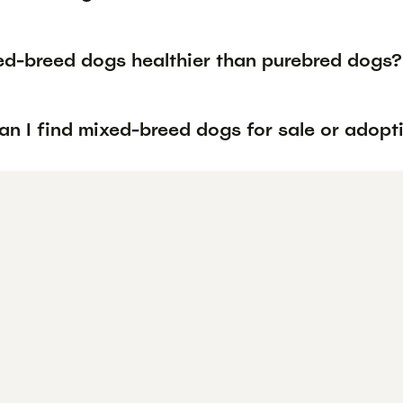
ed-breed dogs healthier than purebred dogs?
n I find mixed-breed dogs for sale or adopti