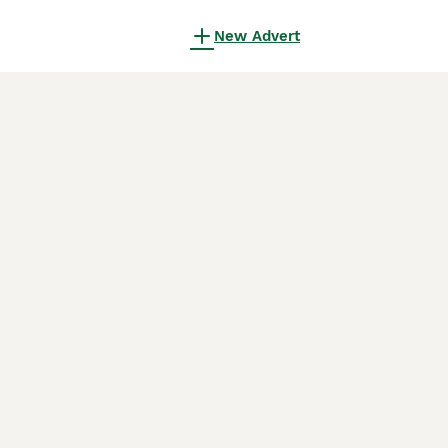
New Advert