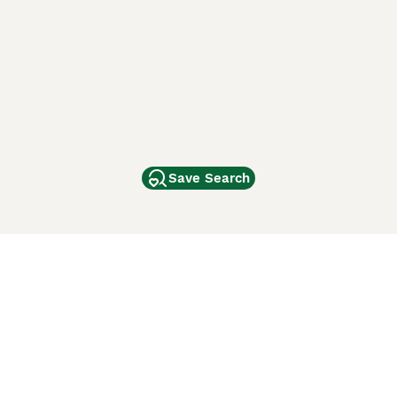
Save Search
Other Popular Pages
Dogs For Sale In London
Dogs For Sale In Manchester
Dogs For Sale In Scotland
Cats For Sale In London
Cats For Sale In Scotland
Cats For Sale In Aberdeen
Dog Adoption In The UK