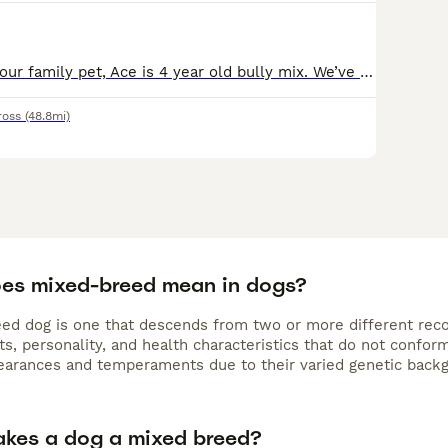
Looking to stud our family pet, Ace is 4 year old bully mix. We’ve had him since a pup and he has been raised in a busy family home with kids from newborn up to teenagers and other dogs. He has an ama
ross
(48.8mi)
es mixed-breed mean in dogs?
ed dog is one that descends from two or more different recog
its, personality, and health characteristics that do not conf
earances and temperaments due to their varied genetic back
kes a dog a mixed breed?