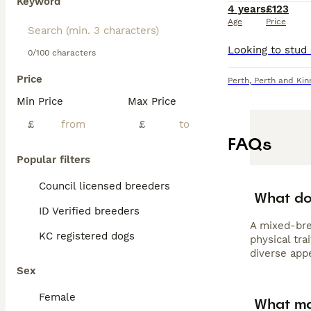
Keyword
4 years
£123
Age
Price
0/100 characters
Price
Perth
,
Perth and Kin
Min Price
Max Price
£
£
FAQs
Popular filters
Council licensed breeders
What do
ID Verified breeders
A mixed-bre
KC registered dogs
physical tra
diverse app
Sex
Female
What ma