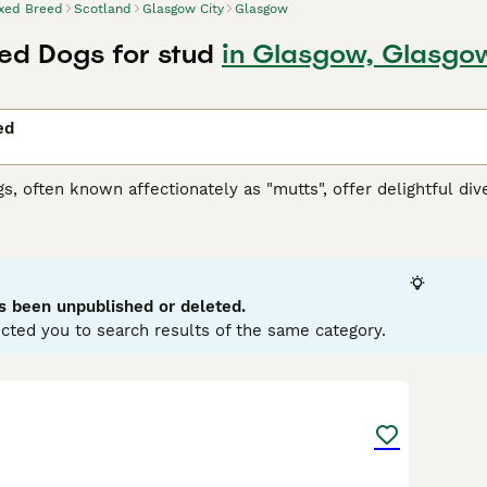
xed Breed
Scotland
Glasgow City
Glasgow
ed Dogs for stud
in Glasgow, Glasgo
ed
, often known affectionately as "mutts", offer delightful diver
 spectrum, these dogs can embody a variety of characteristics
nd coats. Coat colors can range from solid to multi-hued, and t
rm. As versatile companions, mixed breed dogs can adapt to lif
en resilient health, due to genetic diversity, is a notable fa
vary widely, offering unique behavioral traits to enjoy and n
s been unpublished or deleted.
cted you to search results of the same category.
6