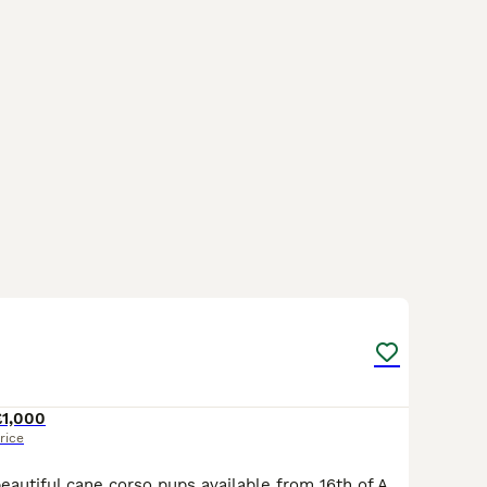
38
£1,000
rice
Hello i have 10 beautiful cane corso pups available from 16th of August They are lightening up so keep in mind colours will change😊 Please message for more information on individual pups x