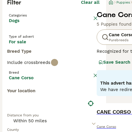
Filter
Clear all
Puppies
Cane Cors
Categories
Dogs
5 Puppies found
Cane Cors
Type of advert
Purebreeds
For sale
Breed Type
Recognized for t
appreciated globa
Save Search
Include crossbreeds
powerful, muscul
dogs known for t
Breed
environments. De
Cane Corso
Training and soc
This advert ha
physical well-be
We have redire
Your location
Read our
Cane C
CANE CORSO
Distance from you
Cane Corso
County