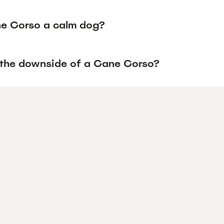
ne Corso a calm dog?
 the downside of a Cane Corso?