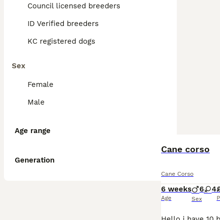
Council licensed breeders
ID Verified breeders
KC registered dogs
Sex
Female
Male
Age range
Cane corso
Generation
Cane Corso
6 weeks
6
4
Age
P
Sex