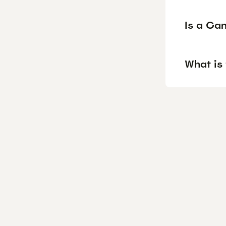
Is a Ca
What is