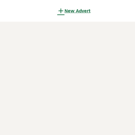
New Advert