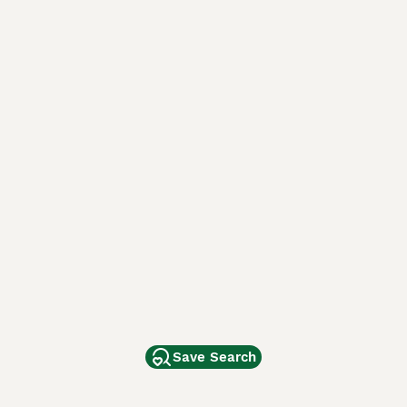
Save Search