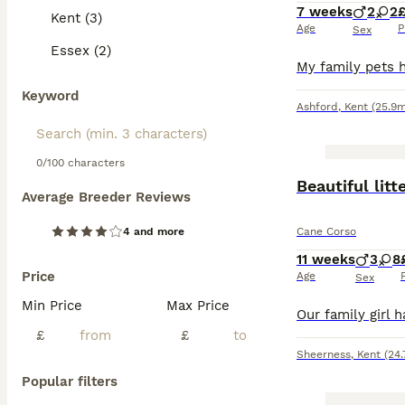
7 weeks
2
2
£
Kent (3)
Age
P
Sex
Essex (2)
Keyword
Ashford
,
Kent
(25.9m
0/100 characters
Beautiful litt
Average Breeder Reviews
4 and more
Cane Corso
11 weeks
3
8
Price
Age
Sex
Min Price
Max Price
£
£
Sheerness
,
Kent
(24.
Popular filters