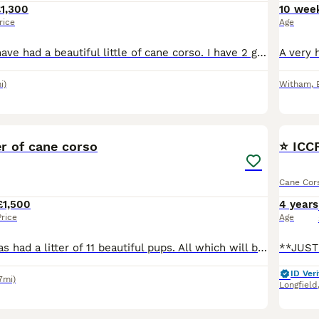
1,300
10 wee
rice
Age
My family pets have had a beautiful little of cane corso. I have 2 girls and 2 boys avalible. All been brought up from a loving home and around children. I have a 3 year old boy and he is with them
i)
Witham
,
40
er of cane corso
⭐️ IC
Cane Cor
£1,500
4 years
Price
Age
Our family girl has had a litter of 11 beautiful pups. All which will be raised around children and other dogs. Giving a great start to interactions from a young age. All pups will leave when they ar
ID Veri
7mi)
Longfield