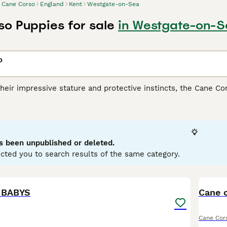
Cane Corso
England
Kent
Westgate-on-Sea
o Puppies for sale
in Westgate-on-S
o
heir impressive stature and protective instincts, the Cane Co
lly for its versatile skills as a guardian, companion, and athl
ar build, presenting in coat shades such as black, fawn, red, 
heir remarkable loyalty and strong protective nature, making 
spite their intimidating appearance, they are affectionate wit
ialization from a young age are fundamental for this breed, an
s been unpublished or deleted.
ing.
cted you to search results of the same category.
orso Buying Advice
page for information on this dog breed.
5
 BABYS
Cane 
Cane Cor