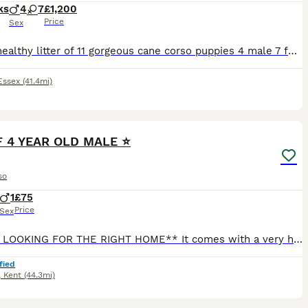
ks
4
7
£1,200
Price
Sex
A very healthy litter of 11 gorgeous cane corso puppies 4 male 7 female all being raised within a family home both parents can be seen on request
Essex
(41.4mi)
5
CF 4 YEAR OLD MALE ⭐️
so
1
£75
Price
Sex
**JUST LOOKING FOR THE RIGHT HOME** It comes with a very heavy heart having to write this but Unfortunately due to ongoing health issues, I have to have life changing surgery in the coming months (ha
fied
,
Kent
(44.3mi)