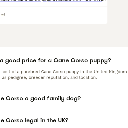
mi)
 a good price for a Cane Corso puppy?
 cost of a purebred Cane Corso puppy in the United Kingdom 
 as pedigree, breeder reputation, and location.
ne Corso a good family dog?
e Corso legal in the UK?