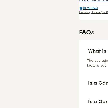
ID Verified
Hockley
,
Essex
(32.8
FAQs
What is
The average
factors such
Is a Ca
Is a Can