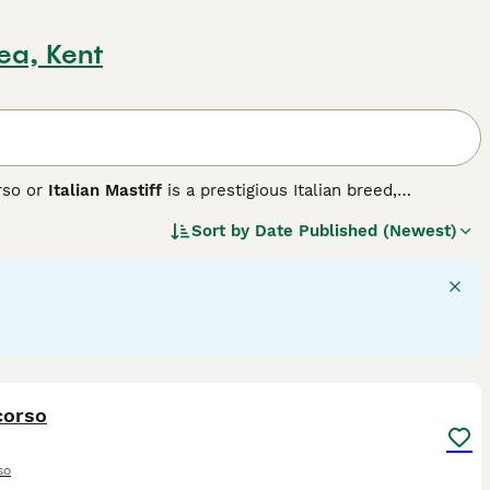
ea, Kent
rso or
Italian Mastiff
is a prestigious Italian breed,
ete. Historically used in warfare, this robust breed exhibits a
Sort by
Date Published (Newest)
grey, and brindle. Cane Corsos are intelligent, assertive
them fitting for active households and highly-interactive
h their families, showing a gentle side towards children.
d stringent exercise is vital to maintain their mental and
26
corso
so