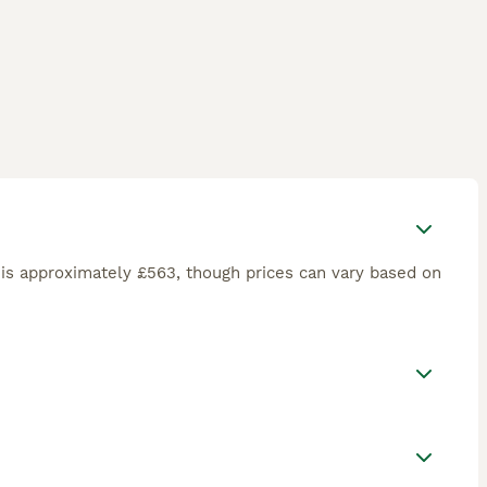
is approximately £563, though prices can vary based on