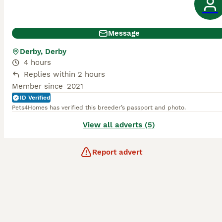
Message
Derby, Derby
4 hours
Replies within 2 hours
Member since
2021
ID Verified
Pets4Homes has verified this breeder’s passport and photo.
View all adverts (5)
Report advert