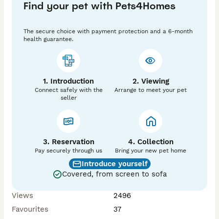
Find your pet with Pets4Homes
The secure choice with payment protection and a 6-month
health guarantee.
1. Introduction
2. Viewing
Connect safely with the
Arrange to meet your pet
seller
3. Reservation
4. Collection
Pay securely through us
Bring your new pet home
Introduce yourself
Covered, from screen to sofa
Views
2496
Favourites
37