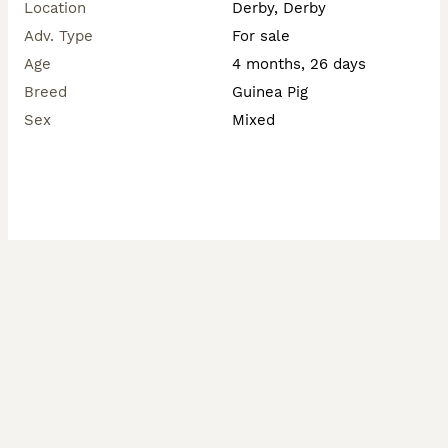
Location
Derby, Derby
Adv. Type
For sale
Age
4 months, 26 days
Breed
Guinea Pig
Sex
Mixed