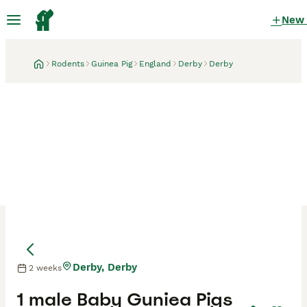
New
Rodents
Guinea Pig
England
Derby
Derby
Derby, Derby
2 weeks
1 male Baby Guniea Pigs