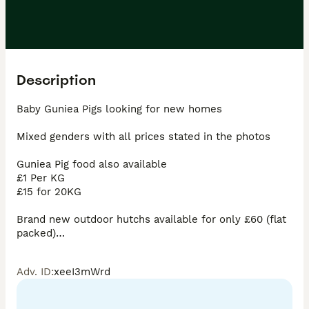
Description
Baby Guniea Pigs looking for new homes 

Mixed genders with all prices stated in the photos

Guniea Pig food also available 

£1 Per KG 

£15 for 20KG 

Brand new outdoor hutchs available for only £60 (flat 
packed)

Indoor cages £35 comes with some food aswell 

Adv. ID
:
xeeI3mWrd
Derby