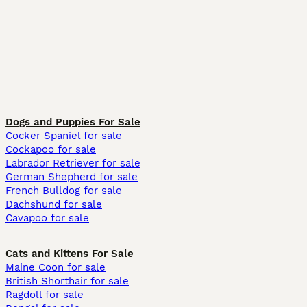
Dogs and Puppies For Sale
Cocker Spaniel for sale
Cockapoo for sale
Labrador Retriever for sale
German Shepherd for sale
French Bulldog for sale
Dachshund for sale
Cavapoo for sale
Cats and Kittens For Sale
Maine Coon for sale
British Shorthair for sale
Ragdoll for sale