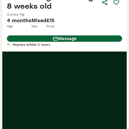
8 weeks old
Guinea Pig
4 months
Mixed
£15
Age
Sex
Price
Message
Replies within 2 hours