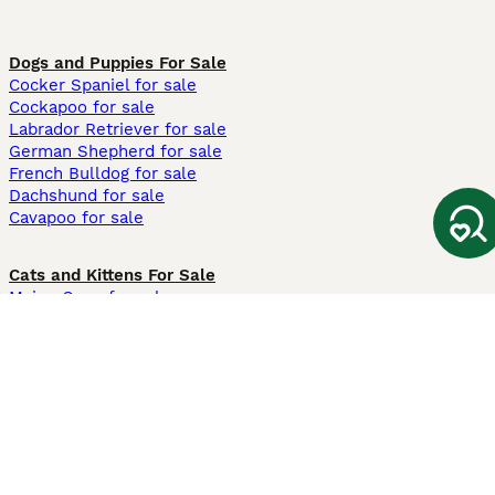
Dogs and Puppies For Sale
Cocker Spaniel for sale
Cockapoo for sale
Labrador Retriever for sale
German Shepherd for sale
French Bulldog for sale
Dachshund for sale
Cavapoo for sale
Cats and Kittens For Sale
Maine Coon for sale
British Shorthair for sale
Ragdoll for sale
Bengal for sale
Sphynx for sale
Persian for sale
Savannah for sale
Other Popular Pages