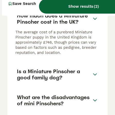
Save Search
Show results
(
2
)
How much does a Miniature
Pinscher cost in the UK?
The average cost of a purebred Miniature
Pinscher puppy in the United Kingdom is
approximately £746, though prices can vary
based on factors such as pedigree, breeder
reputation, and location.
Is a Miniature Pinscher a
good family dog?
What are the disadvantages
of mini Pinschers?