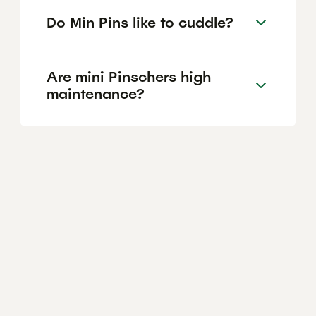
Do Min Pins like to cuddle?
Are mini Pinschers high
maintenance?