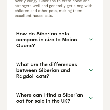
overly clingy. Siberians tolerate noise and
strangers well and generally get along with
children and other pets, making them
excellent house cats.
How do Siberian cats
compare in size to Maine
Coons?
What are the differences
between Siberian and
Ragdoll cats?
Where can I find a Siberian
cat for sale in the UK?