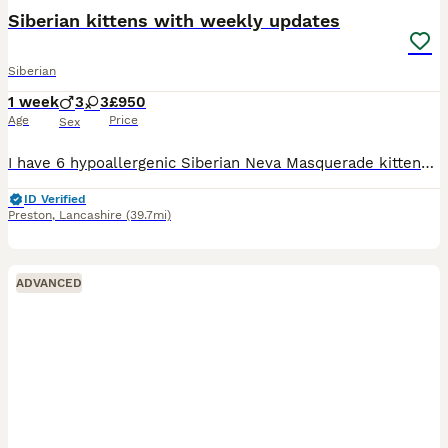
Siberian kittens with weekly updates
Siberian
1 week
3
3
£950
Age
Price
Sex
I have 6 hypoallergenic Siberian Neva Masquerade kittens looking for their forever homes. They are very playful and inquisitive, and when they aren’t running round the house with my other cats they do
ID Verified
Preston
,
Lancashire
(39.7mi)
ADVANCED