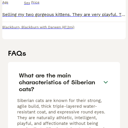
Age
Price
Sex
Selling my two gorgeous kittens. They are very playful. They are litter trained. 🐾 One is a stunning fluffy Siberian with a thick luxury coat and beautiful markings. 🐾 The other is a rare silver
Blackburn
,
Blackburn with Darwen
(47.2mi)
FAQs
What are the main
characteristics of Siberian
cats?
Siberian cats are known for their strong,
agile build, thick triple-layered water-
resistant coat, and expressive round eyes.
They are naturally athletic, intelligent,
playful, and affectionate without being