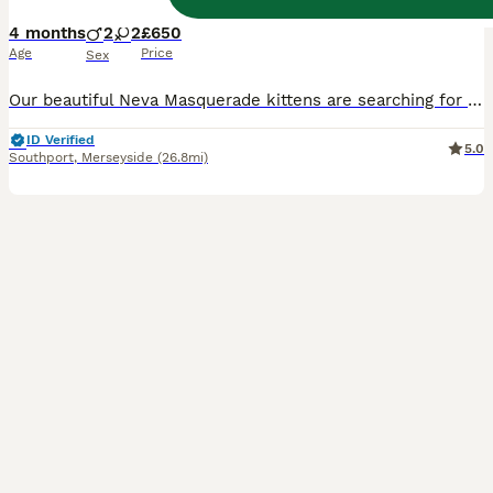
4 months
2
2
£650
Age
Price
Sex
Our beautiful Neva Masquerade kittens are searching for their forever and loving homes. At first sight, these adorable kittens will melt your heart! They are now quickly approaching 12 weeks old and a
ID Verified
5.0
Southport
,
Merseyside
(26.8mi)