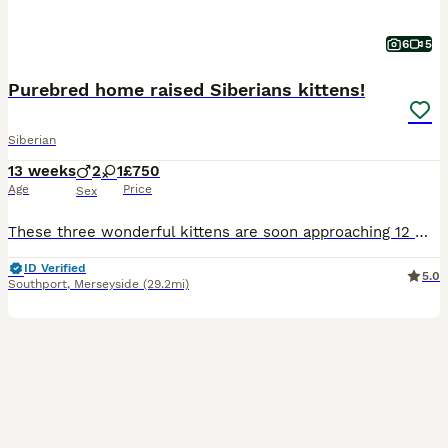
6
5
Purebred home raised Siberians kittens!
Siberian
13 weeks
2
1
£750
Age
Price
Sex
These three wonderful kittens are soon approaching 12 weeks old, and will then searching for their new loving homes and families. Our kittens are raised in a loving home environment and are used to ge
ID Verified
5.0
Southport
,
Merseyside
(29.2mi)