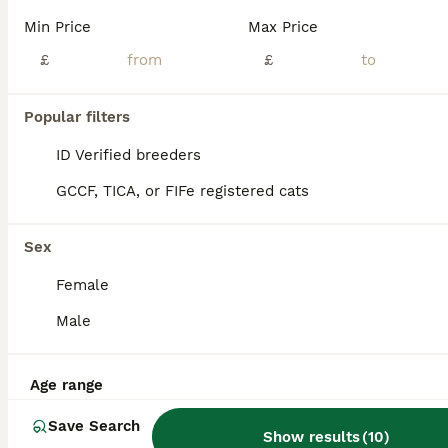
Beautiful Siberian kittens for sale. We have got a litter of health playful pure breed Siberian kittens. Our kittens come from a family environment so they are used to everyday household noises and are child friendly. Although they are young they are already really affected and have started to eat, drink water and use their litter box. These can be registered with GCCF. D
Min Price
Max Price
ID Verified
£
£
Leigh
,
Greater Manchester
(38.2mi)
Popular filters
ALL ADVERTS
PRO
ID Verified breeders
GCCF, TICA, or FIFe registered cats
Sex
Female
Male
15
2
Age range
ONE BEAUTIFUL BOY LEFT. Purebred Siberian Neva
Save Search
Show results
(
10
)
Siberian