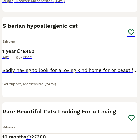
Wigan
,
Greater Manchester
(35mi)
1
Siberian hypoallergenic cat
Siberian
1 year
1
£450
Age
Price
Sex
Sadly having to look for a loving kind home for or beautiful cat due to change of circumstances would love her to go to someone who knows of the breed she is used to other cats and is kept as a indoo
Southport
,
Merseyside
(24mi)
5
Rare Beautiful Cats Looking For a Loving Home
Siberian
10 months
2
£300