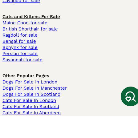
Cavapoo for sale
Cats and Kittens For Sale
Maine Coon for sale
British Shorthair for sale
Ragdoll for sale
Bengal for sale
Sphynx for sale
Persian for sale
Savannah for sale
Other Popular Pages
Dogs For Sale In London
Dogs For Sale In Manchester
Dogs For Sale In Scotland
Cats For Sale In London
Cats For Sale In Scotland
Cats For Sale In Aberdeen
Dog Adoption In The UK
Information