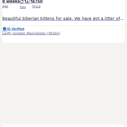
8 weeks
1
1
£750
Age
Price
Sex
Beautiful Siberian kittens for sale. We have got a litter of health playful pure breed Siberian kittens. Our kittens come from a family environment so they are used to everyday household noises and ar
ID Verified
Leigh
,
Greater Manchester
(39.9mi)
2