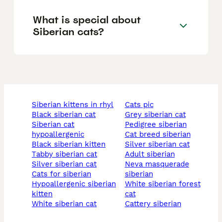
What is special about
Siberian cats?
siberian kittens in rhyl
cats pic
black siberian cat
grey siberian cat
siberian cat
pedigree siberian
hypoallergenic
cat breed siberian
black siberian kitten
silver siberian cat
tabby siberian cat
adult siberian
silver siberian cat
neva masquerade
cats for siberian
siberian
hypoallergenic siberian
white siberian forest
kitten
cat
white siberian cat
cattery siberian