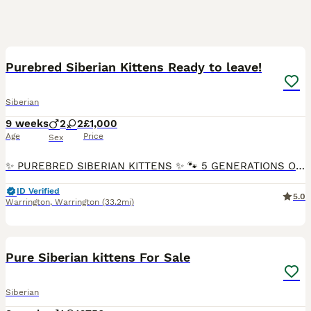
30
Purebred Siberian Kittens Ready to leave!
Siberian
9 weeks
2
2
£1,000
Age
Price
Sex
✨ PUREBRED SIBERIAN KITTENS ✨ 🐾 5 GENERATIONS OF DOCUMENTED PEDIGREE 🐾 🏡 READY FOR LOVING, INDOOR-ONLY HOMES 🏡 We have 4 beautiful, fluffy Siberian kittens looking for exceptional forever homes.
ID Verified
5.0
Warrington
,
Warrington
(33.2mi)
11
Pure Siberian kittens For Sale
Siberian