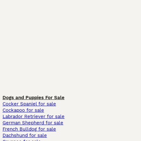
Dogs and Puppies For Sale
Cocker Spaniel for sale
Cockapoo for sale
Labrador Retriever for sale
German Shepherd for sale
French Bulldog for sale
Dachshund for sale