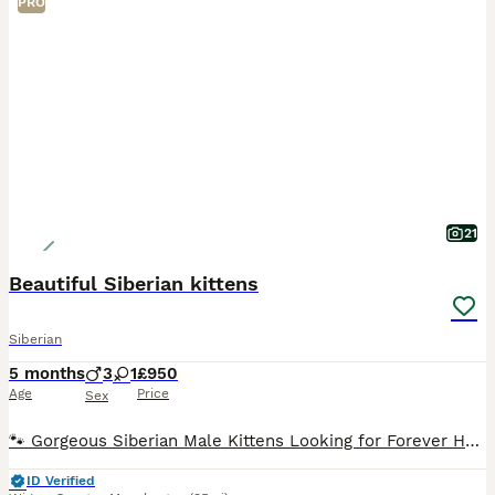
PRO
21
Beautiful Siberian kittens
Siberian
5 months
3
1
£950
Age
Price
Sex
🐾 Gorgeous Siberian Male Kittens Looking for Forever Homes 🐾 We have three healthy, playful, and affectionate male Siberian kittens ready to find their loving families! Siberians are famous for thei
ID Verified