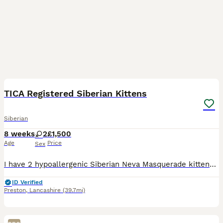
14
TICA Registered Siberian Kittens
Siberian
8 weeks
2
£1,500
Age
Price
Sex
I have 2 hypoallergenic Siberian Neva Masquerade kittens looking for their forever homes. They are very playful and inquisitive, and when they aren’t running round the house with my other cats they do
ID Verified
Preston
,
Lancashire
(39.7mi)