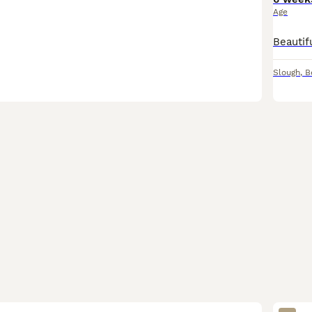
Age
Slough
,
B