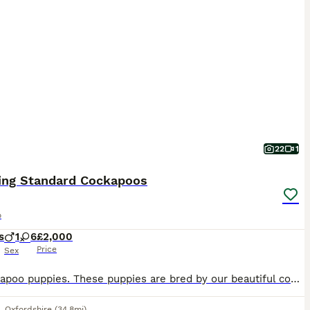
22
1
ing Standard Cockapoos
o
s
1
6
£2,000
Price
Sex
F1 Cockapoo puppies. These puppies are bred by our beautiful cocker spaniel and father is our blonde standard stud poodle pra clear, he’s the one in the last photo. These stunning puppies have had a full vet check, wormed at 2, 5 and 8 weeks, microchipped and first vaccination. The puppies have been well socialised with both adults and children and are now ready to lea
,
Oxfordshire
(34.8mi)