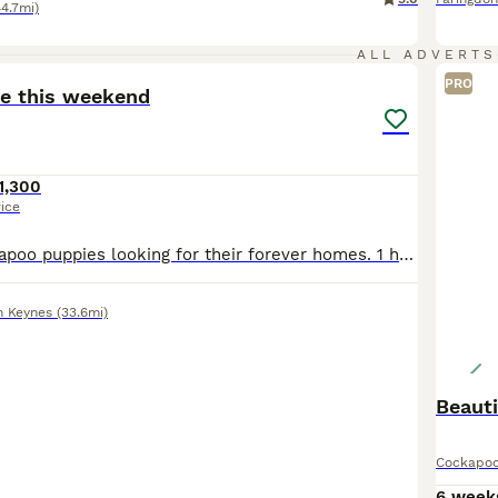
44.7mi)
17
ALL ADVERTS
PRO
ve this weekend
1,300
rice
4 Beautiful cockapoo puppies looking for their forever homes. 1 have 3 male and 1 female. The pups have been raised in our family home and are used everyday household noises. They are playful, loving
n Keynes
(33.6mi)
Beaut
Cockapo
6 week