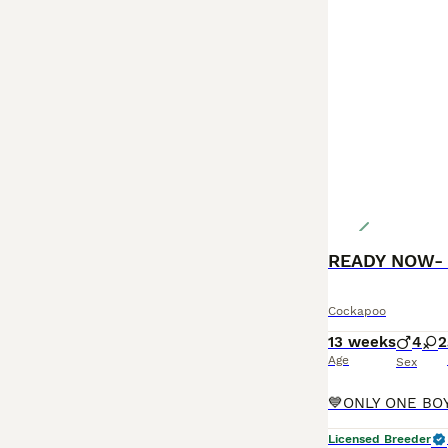
READY NOW- 
Cockapoo
13 weeks
4
2
Age
Sex
Licensed Breeder