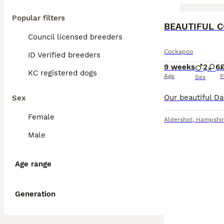
Popular filters
BOOST
BEAUTIFUL 
Council licensed breeders
Cockapoo
ID Verified breeders
9 weeks
2
6
KC registered dogs
Age
P
Sex
Sex
Female
Aldershot
,
Hampshir
Male
Age range
Generation