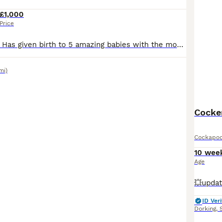
£1,000
Price
Our darling coco Has given birth to 5 amazing babies with the most beautiful happy,playful temperament 3 boys ,2 girls Mum coco has the most kindest temperament she is a chocolate cocker spaniel she’s brilliant with our kids !! Dad teddy is red poodle with again a brilliant temperament!! Puppies will be Flead Wormed Microchipped Health checks Vaccinated Puppies will
mi)
Cocker
Cockapo
10 wee
Age
ID Veri
Dorking
,