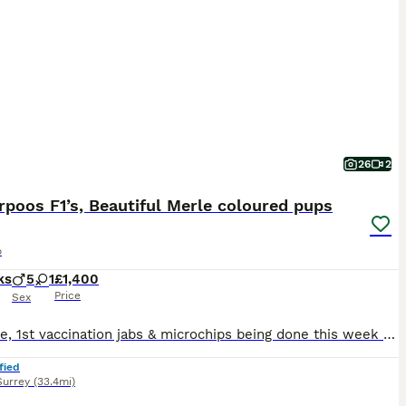
26
2
poos F1’s, Beautiful Merle coloured pups
o
ks
5
1
£1,400
Price
Sex
💥update, 1st vaccination jabs & microchips being done this week so ready to go to their new homes soon☄️ We have our exceptional litter of F1 Merle colored cockapoo’s ready to view at our family home. With their unique feel & appearance they’re honestly more like little bears, Our beautiful Tilly who is a very small cocker spaniel gave birth to six wonderful puppies, five
fied
Surrey
(33.4mi)