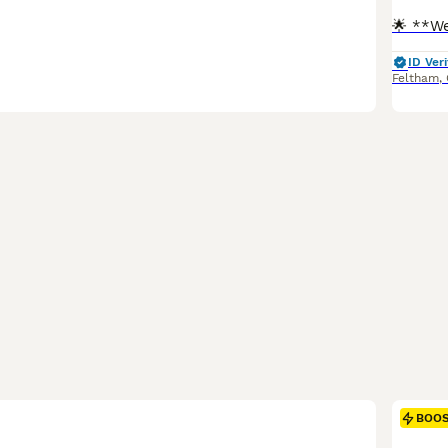
ID Veri
Feltham
,
BOO