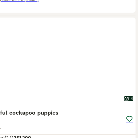
14
iful cockapoo puppies
o
s
1
2
£1,200