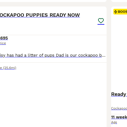
21
BOO
COCKAPOO PUPPIES READY NOW
£695
rice
Our beautiful Daisy has had a litter of pups Dad is our cockapoo bear Pups are well socialised Wormed and flead Microchipped Ready to leave now
e
(25.6mi)
Ready
Cockapo
11 wee
Age