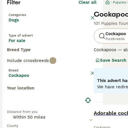
Filter
Clear all
Puppies
Cockapoo 
Categories
Dogs
101 Puppies fou
Cockapoo
Type of advert
Purebreeds
For sale
Breed Type
Cockapoos — al
Poodle, loved fo
Save Search
Include crossbreeds
Poodle parent u
excellent famil
Breed
Cockapoo
Generations su
This advert ha
mix and can var
We have redire
Your location
Later generation
the “teddy-bear
Regardless of ge
BOOST
Distance from you
and benefit from
Adorable cock
Read our
Cockap
County
Cockapoo