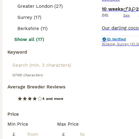
Greater London (27)
10 weeks
3
2
Age
Sex
Surrey (17)
Berkshire (11)
Show all (17)
ID Verified
Woking
,
Surrey
(21.3
Keyword
0/100 characters
Average Breeder Reviews
4 and more
Price
Min Price
Max Price
£
£