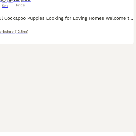
Price
Sex
Beautiful Cockapoo Puppies Looking for Loving Homes Welcome to our advert! We are looking for wonderful, loving homes for our beautiful Cockapoo puppies. We have a litter of three puppies – two gi
erkshire
(12.8mi)