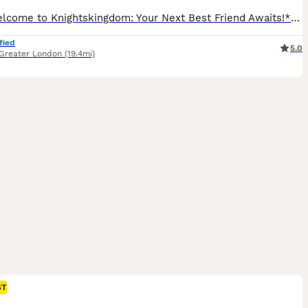
🌟 **Welcome to Knightskingdom: Your Next Best Friend Awaits!** 🌟 We are thrilled to announce the arrival of our newest F1 Cockapoo litter—seven adorable puppies ready to fill your home with love and joy! Bella available Coco available **Meet the Parents:** - **Freya:** Our affectionate working Cocker Spaniel, Freya, embodies kindness and warmth. With a KC pedigre
fied
5.0
Greater London
(19.4mi)
ST