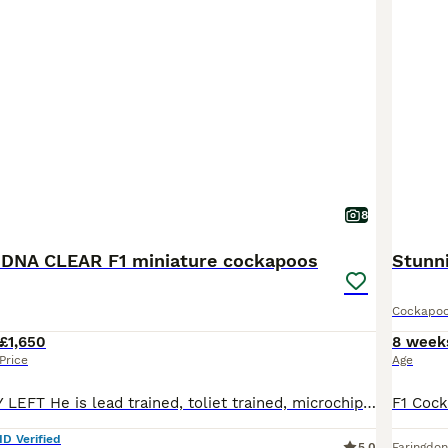
8
DNA CLEAR F1 miniature cockapoos
Stunn
Cockapo
£1,650
8 week
Price
Age
💙ONLY ONE BOY LEFT He is lead trained, toliet trained, microchipped, knows sit, down and stay, crate trained, vaccinated 🐶Here at Casencebys Canines, we are higher standards licensed breeders. We are council, vet and DEFRA approved. We strive to produce only the very best in health and temperament from our pups with each pup from us going through an extensive socialisa
ID Verified
5.0
Faringdon