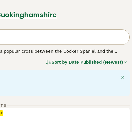
Buckinghamshire
a popular cross between the Cocker Spaniel and the
dding coats. They come in a range of sizes depending on the
Sort by
Date Published (Newest)
affectionate temperament and trainability make them
predictability and genetic makeup.
F1 Cockapoos
are a 50/50
, tend to have more predictable, lower-shedding coats.
o Cockapoos together and may offer more consistency in
RTS
teraction. They get along well with children and other pets,
ST