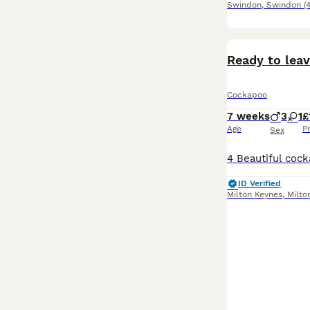
Swindon
,
Swindon
(
Ready to lea
Cockapoo
7 weeks
3
1
£
Age
P
Sex
ID Verified
Milton Keynes
,
Milto