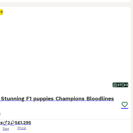
ST
37
5
 Stunning F1 puppies Champions Bloodlines
o
ks
2
5
£1,295
Price
Sex