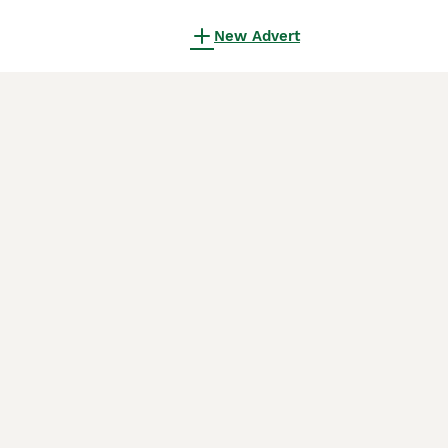
New Advert