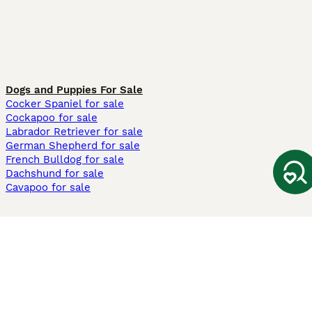
Dogs and Puppies For Sale
Cocker Spaniel for sale
Cockapoo for sale
Labrador Retriever for sale
German Shepherd for sale
French Bulldog for sale
Dachshund for sale
Cavapoo for sale
Cats and Kittens For Sale
Maine Coon for sale
British Shorthair for sale
Ragdoll for sale
Bengal for sale
Sphynx for sale
Persian for sale