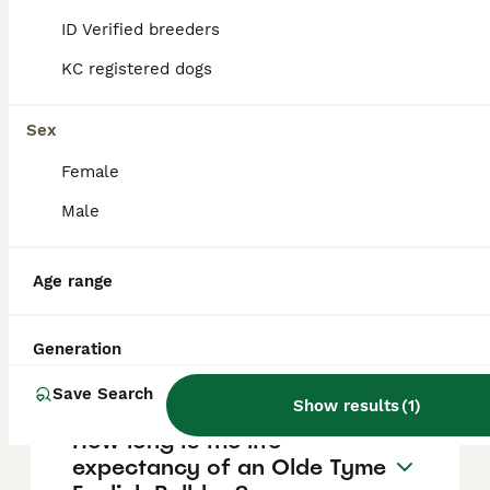
ID Verified breeders
The Dorset Olde Tyme Bulldogge typically
lives between 10 and 14 years when given
KC registered dogs
proper nutrition and veterinary care.
Sex
Where does the Dorset Olde
Female
Tyme Bulldogge breed
Male
originate from?
Age range
What is the temperament of
a Dorset Olde Tyme
Generation
Bulldogge?
Save Search
Show results
(
1
)
How long is the life
expectancy of an Olde Tyme