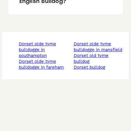
English Bulldog?
dorset olde tyme
dorset olde tyme
bulldogge in
bulldogge in mansfield
southampton
dorset old tyme
dorset olde tyme
bulldog
bulldogge in fareham
dorset bulldog