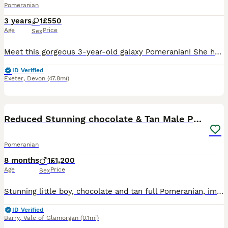
Pomeranian
3 years
1
£550
Age
Price
Sex
Meet this gorgeous 3-year-old galaxy Pomeranian! She has a stunning black coat with rich tan/copper points on her legs, muzzle, and eyebrows — that classic “galaxy” sparkle that makes each hair shimme
ID Verified
Exeter
,
Devon
(47.8mi)
8
Reduced Stunning chocolate & Tan Male Pomeranian
Pomeranian
8 months
1
£1,200
Age
Price
Sex
Stunning little boy, chocolate and tan full Pomeranian, imported from Romania, comes with full passport, all injections up to date , very loving boy, just wants to sit on lap all day, very sad sale du
ID Verified
Barry
,
Vale of Glamorgan
(0.1mi)