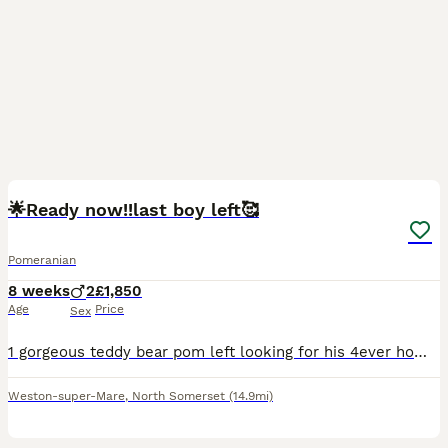
22
1
🌟Ready now!!last boy left🥰
Pomeranian
8 weeks
2
£1,850
Age
Price
Sex
1 gorgeous teddy bear pom left looking for his 4ever homes,ready NOW! I have mum and dad here to view as well ,these dogs are my absolute world so only to best homes only,ready for viewing now.will be
Weston-super-Mare
,
North Somerset
(14.9mi)
21
2