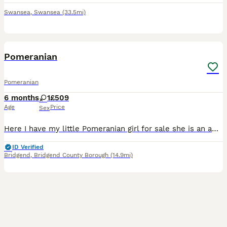
Swansea
,
Swansea
(33.5mi)
6
Pomeranian
Pomeranian
6 months
1
£509
Age
Price
Sex
Here I have my little Pomeranian girl for sale she is an amazing happy little thing but it’s to much for my mum when she’s in works etc . Looking for a really nice home for her .
ID Verified
Bridgend
,
Bridgend County Borough
(14.9mi)