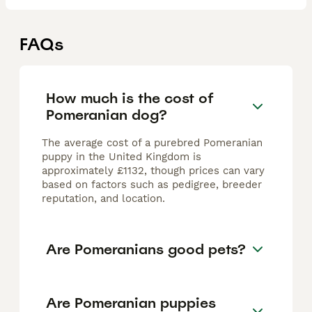
FAQs
How much is the cost of
Pomeranian dog?
The average cost of a purebred Pomeranian
puppy in the United Kingdom is
approximately £1132, though prices can vary
based on factors such as pedigree, breeder
reputation, and location.
Are Pomeranians good pets?
Are Pomeranian puppies