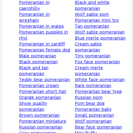
pomeranian in
black and white
caerphilly
pomeranian
pomeranian in
wolf sable pom
wrexham
pomeranian mini toy
pomeranian in wales
tan pomeranian
pomeranian puppies in
wolf sable pomeranian
rhyl
blue merle pomeranian
pomeranian in cardiff
cream sable
pomeranian female dog
pomeranian
male pomeranian
tiny pomeranian
black pomeranian
fox face pomeranian
black and tan
cream merle
pomeranian
pomeranian
teddy bear pomeranian
white face pomeranian
pomeranian cream
rare pomeranian
pomeranian short hair
pomeranian bear type
orange pomeranian
russian pom
show quality
pom bear dog
pomeranian
pomeranian baby
brown pomeranian
small pomeranian
pomeranian miniature
wolf pomeranian
russian pomeranian
bear face pomeranian