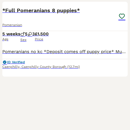
*Full Pomeranians 8 puppies*
Pomeranian
5 weeks
5
3
£1,500
Age
Price
Sex
Pomeranians no kc *Deposit comes off puppy price* Mum & dad are my babies! Mum russian tan point carries (chocolate) Dad standerd big boy Pomeranian black carries (orange sable)(cream) both parents
ID Verified
Caerphilly
,
Caerphilly County Borough
(12.7mi)