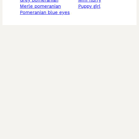
grey pomeranian
mini fluffy
merle pomeranian
puppy girl
pomeranian blue eyes