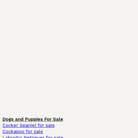
Dogs and Puppies For Sale
Cocker Spaniel for sale
Cockapoo for sale
Labrador Retriever for sale