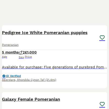
11
Pedigree Ice White Pomeranian puppies
Pomeranian
5 months
2
£1,000
Age
Price
Sex
Available for purchase: Five generations of purebred Pomeranian puppies. The remaining inventory includes two ice white puppies, each distinguished by their exceptional temperament and striking appear
ID Verified
Aberdare
,
Rhondda Cynon Taf
(21.4mi)
3
Galaxy Female Pomeranian