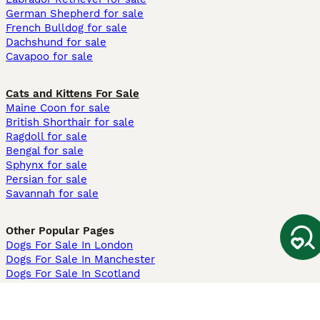
German Shepherd for sale
French Bulldog for sale
Dachshund for sale
Cavapoo for sale
Cats and Kittens For Sale
Maine Coon for sale
British Shorthair for sale
Ragdoll for sale
Bengal for sale
Sphynx for sale
Persian for sale
Savannah for sale
Other Popular Pages
Dogs For Sale In London
Dogs For Sale In Manchester
Dogs For Sale In Scotland
Cats For Sale In London
Cats For Sale In Scotland
Cats For Sale In Aberdeen