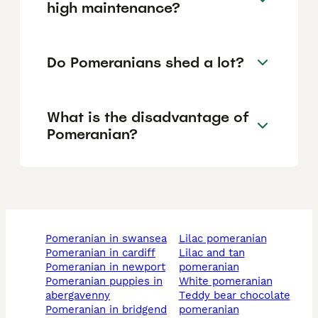
high maintenance?
Do Pomeranians shed a lot?
What is the disadvantage of
Pomeranian?
pomeranian in swansea
lilac pomeranian
pomeranian in cardiff
lilac and tan
pomeranian in newport
pomeranian
pomeranian puppies in
white pomeranian
abergavenny
teddy bear chocolate
pomeranian in bridgend
pomeranian