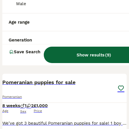
Male
Age range
Generation
Save Search
Show results
(
9
)
14
Pomeranian puppies for sale
Pomeranian
8 weeks
1
2
£1,000
Age
Price
Sex
We've got 3 beautiful Pomeranian puppies for sale! 1 boy & 2 girls. They are 8 weeks old atm . They have all been vaccinated , chipped & wormed and are now ready to leave The girls are £1000 The boy