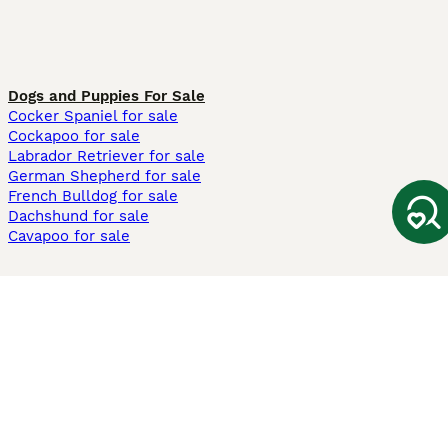
Dogs and Puppies For Sale
Cocker Spaniel for sale
Cockapoo for sale
Labrador Retriever for sale
German Shepherd for sale
French Bulldog for sale
Dachshund for sale
Cavapoo for sale
Cats and Kittens For Sale
Maine Coon for sale
British Shorthair for sale
Ragdoll for sale
Bengal for sale
Sphynx for sale
Persian for sale
Savannah for sale