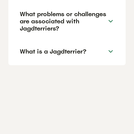
What problems or challenges
are associated with
Jagdterriers?
What is a Jagdterrier?