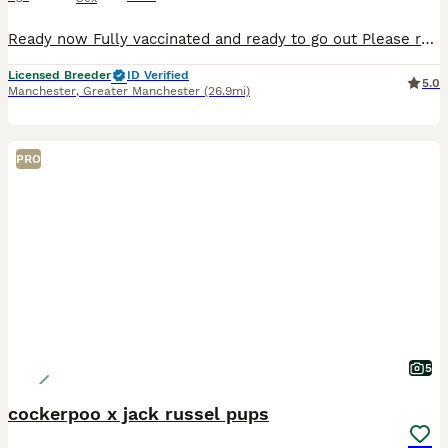
Ready now Fully vaccinated and ready to go out Please read our advert in full as we have contained a lot of information and questions you may have, if you do have any questions to ask that I haven't answered please feel free to contact me. Our beautiful Violet has just had her third litter. These eagerly awaited puppies will bring pleasure to any household. A lot of t
Licensed Breeder
ID Verified
5.0
Manchester
,
Greater Manchester
(26.9mi)
PRO
5
cockerpoo x jack russel pups