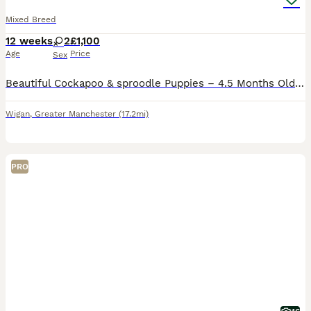
Mixed Breed
12 weeks
2
£1,100
Age
Price
Sex
Beautiful Cockapoo & sproodle Puppies – 4.5 Months Old We are looking for loving forever homes for our two wonderful puppies: a Cockapoo and an English Springer Spaniel, both aged 4.5 months. Both p
Wigan
,
Greater Manchester
(17.2mi)
PRO