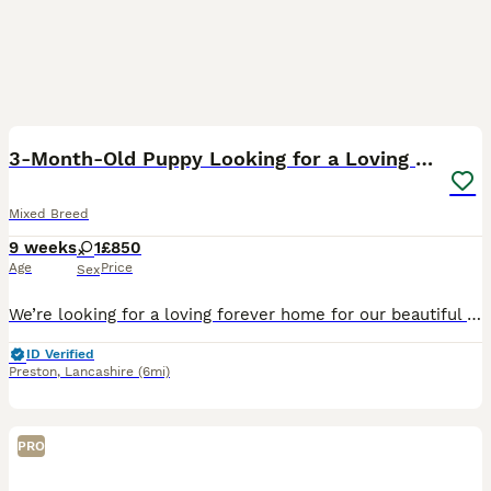
6
3-Month-Old Puppy Looking for a Loving Home 🐾
Mixed Breed
9 weeks
1
£850
Age
Price
Sex
We’re looking for a loving forever home for our beautiful 3-month-old puppy. * Semi crate trained * Eating dry food * Loves to play and has lots of energy * Great with children * Gets along well with
ID Verified
Preston
,
Lancashire
(6mi)
PRO