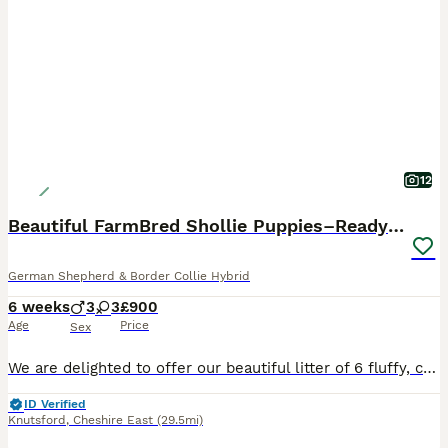
12
Beautiful FarmBred Shollie Puppies–Ready16thAugust
German Shepherd & Border Collie Hybrid
6 weeks
3
3
£900
Age
Price
Sex
We are delighted to offer our beautiful litter of 6 fluffy, chunky Shollie puppies (German Shepherd × Border Collie), lovingly raised on our family farm. Mum is our loyal German Shepherd with an exce
ID Verified
Knutsford
,
Cheshire East
(29.5mi)