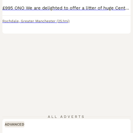
£995 ONO We are delighted to offer a litter of huge Central Asian Shepard x Rottweiler puppies. Health checked by our vet at 8 weeks with 1st injection, and ranged between 8.5 and 10 kilos - so big dogs. READY TO GO NOW. We have 3 pups: 1 boy. 2 girls. Most look like dad who is a huge Central Asian Shepard from Russia - no papers but he is pedigree and mum is a large
Rochdale
,
Greater Manchester
(25.1mi)
ALL ADVERTS
ADVANCED