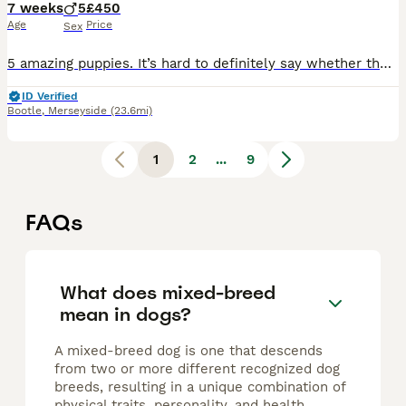
7 weeks
5
£450
Age
Price
Sex
5 amazing puppies. It’s hard to definitely say whether the male or female yet, they look more male? They see their vets on the 11tg August. They will be health checked, chipped and have had 1st vaccin
ID Verified
Bootle
,
Merseyside
(23.6mi)
1
2
...
9
FAQs
What does mixed-breed
mean in dogs?
A mixed-breed dog is one that descends
from two or more different recognized dog
breeds, resulting in a unique combination of
physical traits, personality, and health