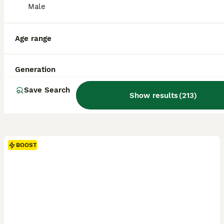
Male
Age range
Generation
Save Search
Show results
(
213
)
BOOST