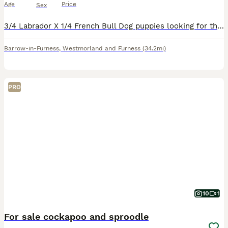
Age
Price
Sex
3/4 Labrador X 1/4 French Bull Dog puppies looking for their forever home. They'll be ready to fly the nest 30th August and will be chipped and vaccinated. 5 boys, 2 Girls. Both parents are fantas
Barrow-in-Furness
,
Westmorland and Furness
(34.2mi)
PRO
10
1
For sale cockapoo and sproodle