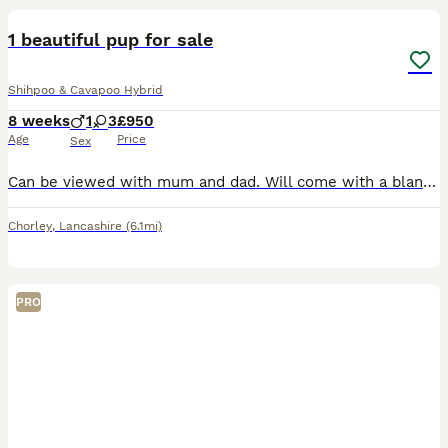
1 beautiful pup for sale
Shihpoo & Cavapoo Hybrid
8 weeks
1
3
£950
Age
Price
Sex
Can be viewed with mum and dad. Will come with a blanket, bag of food, first injections and microchiped. These pups are given lots of love and handled plenty by adults and children. Will be used to al
Chorley
,
Lancashire
(6.1mi)
PRO