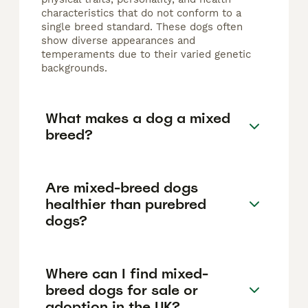
characteristics that do not conform to a
single breed standard. These dogs often
show diverse appearances and
temperaments due to their varied genetic
backgrounds.
What makes a dog a mixed
breed?
Are mixed-breed dogs
healthier than purebred
dogs?
Where can I find mixed-
breed dogs for sale or
adoption in the UK?