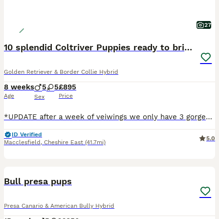
27
10 splendid Coltriver Puppies ready to bring joy
Golden Retriever & Border Collie Hybrid
8 weeks
5
5
£895
Age
Price
Sex
*UPDATE after a week of veiwings we only have 3 gorgeous back girls left ready to leave now 💖💖💖 The Magic of the Coltriever Nature if you are looking for a dog that is as exceptionally smart as it is loving, the Coltriever is the ultimate choice. This litter of 10 beautiful babies perfectly captures the magic of both breeds. They inherit the legendary intelligence, loya
ID Verified
5.0
Macclesfield
,
Cheshire East
(41.7mi)
38
BOOST
Bull presa pups
Presa Canario & American Bully Hybrid