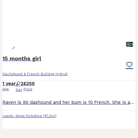
3
15 months girl
Dachshund & French Bulldog Hybrid
1 year
2
£250
Age
Price
Sex
Raven is 90 dashound and her bum is 10 French. She is as tall as she go to be.she really good with kids she loves go on walks. She as loads off energy she love been with people. She good with other do
Leeds
,
West Yorkshire
(47.2mi)