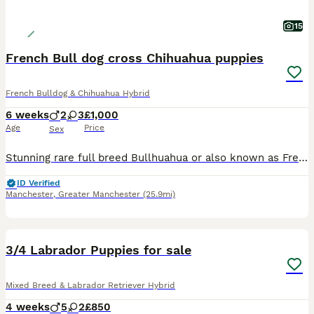
15
French Bull dog cross Chihuahua puppies
French Bulldog & Chihuahua Hybrid
6 weeks
2
3
£1,000
Age
Price
Sex
Stunning rare full breed Bullhuahua or also known as Frenchiehauhau puppies. Mum and dad are both full breed Bullhauhau’s (Full French Bull dog cross Chihuahua). 3 stunning boys and 2 gorgeous girls.
ID Verified
Manchester
,
Greater Manchester
(25.9mi)
24
3/4 Labrador Puppies for sale
Mixed Breed & Labrador Retriever Hybrid
4 weeks
5
2
£850