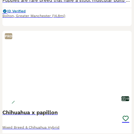
Puppies are rare breed that have a stout muscular build of a bulldog yet retain many Chihuahua-like facial features lovely temperament The mother of the two puppies died during birth this was down to
ID Verified
Bolton
,
Greater Manchester
(14.8mi)
PRO
11
Chihuahua x papillon
Mixed Breed & Chihuahua Hybrid