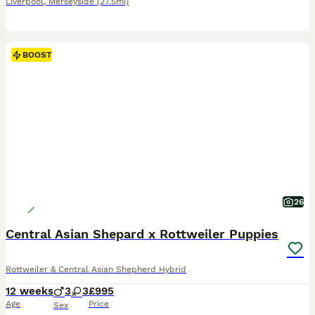
Liverpool
,
Merseyside
(27.5mi)
BOOST
26
Central Asian Shepard x Rottweiler Puppies
Rottweiler & Central Asian Shepherd Hybrid
12 weeks
3
3
£995
Age
Price
Sex