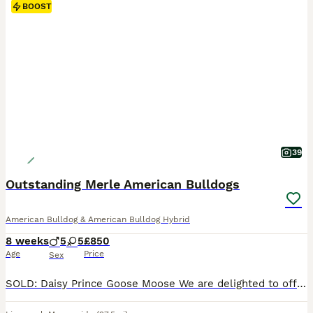
BOOST
39
Outstanding Merle American Bulldogs
American Bulldog & American Bulldog Hybrid
8 weeks
5
5
£850
Age
Price
Sex
SOLD: Daisy Prince Goose Moose We are delighted to offer our beautiful Merle American Bulldog puppies. Pups were born 08 June, and will be ready 03 August. We are now scheduling viewings. Our family pet gave birth to 10 perfect puppies. This was her first and will be her only litter; she will be spayed, 28/10/26. Puppies are being raised in a busy family home with ad