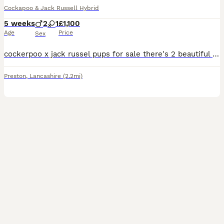
Cockapoo & Jack Russell Hybrid
5 weeks
2
1
£1,100
Age
Price
Sex
cockerpoo x jack russel pups for sale there's 2 beautiful boys and 1 beautiful girl the 2 boys are black and white and the girl is brown and white paws available to reserve now price is for each
Preston
,
Lancashire
(2.2mi)