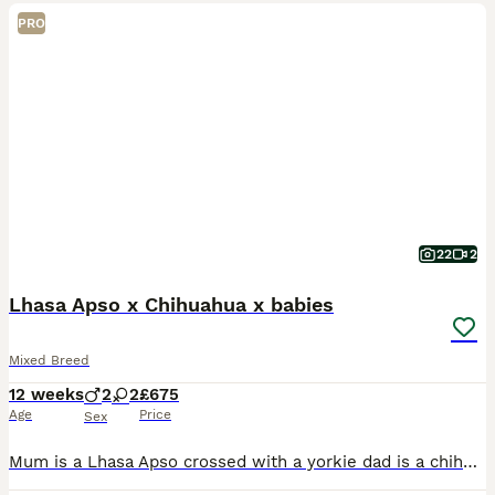
PRO
22
2
Lhasa Apso x Chihuahua x babies
Mixed Breed
12 weeks
2
2
£675
Age
Price
Sex
Mum is a Lhasa Apso crossed with a yorkie dad is a chihuahua x. Two girls and two boys in the litter with two girls and one boy still available.