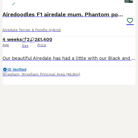
16
Airedoodles F1 airedale mum. Phantom poodle dad
Airedale Terrier & Poodle Hybrid
4 weeks
2
2
£1,400
Age
Price
Sex
Our beautiful Airedale has had a little with our Black and Tan phantom poodle. Creating the most stunning litter of F1 Airedoodles. The mum has a wonderful personality. She adores other dogs, cats, ch
ID Verified
Wrexham
,
Wrexham Principal Area
(46.9mi)