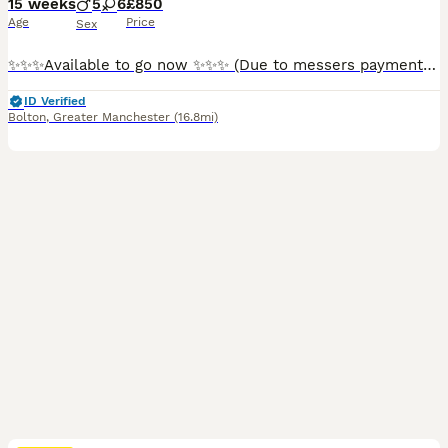
15 weeks
5
6
£850
Age
Price
Sex
✨✨✨Available to go now ✨✨✨ (Due to messers payment plans have been removed due to messers we want serious owners only ) CHIPPED AND READY TO GO!!!! Meet our stunning litter of Bull Presa puppies — a rare blend of strength, loyalty, and irresistible charm. These beautiful pups are being raised in a loving environment and are already showing the confident, calm, and af
ID Verified
Bolton
,
Greater Manchester
(16.8mi)