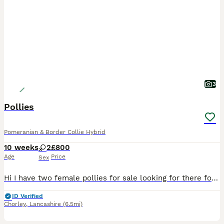
3
Pollies
Pomeranian & Border Collie Hybrid
10 weeks
2
£800
Age
Price
Sex
Hi I have two female pollies for sale looking for there forever home they are microchipped and vaccinated all up today. You can also meet mum and dad
ID Verified
Chorley
,
Lancashire
(6.5mi)
26
2