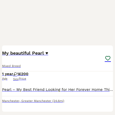
2
3
My beautiful Pearl ♥️
Mixed Breed
1 year
1
£200
Age
Price
Sex
Pearl – My Best Friend Looking for Her Forever Home This is the hardest thing I’ve ever had to write. Pearl isn’t just my dog she is my best friend. I am absolutely devastated to be looking for a ne
Manchester
,
Greater Manchester
(24.6mi)