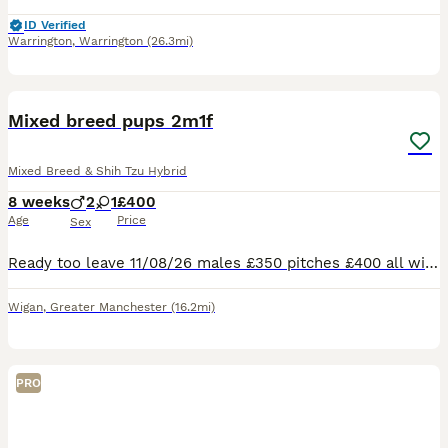
ID Verified
Warrington
,
Warrington
(26.3mi)
7
Mixed breed pups 2m1f
Mixed Breed & Shih Tzu Hybrid
8 weeks
2
1
£400
Age
Price
Sex
Ready too leave 11/08/26 males £350 pitches £400 all will let e 1st vac and microchipped all well and healthy parents can be seen on request
Wigan
,
Greater Manchester
(16.2mi)
PRO