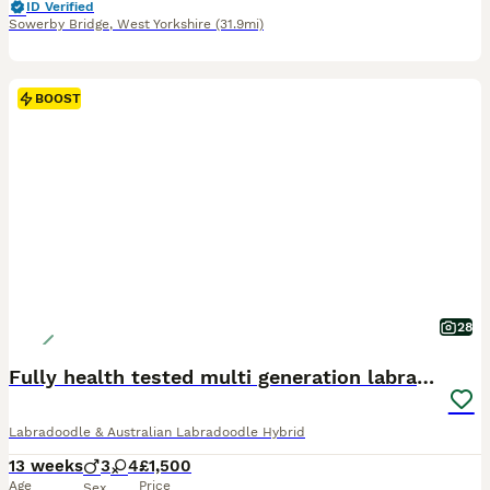
ID Verified
Sowerby Bridge
,
West Yorkshire
(31.9mi)
BOOST
28
Fully health tested multi generation labradoodle
Labradoodle & Australian Labradoodle Hybrid
13 weeks
3
4
£1,500
Age
Price
Sex