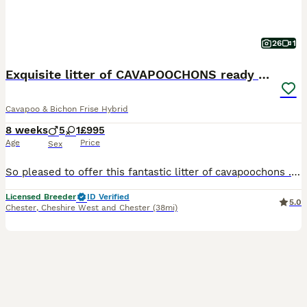
26
1
Exquisite litter of CAVAPOOCHONS ready now
Cavapoo & Bichon Frise Hybrid
8 weeks
5
1
£995
Age
Price
Sex
So pleased to offer this fantastic litter of cavapoochons . Mum is our cavapoo (red) and dad is our kc reg bichon frise. They are all fabulous shades of cream /fudge through to dark red . Grandad o
Licensed Breeder
ID Verified
5.0
Chester
,
Cheshire West and Chester
(38mi)