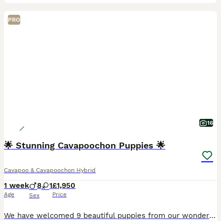
PRO
16
🌟 Stunning Cavapoochon Puppies 🌟
Cavapoo & Cavapoochon Hybrid
1 week
8
1
£1,950
Age
Price
Sex
We have welcomed 9 beautiful puppies from our wonderful girl Betty. Betty is a wonderful mum and this will be her final litter. (Previous litter photos will be added) We have both mum & dad in our h