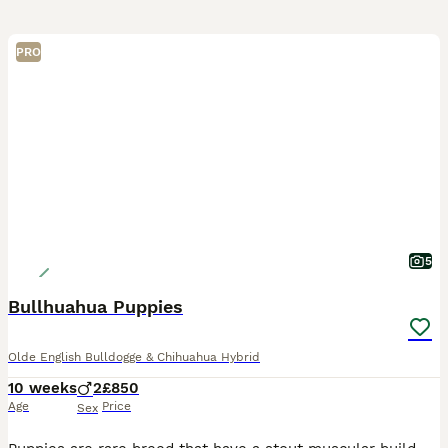
PRO
5
Bullhuahua Puppies
Olde English Bulldogge & Chihuahua Hybrid
10 weeks
2
£850
Age
Price
Sex