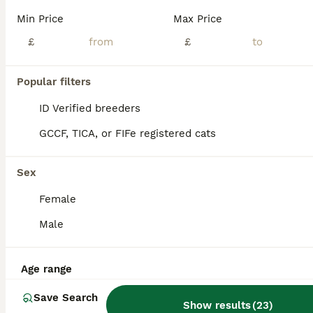
Age
Price
Sex
Min Price
Max Price
🦋My beautiful queen has gave birth to 5 amazing Tabby Ragdoll kittens. 🦄Mum is a bright ginger tabby 🍄Dad is a pure breed ragdoll. Both parents are my family pets who are kept indoors and are regularly vaccinated. 🌸Kittens are well socialised and are use too a busy family home and normal household noises. They are amazing and so gentle with my young daughter. 🌈Kitte
£
£
ID Verified
4.9
Trimdon Station
,
County Durham
(17.4mi)
Popular filters
ID Verified breeders
GCCF, TICA, or FIFe registered cats
Sex
Female
Male
Age range
Save Search
Show results
(
23
)