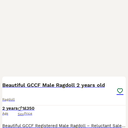
23
1
Beautiful GCCF Male Ragdoll 2 years old
Ragdoll
2 years
1
£350
Age
Price
Sex
Beautiful GCCF Registered Male Ragdoll – Reluctant Sale This is one of the hardest decisions we’ve had to make. Sully is a stunning, GCCF-registered male Ragdoll with an incredible temperament. He