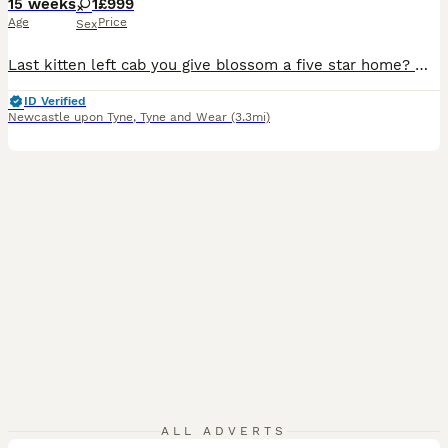
15 weeks
1
£999
Age
Price
Sex
Last kitten left cab you give blossom a five star home? 🌸READY TO LEAVE🌸 ⭐ ⭐ ⭐ Please Whatsapp for more photos and videos ⭐0⭐7⭐8⭐3⭐0⭐1⭐2⭐0⭐9⭐8⭐1⭐ Blossom (f) blue Bicolor. Registered with Tica. Pet only is our last kitten remaining. She is the biggest of the litter according to the vet she is "MASSIVE" which is exactly how a ragdoll should be and is such a love bug
ID Verified
Newcastle upon Tyne
,
Tyne and Wear
(3.3mi)
6
ALL ADVERTS