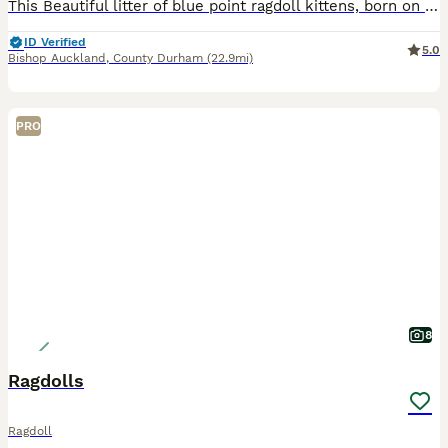
This Beautiful litter of blue point ragdoll kittens, born on 9th June are truly outstanding kittens They have sweetest personality, love attention, and will happily follow you around before curling u
ID Verified
5.0
Bishop Auckland
,
County Durham
(22.9mi)
PRO
8
Ragdolls
Ragdoll