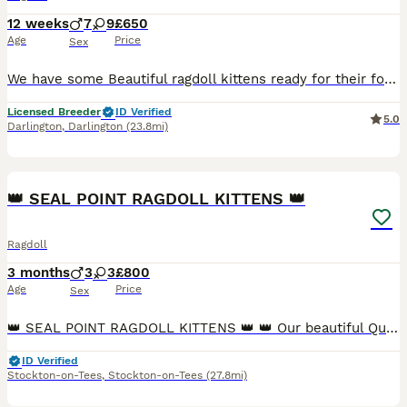
12 weeks
7
9
£650
Age
Price
Sex
We have some Beautiful ragdoll kittens ready for their forever homes from a five star licensed breeder ⭐️. Kittens are well handled by adults and children and very playful. Litter trained and scratc
Licensed Breeder
ID Verified
5.0
Darlington
,
Darlington
(23.8mi)
10
👑 SEAL POINT RAGDOLL KITTENS 👑
Ragdoll
3 months
3
3
£800
Age
Price
Sex
👑 SEAL POINT RAGDOLL KITTENS 👑 👑 Our beautiful Queen welcomed a litter of 6 stunning kittens on 09 April 2026. Amazingly true to breed with seal brown points on a soft luxurious creamy coat, dazzl
ID Verified
Stockton-on-Tees
,
Stockton-on-Tees
(27.8mi)
2