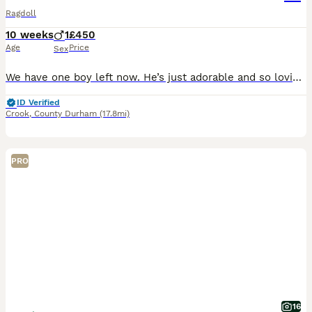
Ragdoll
10 weeks
1
£450
Age
Price
Sex
We have one boy left now. He’s just adorable and so loving. Plays lovely with the children and our other pets. Both parents can be seen with the kitten. He’s ready to leave now. Will leave wormed to d
ID Verified
Crook
,
County Durham
(17.8mi)
PRO
16