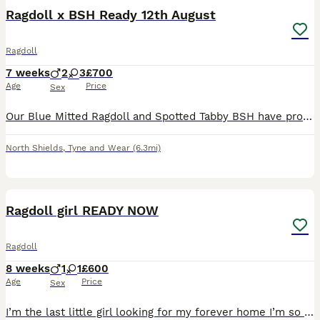
Ragdoll x BSH Ready 12th August
Ragdoll
7 weeks
2
3
£700
Age
Price
Sex
Our Blue Mitted Ragdoll and Spotted Tabby BSH have produced a stunning litter of 5. Kittens are fully weaned and used to both a water bowl and water fountain. Fully litter tray and scratch post train
North Shields
,
Tyne and Wear
(6.3mi)
6
Ragdoll girl READY NOW
Ragdoll
8 weeks
1
1
£600
Age
Price
Sex
I’m the last little girl looking for my forever home I’m so excited to start my new adventure in my new home my brother is ready to leave for his new home I’m waiting for my new family too I’m a great