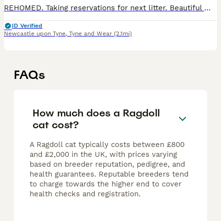
REHOMED. Taking reservations for next litter. Beautiful male colourpoint kitten looking for a loving home We have one beautiful male kitten, Blaze, looking for a responsible and loving home. Blaze
ID Verified
Newcastle upon Tyne
,
Tyne and Wear
(2.1mi)
FAQs
How much does a Ragdoll
cat cost?
A Ragdoll cat typically costs between £800
and £2,000 in the UK, with prices varying
based on breeder reputation, pedigree, and
health guarantees. Reputable breeders tend
to charge towards the higher end to cover
health checks and registration.