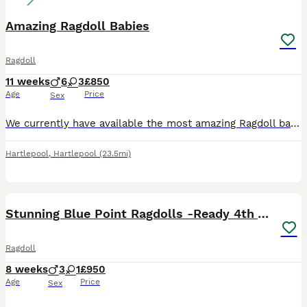
Amazing Ragdoll Babies
Ragdoll
11 weeks
6
3
£850
Age
Price
Sex
We currently have available the most amazing Ragdoll babies looking for there new forever homes. These babies are raised indoors in our home environment, not outdoors in catteries etc. Our babies are
Hartlepool
,
Hartlepool
(23.5mi)
6
3
Stunning Blue Point Ragdolls -Ready 4th August
Ragdoll
8 weeks
3
1
£950
Age
Price
Sex