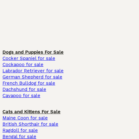
Dogs and Puppies For Sale
Cocker Spaniel for sale
Cockapoo for sale
Labrador Retriever for sale
German Shepherd for sale
French Bulldog for sale
Dachshund for sale
Cavapoo for sale
Cats and Kittens For Sale
Maine Coon for sale
British Shorthair for sale
Ragdoll for sale
Bengal for sale