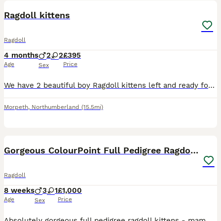
Ragdoll kittens
Ragdoll
4 months
2
2
£395
Age
Price
Sex
We have 2 beautiful boy Ragdoll kittens left and ready for their forever homes. They are both Solid Seal Point boys and they are now 14 weeks old and ready for their permanent homes. Parents are both
Morpeth
,
Northumberland
(15.5mi)
12
Gorgeous ColourPoint Full Pedigree Ragdoll Kittens
Ragdoll
8 weeks
3
1
£1,000
Age
Price
Sex
Absolutely gorgeous full pedigree ragdoll kittens - mam and dad can be viewed. Mam and dad have incredibly friendly and placid natures - these kittens are amazing. 3 boys and one girl available - me