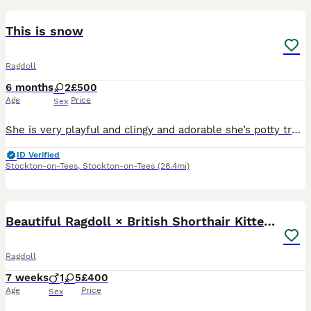
This is snow
Ragdoll
6 months
2
£500
Age
Price
Sex
She is very playful and clingy and adorable she’s potty trained and in perfect health condition and good around children
ID Verified
Stockton-on-Tees
,
Stockton-on-Tees
(28.4mi)
30
3
Beautiful Ragdoll × British Shorthair Kittens
Ragdoll
7 weeks
1
5
£400
Age
Price
Sex