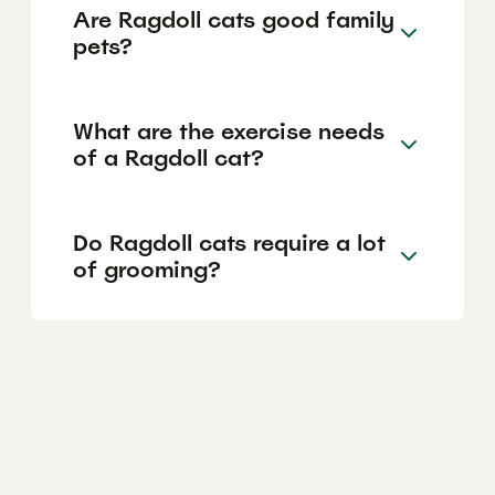
Are Ragdoll cats good family
pets?
What are the exercise needs
of a Ragdoll cat?
Do Ragdoll cats require a lot
of grooming?