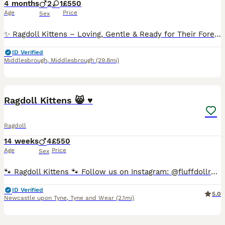
4 months
2
1
£550
Age
Price
Sex
✨ Ragdoll Kittens – Loving, Gentle & Ready for Their Forever Homes ✨ Experience the ultimate feline companionship with our beautiful Ragdoll kittens - the perfect addition to any loving home. Raised
ID Verified
Middlesbrough
,
Middlesbrough
(29.8mi)
25
5
Ragdoll Kittens 😸 ♥️
Ragdoll
14 weeks
4
£550
Age
Price
Sex
🐾 Ragdoll Kittens 🐾 Follow us on Instagram: @fluffdollragdolls 😸 orange kitten- reserved 😸 dark green kitten- reserved 😸 blue kitten- reserved 😸 light green kitten-available We are delig
ID Verified
5.0
Newcastle upon Tyne
,
Tyne and Wear
(2.1mi)