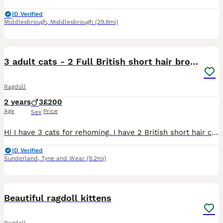
ID Verified
Middlesbrough
,
Middlesbrough
(29.8mi)
18
3 adult cats - 2 Full British short hair brothers
Ragdoll
2 years
3
£200
Age
Price
Sex
Hi I have 3 cats for rehoming. I have 2 British short hair cats which are brothers and from the same litter. I also have a persianxragdoll. The British short hair cats are both neutered. The persia
ID Verified
Sunderland
,
Tyne and Wear
(9.2mi)
6
Beautiful ragdoll kittens