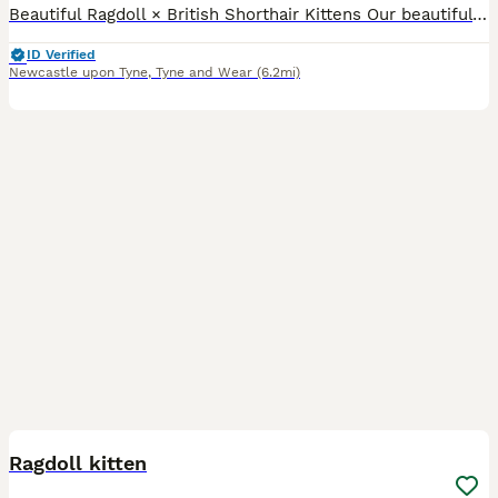
Beautiful Ragdoll × British Shorthair Kittens Our beautiful seal point Ragdoll, Willow, has had a stunning litter of six gorgeous kittens looking for their forever homes. Available: ● 🖤 3 Black ki
ID Verified
Newcastle upon Tyne
,
Tyne and Wear
(6.2mi)
4
2
Ragdoll kitten