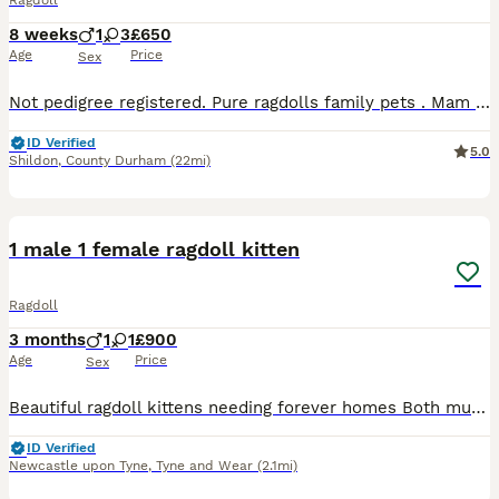
Ragdoll
8 weeks
1
3
£650
Age
Price
Sex
Not pedigree registered. Pure ragdolls family pets . Mam is a mink and photo of dad aswell who is a blu mitted lynx there is 1 boy mink 1 girl mink with white on a girl all mink. And a girl white on
ID Verified
5.0
Shildon
,
County Durham
(22mi)
7
1 male 1 female ragdoll kitten
Ragdoll
3 months
1
1
£900
Age
Price
Sex
Beautiful ragdoll kittens needing forever homes Both mum and dad available to see with the kittens.
ID Verified
Newcastle upon Tyne
,
Tyne and Wear
(2.1mi)