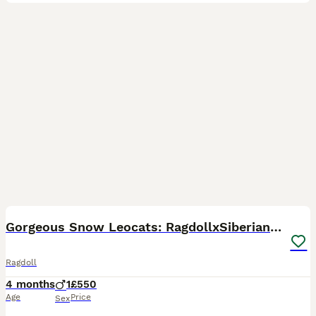
9
Gorgeous Snow Leocats: RagdollxSiberianxHimalayan!
Ragdoll
4 months
1
£550
Age
Price
Sex