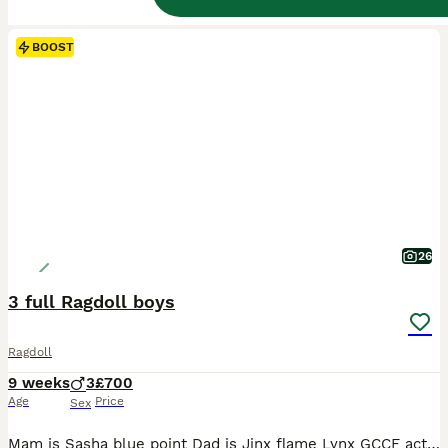
BOOST
26
3 full Ragdoll boys
Ragdoll
9 weeks
3
£700
Age
Price
Sex
Mam is Sasha blue point Dad is Jinx flame Lynx GCCF active Mam Dad & Auntie can be viewed as are our family pets My 3 Musketeers (All boys) Port Seal mitted Dart Seal point Aram Blue point 3 gorgeous boys ready to start their journey with their new families. They are very special boys reared with love 🥰 They are fed on Royal canin mother & baby With (untamed) we