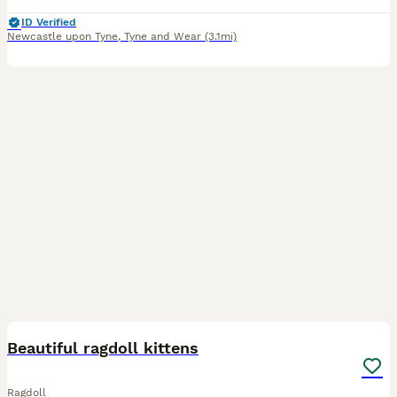
ID Verified
Newcastle upon Tyne
,
Tyne and Wear
(3.1mi)
32
Beautiful ragdoll kittens
Ragdoll