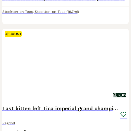
Stockton-on-Tees
,
Stockton-on-Tees
(19.7mi)
BOOST
6
2
Last kitten left Tica imperial grand champion line
Ragdoll