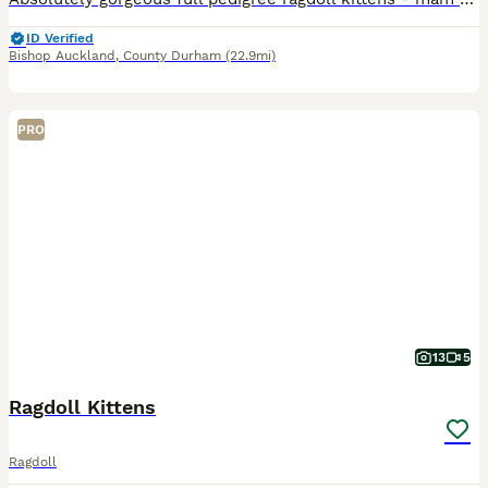
ID Verified
Bishop Auckland
,
County Durham
(22.9mi)
PRO
13
5
Ragdoll Kittens
Ragdoll