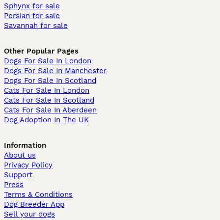
Sphynx for sale
Persian for sale
Savannah for sale
Other Popular Pages
Dogs For Sale In London
Dogs For Sale In Manchester
Dogs For Sale In Scotland
Cats For Sale In London
Cats For Sale In Scotland
Cats For Sale In Aberdeen
Dog Adoption In The UK
Information
About us
Privacy Policy
Support
Press
Terms & Conditions
Dog Breeder App
Sell your dogs