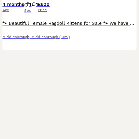
4 months
1
1
£600
Age
Price
Sex
🐾 Beautiful Female Ragdoll Kittens for Sale 🐾 We have 3 beautiful female Ragdoll kittens looking for their forever homes. They are now ready to leave and are searching for loving, responsible famil
Middlesbrough
,
Middlesbrough
(31mi)
16