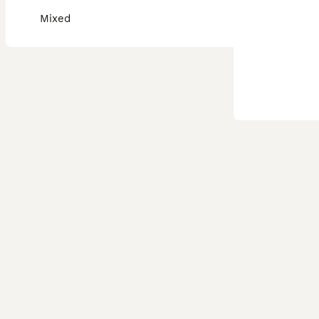
Mixed