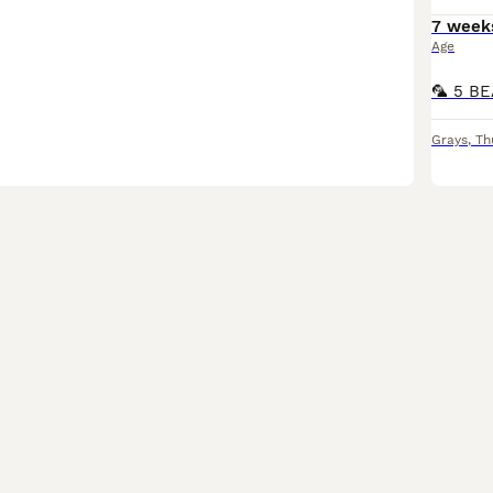
7 week
Age
Grays
,
Th
3