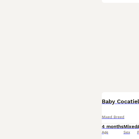
Baby Cocatiel
Mixed Breed
4 months
Mixed
Age
Sex
P