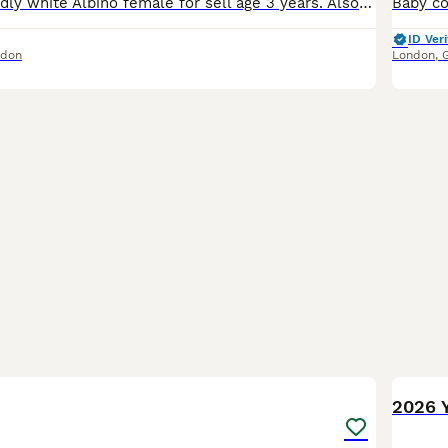
I have very Friendly white Albino female for sell age 3 years. Also I have young cockatiels 4-5 months. Easy to tame.
ID Veri
ndon
London
,
2
2026 Y