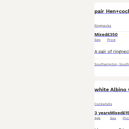
pair Hen+coc
Ringnecks
Mixed
£350
Sex
Price
Southampton
,
Sout
white Albino 
Cockatiels
3 years
Mixed
£1
Age
Sex
Pri