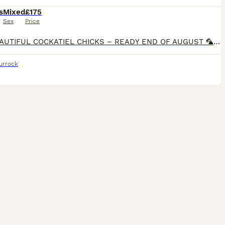
s
Mixed
£175
Sex
Price
🦜 5 BEAUTIFUL COCKATIEL CHICKS – READY END OF AUGUST 🦜 I’m very excited to announce 5 new chicks growing beautifully in the nest! ❤️ 🤍 Albino Cockatiel – £180 💛 Lutino Cockatiel – £180 🩶 Other
urrock
2
2