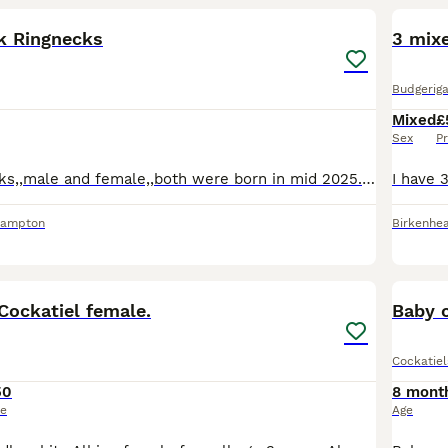
k Ringnecks
3 mix
Budgeriga
Mixed
£
Sex
Pr
A pair of ringnecks,,male and female,,both were born in mid 2025. I bought these with the view to breed and have chicks but circumstances has changed,,The Albino is quite rare and male, the yellow fem
hampton
Birkenhe
2
Cockatiel female.
Baby c
Cockatiel
50
8 mont
ce
Age