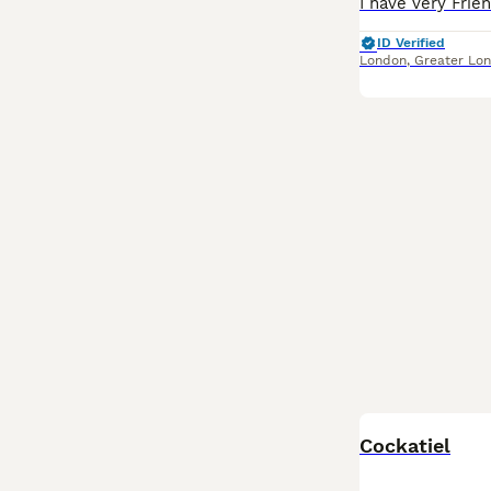
ID Verified
London
,
Greater Lo
Cockatiel