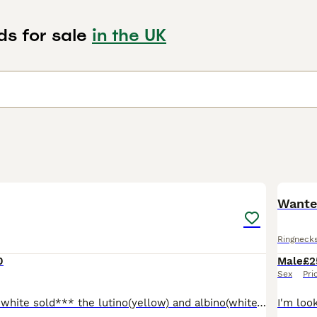
ds for sale
in the UK
29
2
Wanted
Ringneck
0
Male
£2
Sex
Pri
****yellow and white sold*** the lutino(yellow) and albino(white) have to be together since they are a bonded pair, both greys have to be together since they have been together since birth so they als