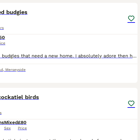
ed budgies
rs
50
ice
I have 3 budgies that need a new home. I absolutely adore then however unfortunately we lost our green one (hes the 4th one in the picture.) A few weeks ago. We need to introduce another budgie but o
ad
,
Merseyside
17
ockatiel birds
s
hs
Mixed
£80
Sex
Price