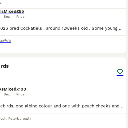
s
hs
Mixed
£55
Sex
Price
Young 2026 bred Cockatiels , around 12weeks old . Some young MALES Aviary bred NOT hand tame or hand reared, but young enough to settle down and adapt to cage life as a pet . Albino £85 each . Alb
Suffolk
14
irds
s
ks
Mixed
£100
Sex
Price
Two lovebirds, one albino colour and one with peach cheeks and green body bothe looking for a new home as we don't have bigger enclosure for all, their is a picture with parents in aswell
ough
,
Peterborough