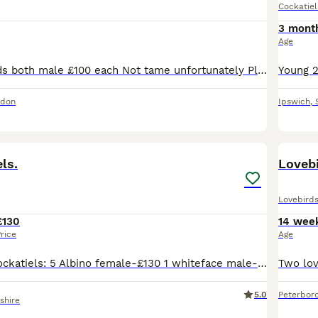
Cockatiel
3 mont
Age
Clean albino birds both male £100 each Not tame unfortunately Please message me for more information
ndon
Ipswich
,
8
ls.
Loveb
Lovebird
£130
14 wee
rice
Age
I have 13 baby cockatiels: 5 Albino female-£130 1 whiteface male-£90 1 whiteface pied female-£110 6 whiteface pied males-£110 All looking for a new home.They are from the middle of April. DNA confirme
5.0
Peterbor
shire