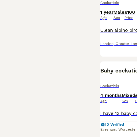
Cockatiels
1 year
Male
£100
Age
Sex
Price
London
,
Greater Lo
Baby cockatie
Cockatiels
4 months
Mixed
Age
Sex
P
ID Verified
Evesham
,
Worcester