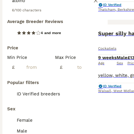
ID Verified
Thatcham
,
Berkshire
6/100 characters
Average Breeder Reviews
Super silly 
4 and more
Price
Cockatiels
Min Price
Max Price
9 weeks
Male
£1
Age
Sex
Pri
£
£
Popular filters
ID Verified
Walsall
,
West Midla
ID Verified breeders
Sex
Female
Male