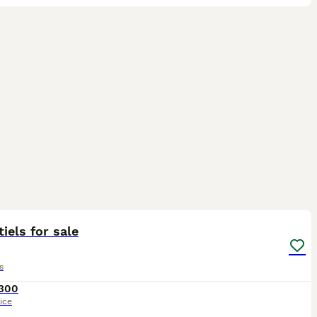
1
3
CED
iels for sale
s
300
ice