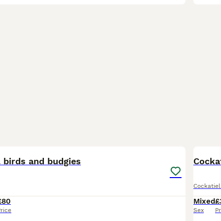
33
ADVAN
 birds and budgies
Cockat
Cockatiel
£80
Mixed
£
rice
Sex
Pr