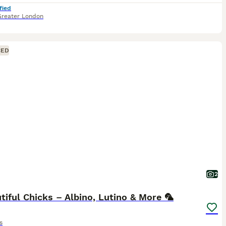
fied
Greater London
CED
2
tiful Chicks – Albino, Lutino & More 🦜
s