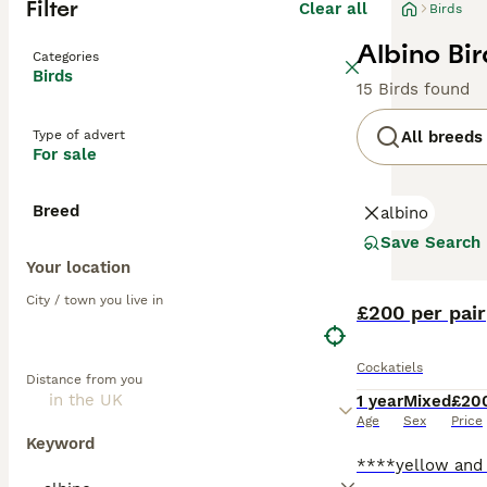
Filter
Clear all
Birds
Albino Bir
Categories
Birds
15 Birds found
Type of advert
All breeds
For sale
Breed
albino
Save Search
Your location
City / town you live in
£200 per pair
Cockatiels
Distance from you
1 year
Mixed
£20
Age
Sex
Price
Keyword