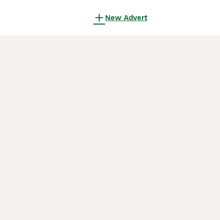
New Advert