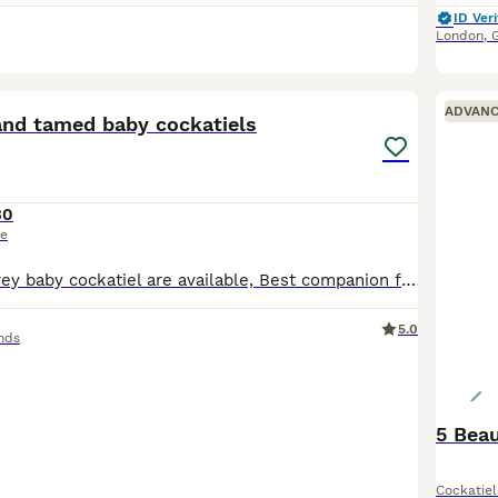
ID Veri
London
,
11
3
ADVAN
hand tamed baby cockatiels
30
ce
yellow, white, grey baby cockatiel are available, Best companion for all ages as they are very Playful and adorable, I have incredible friendly cockatiel available from 8 weeks to 12 weeks old, 35 yea
5.0
nds
5 Beau
Cockatiel