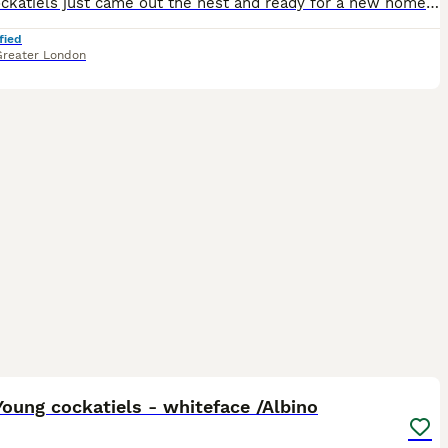
Baby cockatiels just came out the nest and ready for a new home. Ages are from 12 weeks old The perfect age for training and taming ideal for a first pet Great around others birds Perfect for a family
fied
Greater London
16
1
oung cockatiels - whiteface /Albino