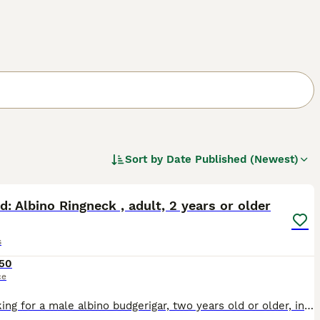
Sort by
Date Published (Newest)
2
: Albino Ringneck , adult, 2 years or older
s
50
ce
I'm looking for a male albino budgerigar, two years old or older, in or near London, or someone who can transport the bird to London. The albino budgerigar must have a closed leg ring or a certificate