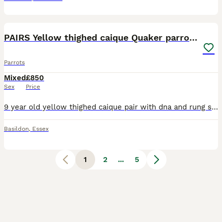
1
3
PAIRS Yellow thighed caique Quaker parrolette
Parrots
Mixed
£850
Sex
Price
9 year old yellow thighed caique pair with dna and rung split rings-£850 Parrolette pairs have to check rings for age but not old 175 for one pair and 150 for other can do a deal on both pairs have a
Basildon
,
Essex
1
2
...
5