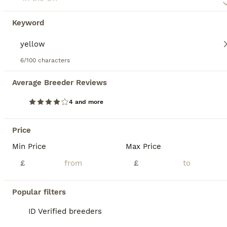
Keyword
6/100 characters
17
4
Average Breeder Reviews
Pair of Beautiful 9 week old budgies available
4 and more
Budgerigars
Price
14 weeks
Mixed
£30
Age
Min Price
Sex
Price
Max Price
£
£
Runcorn / WA7 area – Cage not included £30 each £60 pair I have a pair of Beautiful 9 week old baby budgies male and female looking for their forever can go together or separate Stunning colouring female is a beautiful white with lilic in her feathers and tail , male is a beautiful yellow face with stunning markings on his wings and tail lots of blues and other
ID Verified
Popular filters
Runcorn
,
Halton
11
ID Verified breeders