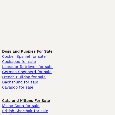
Dogs and Puppies For Sale
Cocker Spaniel for sale
Cockapoo for sale
Labrador Retriever for sale
German Shepherd for sale
French Bulldog for sale
Dachshund for sale
Cavapoo for sale
Cats and Kittens For Sale
Maine Coon for sale
British Shorthair for sale