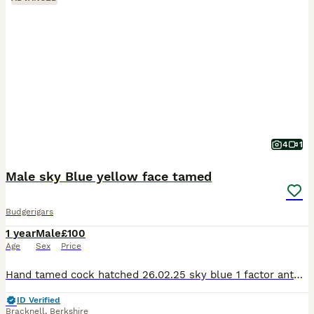
4
1
Male sky Blue yellow face tamed
Budgerigars
1 year
Male
£100
Age
Sex
Price
Hand tamed cock hatched 26.02.25 sky blue 1 factor anthracite yellow face sweet boy, flying good, good behaviour.
ID Verified
Bracknell
,
Berkshire