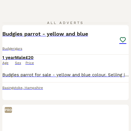
2
ALL ADVERTS
Budgies parrot - yellow and blue
Budgerigars
1 year
Male
£20
Age
Sex
Price
Budgies parrot for sale - yellow and blue colour. Seliing it because I don't want to keep it alone in the cage. I think is male-not sure
Basingstoke
,
Hampshire
PRO