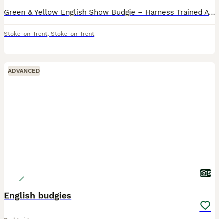
Green & Yellow English Show Budgie – Harness Trained A beautiful green and yellow English Show Budgie looking for a loving, permanent home. This budgie has been harness trained and is comfortable wea
Stoke-on-Trent
,
Stoke-on-Trent
ADVANCED
5
English budgies