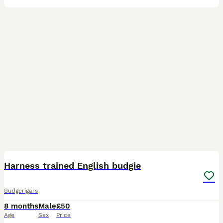
11
Harness trained English budgie
Budgerigars
8 months
Male
£50
Age
Sex
Price