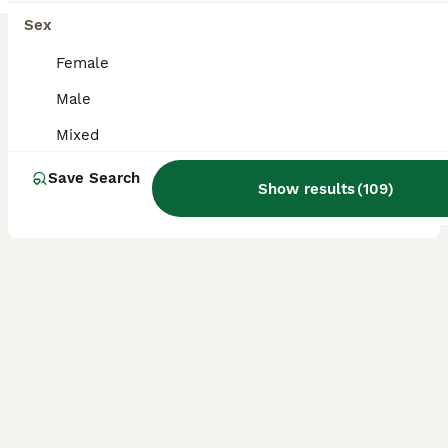
BOOST
Baby budgies for sale
Sex
Female
Budgerigars
12 weeks
Female
£25
Male
Age
Sex
Price
Mixed
Baby Budgies for sale, all female violet and white, white lace wing, blue with yellow faces. Buyers to collect.
Save Search
Show results
(
109
)
ID Verified
Bournemouth
,
Dorset