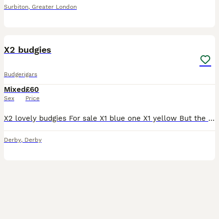
Surbiton
,
Greater London
3
3
X2 budgies
Budgerigars
Mixed
£60
Sex
Price
X2 lovely budgies For sale X1 blue one X1 yellow But the blue one is a male And the yellow one is a female Nothing wrong with them They all healthy and eating well and loveable birds The both
Derby
,
Derby