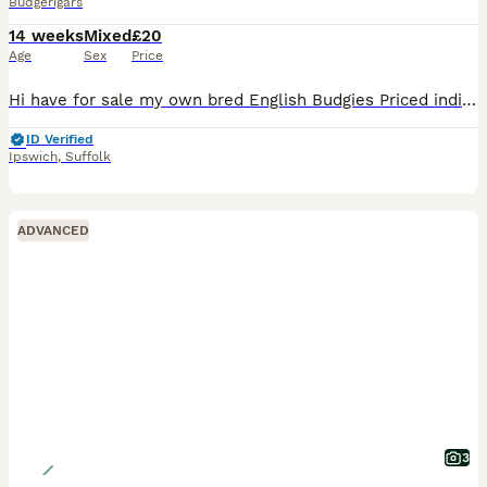
Budgerigars
14 weeks
Mixed
£20
Age
Sex
Price
Hi have for sale my own bred English Budgies Priced individually based on age Light green Hen - 2024 £20 Light green Cock - 2025 £25 Double Factor Cock - 2026 £30 (4 months old) Yellowface Grey Cock
ID Verified
Ipswich
,
Suffolk
ADVANCED
3