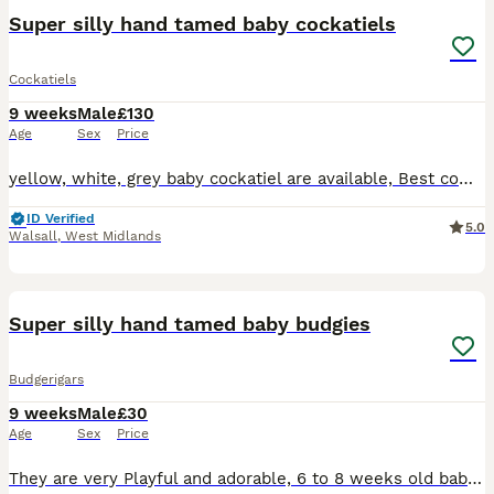
Super silly hand tamed baby cockatiels
Cockatiels
9 weeks
Male
£130
Age
Sex
Price
yellow, white, grey baby cockatiel are available, Best companion for all ages as they are very Playful and adorable, I have incredible friendly cockatiel available from 8 weeks to 12 weeks old, 35 yea
ID Verified
5.0
Walsall
,
West Midlands
7
1
Super silly hand tamed baby budgies
Budgerigars
9 weeks
Male
£30
Age
Sex
Price
They are very Playful and adorable, 6 to 8 weeks old baby budgies, green budgie £30/= Yellow budgie £40/= blue budgies £40/= rainbow budgies £40/= white budgies £40/= All babies are handled everyday,