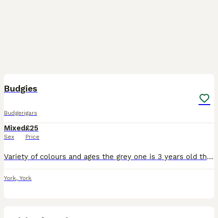
8
Budgies
Budgerigars
Mixed
£25
Sex
Price
Variety of colours and ages the grey one is 3 years old the blue one is 1 year old and the other blue with yellow face is 6 months old they spend most of their time outdoors in a large flight. Lookin
York
,
York
3