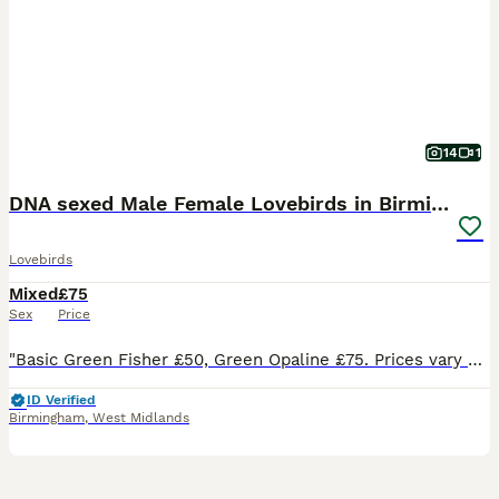
14
1
DNA sexed Male Female Lovebirds in Birmingham
Lovebirds
Mixed
£75
Sex
Price
"Basic Green Fisher £50, Green Opaline £75. Prices vary based on colour, quality and age of individual bird. Breeder pairs are sometimes available to create space for new mutations; feel free to enqui
ID Verified
Birmingham
,
West Midlands