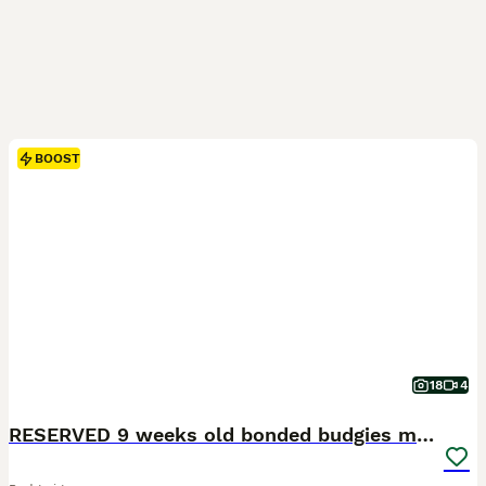
BOOST
18
4
RESERVED 9 weeks old bonded budgies males