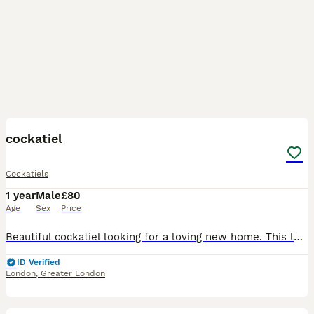
3
cockatiel
Cockatiels
1 year
Male
£80
Age
Sex
Price
Beautiful cockatiel looking for a loving new home. This lovely bird is healthy, active, and has beautiful yellow, grey, and white feathers with bright orange cheeks. It has been well cared for, but u
ID Verified
London
,
Greater London
12
3