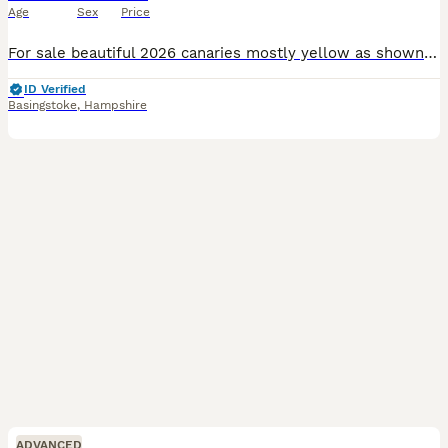
Age
Sex
Price
For sale beautiful 2026 canaries mostly yellow as shown in main picture. Eight altogether. Unsexed (unless you know how to do so), Fledged March/ June time frame. Outdoor aviary bred on a varied diet
ID Verified
Basingstoke
,
Hampshire
ADVANCED