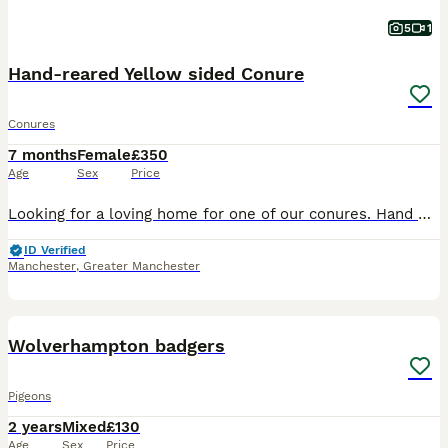
5
1
Hand-reared Yellow sided Conure
Conures
7 months
Female
£350
Age
Sex
Price
Looking for a loving home for one of our conures. Hand Reared very tame and playful. Flies to you on demand (treat provided) very calm just wants love and attention. Comes with flight cage as seen in
ID Verified
Manchester
,
Greater Manchester
2
Wolverhampton badgers
Pigeons
2 years
Mixed
£130
Age
Sex
Price