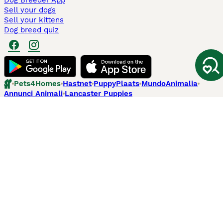
Dog Breeder App
Sell your dogs
Sell your kittens
Dog breed quiz
Pets4Homes
Hastnet
PuppyPlaats
MundoAnimalia
Annunci Animali
Lancaster Puppies
Pets4Homes.co.uk use cookies on this site to enhance your user
experience. Use of this website and other services constitutes
acceptance of the Pets4Homes
Terms of Conditions
and
Privacy and
Cookie Policy
. You can
Manage Preferences
at any time. Pet Media Ltd
trading as Pets4Homes is an Appointed Representative of Agria Pet
Insurance Ltd, who administer the insurance. Agria Pet Insurance is
authorised and regulated by the Financial Conduct Authority, Financial
Services Register Number 496160. Agria Pet Insurance Ltd is registered
and incorporated in England and Wales with registered number
04258783. Registered office: First Floor, Blue Leanie, Walton Street,
Aylesbury, Buckinghamshire, HP21 7QW. Agria insurance policies are
underwritten by Agria Försäkring who is authorised and regulated by the
Prudential Regulatory Authority and Financial Conduct Authority.