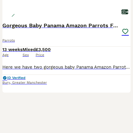
8
Gorgeous Baby Panama Amazon Parrots For Sale
Parrots
13 weeks
Mixed
£3,500
Age
Sex
Price
Here we have two gorgeous baby Panama Amazon Parrots, one male and one female, both exceptionally friendly, entertaining and beautifully hand-reared. Panama Amazons are an incredibly rare subspecies o
ID Verified
Bury
,
Greater Manchester