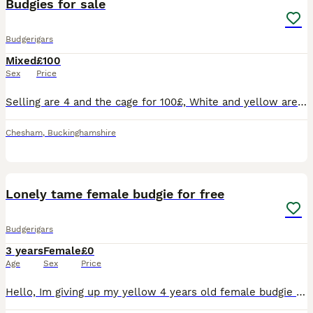
Budgies for sale
Budgerigars
Mixed
£100
Sex
Price
Selling are 4 and the cage for 100£, White and yellow are almost 1 year and they are a couple Green and blue are 2 year and they are also a couple They are hand tamed but due to myself being unav
Chesham
,
Buckinghamshire
6
Lonely tame female budgie for free
Budgerigars
3 years
Female
£0
Age
Sex
Price
Hello, Im giving up my yellow 4 years old female budgie up to a loving caretaker due to her friend escaping away so i dont want her to be lonely.. she will come with the cage, all for free, just need