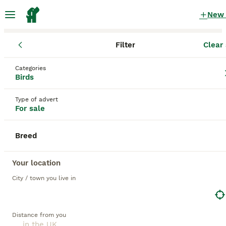
New
Filter
Clear 
Birds
Categories
Yellow Birds for sale
in the UK
Birds
109 Birds found
Type of advert
For sale
1
All breeds
Filter
Breed
yellow
Save Search
Sort
Your location
City / town you live in
BOOSTED ADVERTS
BOOST
Distance from you