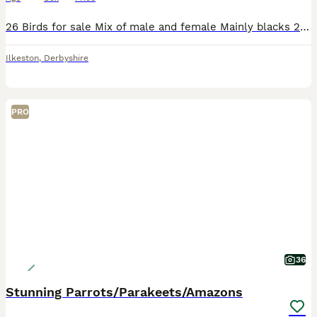
26 Birds for sale Mix of male and female Mainly blacks 2 reds, 2 yellows and 2 chequers Would prefer them to be sold together but am prepared to split them. No time wasters please only genuine buye
Ilkeston
,
Derbyshire
PRO
36
Stunning Parrots/Parakeets/Amazons