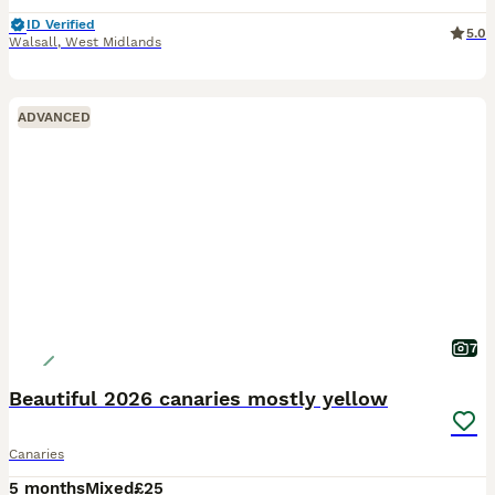
ID Verified
5.0
Walsall
,
West Midlands
ADVANCED
7
Beautiful 2026 canaries mostly yellow
Canaries
5 months
Mixed
£25