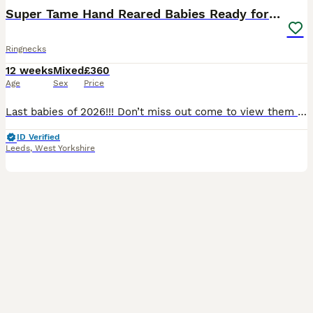
Super Tame Hand Reared Babies Ready for Rehome
Ringnecks
12 weeks
Mixed
£360
Age
Sex
Price
Last babies of 2026!!! Don’t miss out come to view them today! As of 06/08/2026 we have last 3 birds remaining; 1 x yellow £525, 1 x turquoise £460, and 1 x cinnamon blue £525 Prices & colours for: Alexandrian’s baby parrot Green: £750 All sold now Ringneck baby parrots Green £360 all sold Grey/white pied sold White. £400 sold Turqu
ID Verified
Leeds
,
West Yorkshire