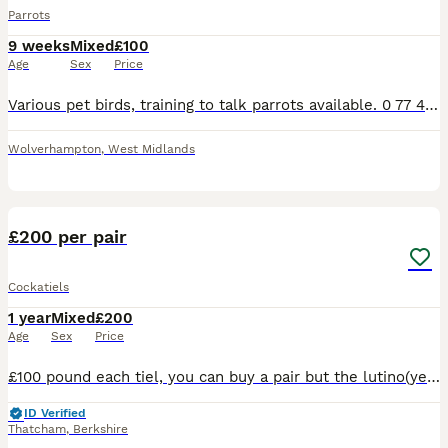
Parrots
9 weeks
Mixed
£100
Age
Sex
Price
Various pet birds, training to talk parrots available. 0 77 42 42 77 87 Not handtame will need training. All young ready to be trained. Beautiful feathers, ready for new homes! Price list Love
Wolverhampton
,
West Midlands
29
2
£200 per pair
Cockatiels
1 year
Mixed
£200
Age
Sex
Price
£100 pound each tiel, you can buy a pair but the lutino(yellow) and albino(white) have to be together since they are a bonded pair, both greys have to be together since they have been together since
ID Verified
Thatcham
,
Berkshire