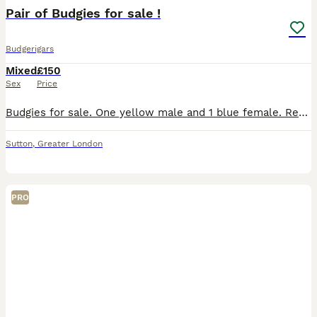
Pair of Budgies for sale !
Budgerigars
Mixed
£150
Sex
Price
Budgies for sale. One yellow male and 1 blue female. Regrettable sale due to change of circumstances. Comes with large cage (around 4 ft) and bags of toys etc. Birds are tame, under a year old and co
Sutton
,
Greater London
PRO