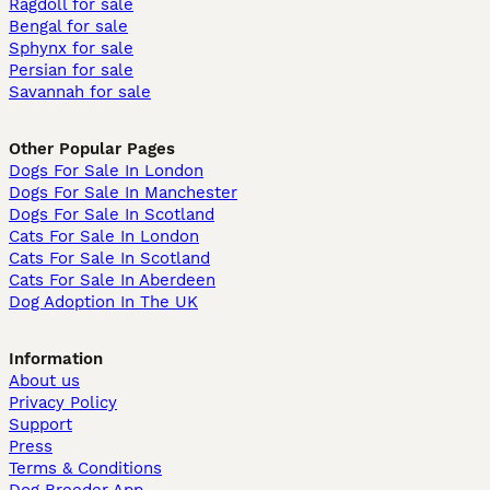
Ragdoll for sale
Bengal for sale
Sphynx for sale
Persian for sale
Savannah for sale
Other Popular Pages
Dogs For Sale In London
Dogs For Sale In Manchester
Dogs For Sale In Scotland
Cats For Sale In London
Cats For Sale In Scotland
Cats For Sale In Aberdeen
Dog Adoption In The UK
Information
About us
Privacy Policy
Support
Press
Terms & Conditions