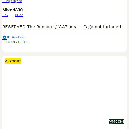
Budgerigars
Mixed
£30
Sex
Price
RESERVED The Runcorn / WA7 area – Cage not included £30 each 2 male budgies available 9‑week‑old looking for their forever home. Would like them to go as a pair best friends bonded both males Beautiful colouring one of them is a beautiful electric blue , lovely torquise in tail and the other is a beautiful silver with yellow and blue in tails and wings Indoor‑br
ID Verified
Runcorn
,
Halton
BOOST
40
5