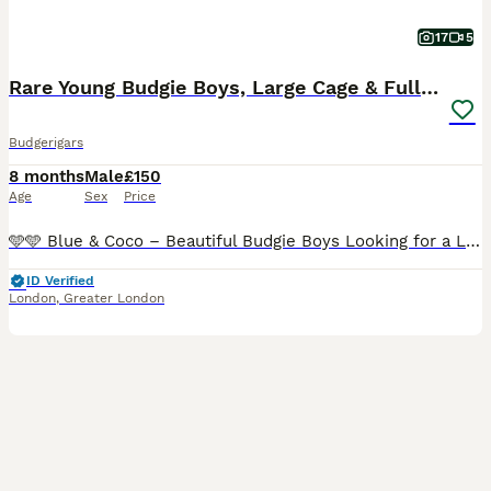
17
5
Rare Young Budgie Boys, Large Cage & Full Setup
Budgerigars
8 months
Male
£150
Age
Sex
Price
🩵🩵 Blue & Coco – Beautiful Budgie Boys Looking for a Loving Home 🩵🩵 🩵 Both boys come from quality breeding lines. 💙 Blue is a beautiful and rare Helicopter (Hagoromo) Budgie, known for his dis
ID Verified
London
,
Greater London