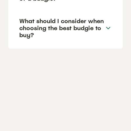
What should I consider when
choosing the best budgie to
buy?