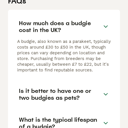
FAQs
How much does a budgie
cost in the UK?
A budgie, also known as a parakeet, typically
costs around £30 to £50 in the UK, though
prices can vary depending on location and
store. Purchasing from breeders may be
cheaper, usually between £7 to £22, but it's
important to find reputable sources.
Is it better to have one or
two budgies as pets?
What is the typical lifespan
of a budgie?