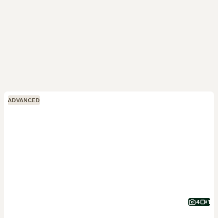
ADVANCED
4
1