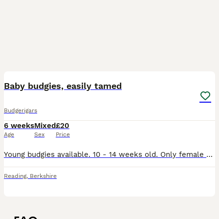
14
Baby budgies, easily tamed
Budgerigars
6 weeks
Mixed
£20
Age
Sex
Price
Young budgies available. 10 - 14 weeks old. Only female available at the moment! Standard budgies are £20 Blackface split Budgies are £25. A discount is given for buying 3 budgies or more. Parents hav
Reading
,
Berkshire