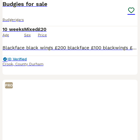
Budgies for sale
Budgerigars
10 weeks
Mixed
£20
Age
Sex
Price
Blackface black wings £200 blackface £100 blackwings £75 pieds £30 spangles £30 all fed on fruit and veg guilty seed and milletthe last picture baby in conner is black wing £75 i also have £20 budgies
ID Verified
Crook
,
County Durham
PRO