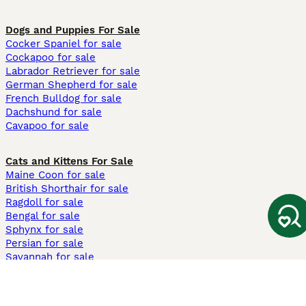
Dogs and Puppies For Sale
Cocker Spaniel for sale
Cockapoo for sale
Labrador Retriever for sale
German Shepherd for sale
French Bulldog for sale
Dachshund for sale
Cavapoo for sale
Cats and Kittens For Sale
Maine Coon for sale
British Shorthair for sale
Ragdoll for sale
Bengal for sale
Sphynx for sale
Persian for sale
Savannah for sale
Other Popular Pages