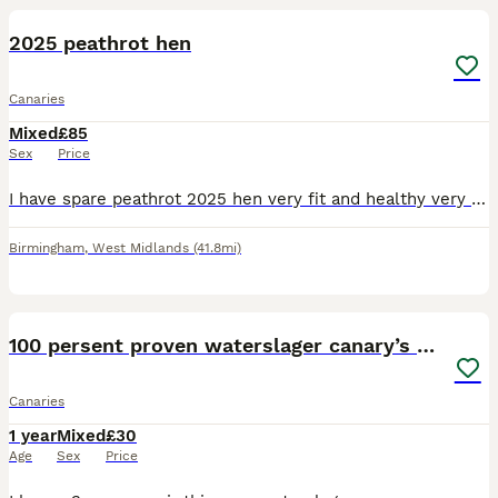
2025 peathrot hen
Canaries
Mixed
£85
Sex
Price
I have spare peathrot 2025 hen very fit and healthy very steady and calm in good shape and condition. £85 Location Birmingham
Birmingham
,
West Midlands
(41.8mi)
6
100 persent proven waterslager canary’s hens
Canaries
1 year
Mixed
£30
Age
Sex
Price