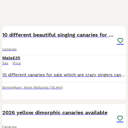
2
2
10 different beautiful singing canaries for sale
Canaries
Male
£35
Sex
Price
10 different canaries for sale which are crazy singers can send videos to prove it all of them are different colours including blue, orange, red, yellow, white and are top breeds like Irish fancies a
Birmingham
,
West Midlands
(35.4mi)
6
1
2026 yellow dimorphic canaries available
Canaries