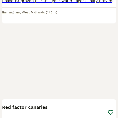
I have x3 proven pair this year waterslager canary proven this year all looks after chicks and feed chicks very well very fit and healthy I also have thus hens chicks for sale is well Located Birmi
Birmingham
,
West Midlands
(41.8mi)
5
Red factor canaries