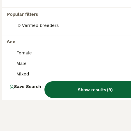
All colours only selling as have to many in the aviary now collection is from Longton Stoke on Trent viewing welcome £25 each
Popular filters
Stoke-on-Trent
,
Stoke-on-Trent
(48.9mi)
ID Verified breeders
Sex
Female
Male
Mixed
Save Search
Show results
(
9
)
4
1