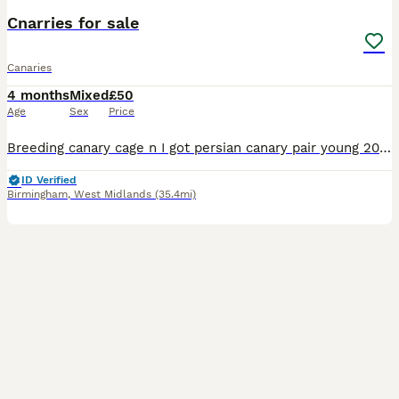
Cnarries for sale
Canaries
4 months
Mixed
£50
Age
Sex
Price
Breeding canary cage n I got persian canary pair young 2026 bird serious buyer only for further details feel free to ask 50£ each or 90£ for pair
ID Verified
Birmingham
,
West Midlands
(35.4mi)