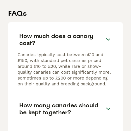
FAQs
How much does a canary
cost?
Canaries typically cost between £10 and
£150, with standard pet canaries priced
around £10 to £20, while rare or show-
quality canaries can cost significantly more,
sometimes up to £200 or more depending
on their quality and breeding background.
How many canaries should
be kept together?