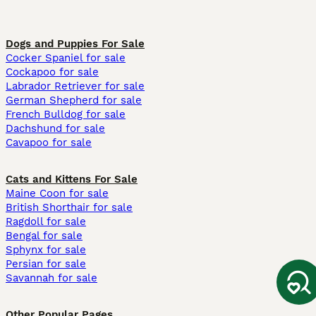
Dogs and Puppies For Sale
Cocker Spaniel for sale
Cockapoo for sale
Labrador Retriever for sale
German Shepherd for sale
French Bulldog for sale
Dachshund for sale
Cavapoo for sale
Cats and Kittens For Sale
Maine Coon for sale
British Shorthair for sale
Ragdoll for sale
Bengal for sale
Sphynx for sale
Persian for sale
Savannah for sale
Other Popular Pages