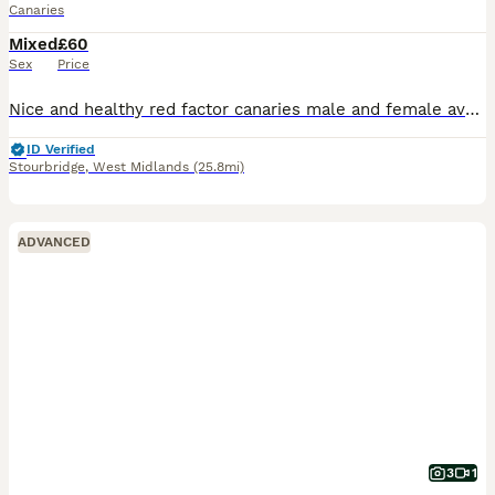
Canaries
Mixed
£60
Sex
Price
Nice and healthy red factor canaries male and female available male and female ready for breeding ..
ID Verified
Stourbridge
,
West Midlands
(25.8mi)
ADVANCED
3
1