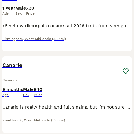
1 year
Male
£30
Age
Sex
Price
x8 yellow dimorphic canary’s all 2026 birds from very good pairs all fit and healthy in tup shape and condition Location Birmingham. £30 each
Birmingham
,
West Midlands
(35.4mi)
4
1
Canarie
Canaries
9 months
Male
£40
Age
Sex
Price
Canarie is really health and full singing, but I’m not sure what kind it is. No nothing with it had it up to one moth.
Smethwick
,
West Midlands
(32.5mi)