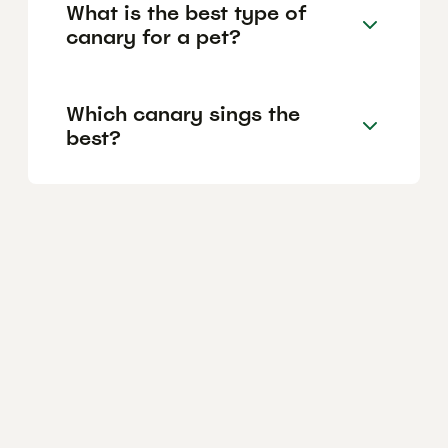
What is the best type of
canary for a pet?
Which canary sings the
best?