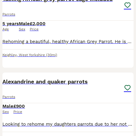
Parrots
5 years
Male
£2,000
Age
Sex
Price
Rehoming a beautiful, healthy African Grey Parrot. He is highly intelligent, active, and has a fantastic personality. ￼ Hatch Date: 10/04/2021 (5 years old) ￼ Sex: Officially DNA-tested Male (AnimalGe
Keighley
,
West Yorkshire
(30mi)
5
Alexandrine and quaker parrots
Parrots
Male
£900
Sex
Price
Looking to rehome my daughters parrots due to her not giving them the time and attention they need. They are lovely parrots named Pablo and Popeye, they can be noisy. They eat well & have plenty char