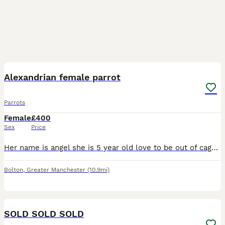
4
Alexandrian female parrot
Parrots
Female
£400
Sex
Price
Her name is angel she is 5 year old love to be out of cage take food from hand and sits on my arm and shoulder she says a few words like hello and whistles she's is quite good once she knows you
Bolton
,
Greater Manchester
(10.9mi)
1
SOLD SOLD SOLD