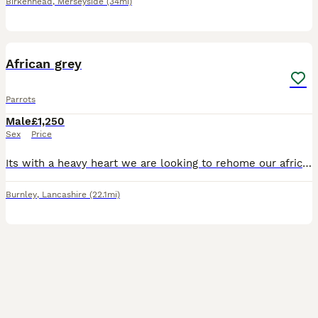
Birkenhead
,
Merseyside
(34mi)
4
1
African grey
Parrots
Male
£1,250
Sex
Price
Its with a heavy heart we are looking to rehome our african grey mojo hes 18 year old. He's tame can be handled amd dont stop talking due to work commitments we think mojo deserves more time spent wi
Burnley
,
Lancashire
(22.1mi)