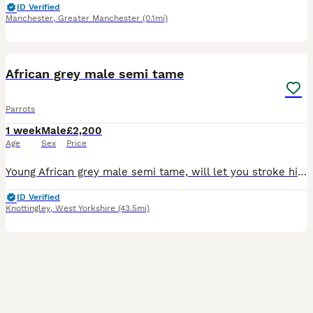
ID Verified
Manchester
,
Greater Manchester
(0.1mi)
1
African grey male semi tame
Parrots
1 week
Male
£2,200
Age
Sex
Price
Young African grey male semi tame, will let you stroke him and he will sit on your head and shoulder, just needs a bit of time spending on him
ID Verified
Knottingley
,
West Yorkshire
(43.5mi)