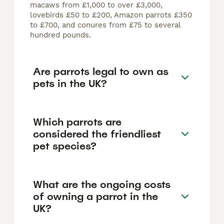
macaws from £1,000 to over £3,000,
lovebirds £50 to £200, Amazon parrots £350
to £700, and conures from £75 to several
hundred pounds.
Are parrots legal to own as
pets in the UK?
Which parrots are
considered the friendliest
pet species?
What are the ongoing costs
of owning a parrot in the
UK?