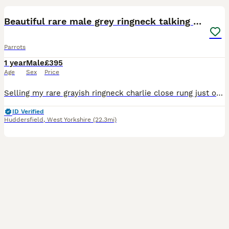
Beautiful rare male grey ringneck talking parrot
Parrots
1 year
Male
£395
Age
Sex
Price
Selling my rare grayish ringneck charlie close rung just over 3 years old male talking parrot says what you doing hello etc whistles was handreared tame now comes on hand sometimes doesnt bite but ha
ID Verified
Huddersfield
,
West Yorkshire
(22.3mi)