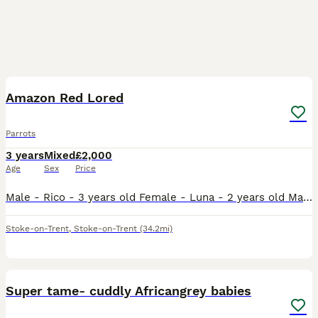
3
Amazon Red Lored
Parrots
3 years
Mixed
£2,000
Age
Sex
Price
Male - Rico - 3 years old Female - Luna - 2 years old Male does talk and whistles, female has just stared to whistle and make noises bonded pair do have potential breeding if they have a breeding bo
Stoke-on-Trent
,
Stoke-on-Trent
(34.2mi)
1
Super tame- cuddly Africangrey babies