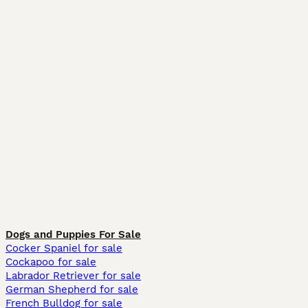
Dogs and Puppies For Sale
Cocker Spaniel for sale
Cockapoo for sale
Labrador Retriever for sale
German Shepherd for sale
French Bulldog for sale