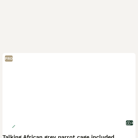
PRO
3
Talking African grey parrot cage included