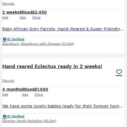
Parrots
2 weeks
Mixed
£2,450
Age
Sex
Price
Baby African Grey Parrots, Hand-Reared & Super Friendly and cuddly. Looking for a loving forever home for these baby African Grey parrots. These little ones have been hand-fed and are well-socializ
ID Verified
Blackburn
,
Blackburn with Darwen
(21.4mi)
7
Hand reared Eclectus ready in 2 weeks!
Parrots
4 months
Mixed
£1,500
Age
Sex
Price
We have some lovely babies ready for their forever homes in around 2 weeks, 1 male and 1 female available, both are close rung and feathering up nicely, I have introduced them into a flight cage this
ID Verified
Skipton
,
North Yorkshire
(40.3mi)