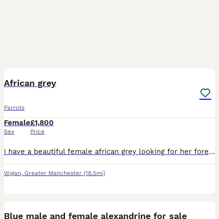
4
African grey
Parrots
Female
£1,800
Sex
Price
I have a beautiful female african grey looking for her forever home.. very sad sale due to no fault of hee own.. my little boy has autism and struggles with noise.. shes very clever and talkative.. sh
Wigan
,
Greater Manchester
(18.5mi)
8
1
Blue male and female alexandrine for sale