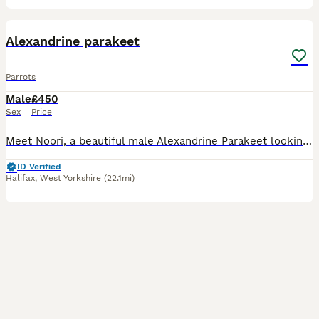
3
Alexandrine parakeet
Parrots
Male
£450
Sex
Price
Meet Noori, a beautiful male Alexandrine Parakeet looking for a loving new home. He is a lovely and charming bird with a lot of personality and would make a wonderful companion for the right owner. No
ID Verified
Halifax
,
West Yorkshire
(22.1mi)