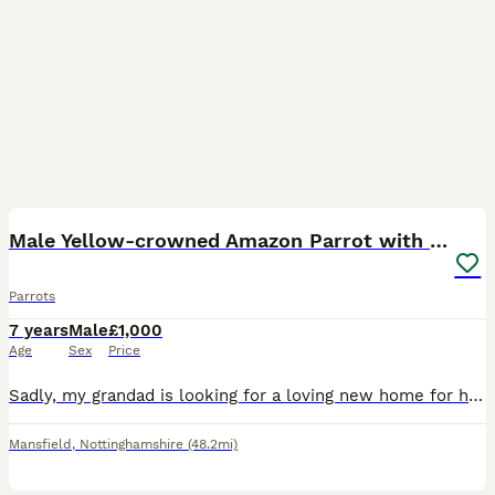
5
Male Yellow-crowned Amazon Parrot with Large Cage
Parrots
7 years
Male
£1,000
Age
Sex
Price
Sadly, my grandad is looking for a loving new home for his beautiful male Yellow-crowned Amazon due to moving house. This is a very reluctant sale, and we’re looking for someone who will give him the
Mansfield
,
Nottinghamshire
(48.2mi)
4
5