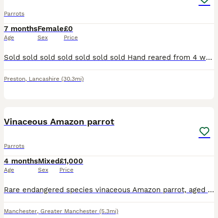
Parrots
7 months
Female
£0
Age
Sex
Price
Sold sold sold sold sold sold sold Hand reared from 4 weeks old, closed rung, starting to talk, now sold
Preston
,
Lancashire
(30.3mi)
8
Vinaceous Amazon parrot
Parrots
4 months
Mixed
£1,000
Age
Sex
Price
Rare endangered species vinaceous Amazon parrot, aged 2 years, closed ring. talks, sings, whistles. Comes with cage and stand on wheels. Contact Paul after 6pm ************
Manchester
,
Greater Manchester
(5.3mi)