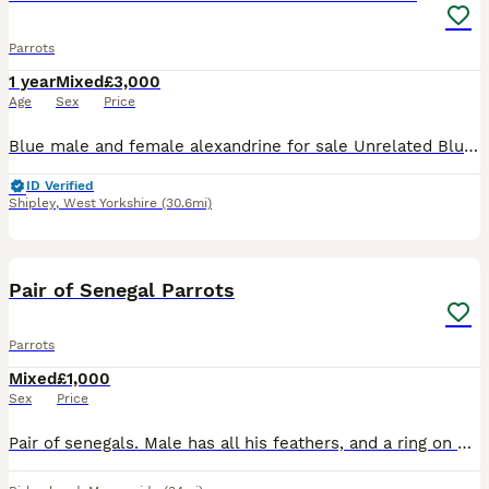
Parrots
1 year
Mixed
£3,000
Age
Sex
Price
Blue male and female alexandrine for sale Unrelated Blue female April 2025 Blue male June 2025 Got DNA PBFD clear Not tame
ID Verified
Shipley
,
West Yorkshire
(30.6mi)
5
Pair of Senegal Parrots
Parrots
Mixed
£1,000
Sex
Price
Pair of senegals. Male has all his feathers, and a ring on his leg, Female has plucked her feathers out her chest but they have started coming back fluffy. (I got her like this) Female is tame, m