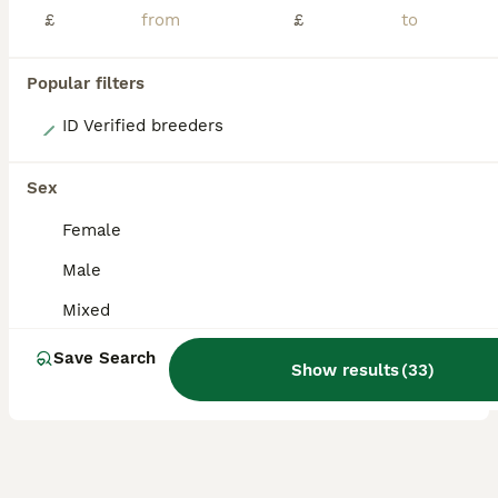
£
£
Popular filters
8
ID Verified breeders
Gorgeous Baby Panama Amazon Parrots For Sale
Sex
Parrots
Female
13 weeks
Mixed
£3,500
Male
Age
Sex
Price
Mixed
Here we have two gorgeous baby Panama Amazon Parrots, one male and one female, both exceptionally friendly, entertaining and beautifully hand-reared. Panama Amazons are an incredibly rare subspecies o
Save Search
ID Verified
Show results
(
33
)
Bury
,
Greater Manchester
(8.1mi)