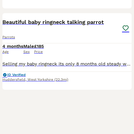
10
4
Beautiful baby ringneck talking parrot
Parrots
4 months
Male
£185
Age
Sex
Price
Selling my baby ringneck its only 8 months old steady was handreared initially but left cage now shys away easily tameable as baby these can live till 40 years plus and mimic talk 200 words was told i
ID Verified
Huddersfield
,
West Yorkshire
(22.3mi)