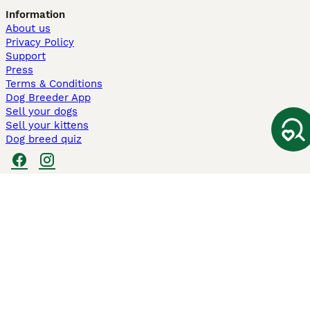
Information
About us
Privacy Policy
Support
Press
Terms & Conditions
Dog Breeder App
Sell your dogs
Sell your kittens
Dog breed quiz
Pets4Homes
Hastnet
PuppyPlaats
MundoAnimalia
Annunci Animali
Lancaster Puppies
Pets4Homes.co.uk use cookies on this site to enhance your user
experience. Use of this website and other services constitutes
acceptance of the Pets4Homes
Terms of Conditions
and
Privacy and
Cookie Policy
. You can
Manage Preferences
at any time. Pet Media Ltd
trading as Pets4Homes is an Appointed Representative of Agria Pet
Insurance Ltd, who administer the insurance. Agria Pet Insurance is