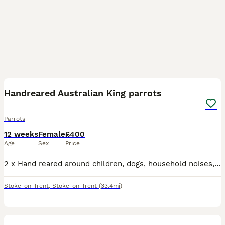
4
Handreared Australian King parrots
Parrots
12 weeks
Female
£400
Age
Sex
Price
2 x Hand reared around children, dogs, household noises, very happy content birds Fully weaned Price is per bird
Stoke-on-Trent
,
Stoke-on-Trent
(33.4mi)
2
1