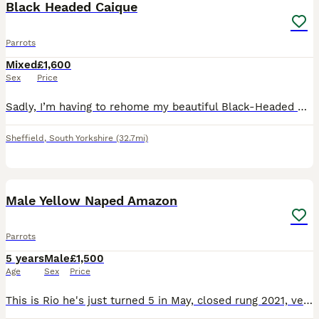
Black Headed Caique
Parrots
Mixed
£1,600
Sex
Price
Sadly, I’m having to rehome my beautiful Black-Headed Caique due to not being able to give him the time and attention he deserves. * Approximately 10–12 months old * Sex unknown * Very playful and fu
Sheffield
,
South Yorkshire
(32.7mi)
5
Male Yellow Naped Amazon
Parrots
5 years
Male
£1,500
Age
Sex
Price
This is Rio he's just turned 5 in May, closed rung 2021, very tame with women but alright with men he knows, comes with DNA and cities certificate, Liberta Alaska corner cage that has a play top, a pl