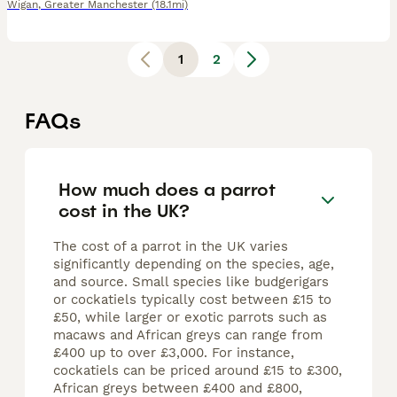
Wigan
,
Greater Manchester
(18.1mi)
1
2
FAQs
How much does a parrot
cost in the UK?
The cost of a parrot in the UK varies
significantly depending on the species, age,
and source. Small species like budgerigars
or cockatiels typically cost between £15 to
£50, while larger or exotic parrots such as
macaws and African greys can range from
£400 up to over £3,000. For instance,
cockatiels can be priced around £15 to £300,
African greys between £400 and £800,