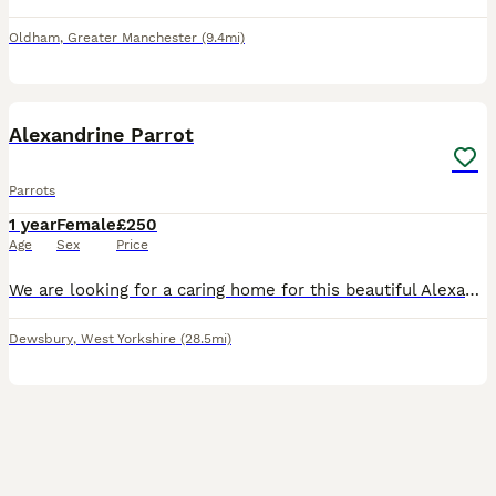
Oldham
,
Greater Manchester
(9.4mi)
2
Alexandrine Parrot
Parrots
1 year
Female
£250
Age
Sex
Price
We are looking for a caring home for this beautiful Alexandrine Parrot, following the sad passing of its owner. About the bird: * 🦜 Alexandrine Parakeet * 📅 Approximately 1.5 years old * 💚 Healt
Dewsbury
,
West Yorkshire
(28.5mi)