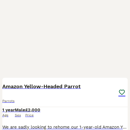
8
3
Amazon Yellow-Headed Parrot
Parrots
1 year
Male
£2,000
Age
Sex
Price
We are sadly looking to rehome our 1-year-old Amazon Yellow-Headed parrot due to work commitments and not having enough time to give him the attention he deserves. He is a young, intelligent, and curi