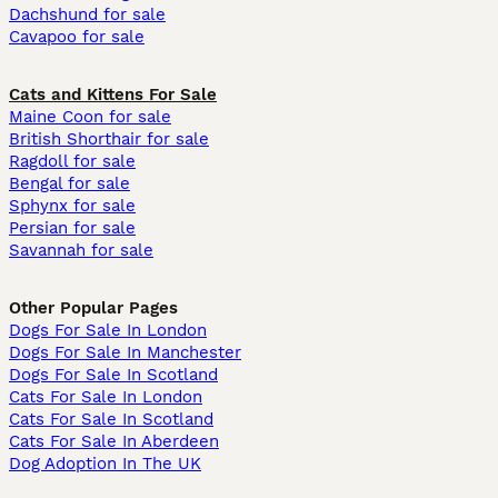
Dachshund for sale
Cavapoo for sale
Cats and Kittens For Sale
Maine Coon for sale
British Shorthair for sale
Ragdoll for sale
Bengal for sale
Sphynx for sale
Persian for sale
Savannah for sale
Other Popular Pages
Dogs For Sale In London
Dogs For Sale In Manchester
Dogs For Sale In Scotland
Cats For Sale In London
Cats For Sale In Scotland
Cats For Sale In Aberdeen
Dog Adoption In The UK