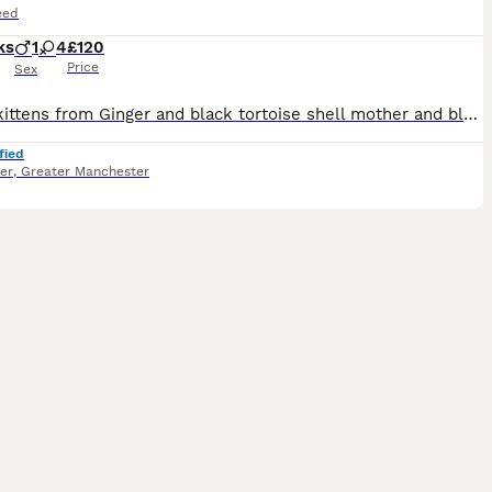
eed
ks
1
4
£120
Price
Sex
Moggy kittens from Ginger and black tortoise shell mother and black and white dad. 5 kittens, 1 male 4 female. Male - Ginger Female - black and white Female - black, white and ginger spots Female
fied
er
,
Greater Manchester