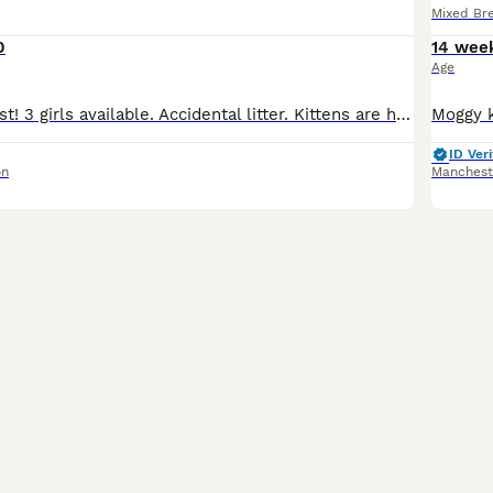
Mixed Br
0
14 wee
Age
Ready 15th August! 3 girls available. Accidental litter. Kittens are healthy and thriving! They will be microchipped, wormed, de-flead and have had their first vaccination. Kittens will be raised in a
ID Veri
on
Manchest