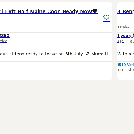
irl Left Half Maine Coon Ready Now🖤
3 Ben
Bengal
£350
1 year
Price
Age
S
We have 6 gorgeous kittens ready to leave on 6th July. 💕 Mum: Honey (Moggy) 🩶 Dad: Norris (Registered Silver Tabby Maine Coon) These beautiful babies are half Maine Coons kittens all names by our
ID Veri
Birmingh