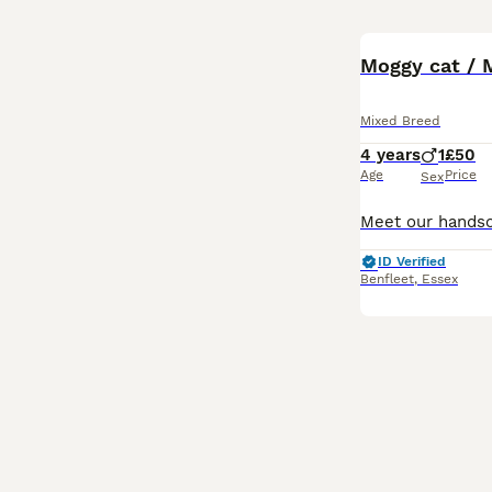
Moggy cat / 
Mixed Breed
4 years
1
£50
Age
Price
Sex
ID Verified
Benfleet
,
Essex