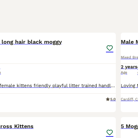
4
x long hair black moggy
Male 
Mixed Br
5
2 years
e
Age
Ready to lovely female kittens friendly playful litter trained handled well. Two black and white girls two blue tabbies. - posted for mother.
5.0
Cardiff
,
C
15
ross Kittens
5 Mog