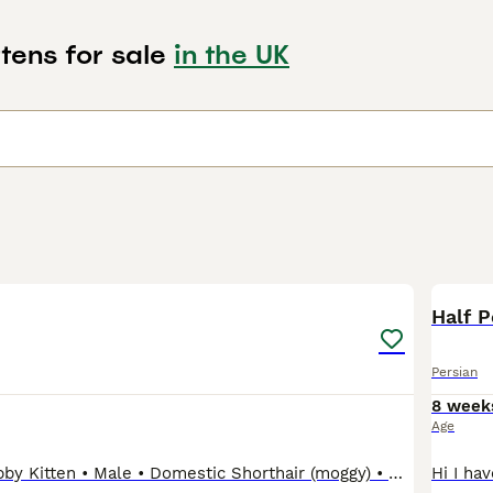
tens for sale
in the UK
6
1
Half P
Persian
8 week
Age
Grey & White Tabby Kitten • Male • Domestic Shorthair (moggy) • Grey/silver tabby with white chest, white paws and white face • Blue eyes • 8 weeks old We can talk about the price