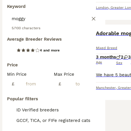
Keyword
London
,
Greater Lo
5/100 characters
Adorable mog
Average Breeder Reviews
Mixed Breed
4 and more
3 months
2
3
Age
Sex
Price
Min Price
Max Price
£
£
Manchester
,
Greate
Popular filters
ID Verified breeders
GCCF, TICA, or FIFe registered cats