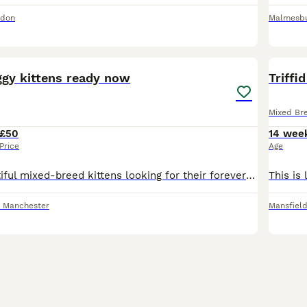
ndon
Malmesb
7
gy kittens ready now
Triffi
Mixed Br
£50
14 wee
Price
Age
We have 5 beautiful mixed-breed kittens looking for their forever homes. They are over 8 weeks old and ready to leave now. Raised in a loving family home, well-socialised with children and other pets.
r Manchester
Mansfiel