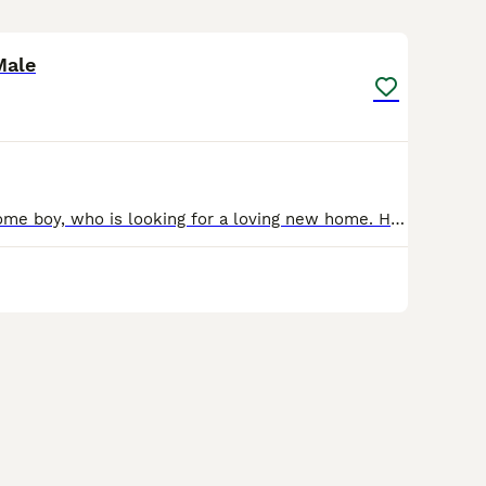
5
1
Male
Meet our handsome boy, who is looking for a loving new home. He is an affectionate cat who enjoys attention and fuss, particularly around his head and face. Like many cats, he can become overstimulat