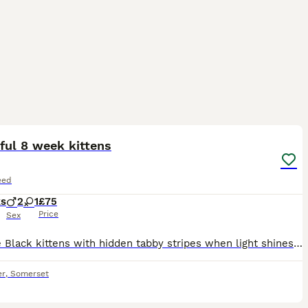
7
ful 8 week kittens
eed
ks
2
1
£75
Price
Sex
x2 male Black kittens with hidden tabby stripes when light shines on them, stunners £75 each boisterous and playful. 1 female grey long haired stunner cuddly and playful. £150 Mum and dad can be seen,
er
,
Somerset
9