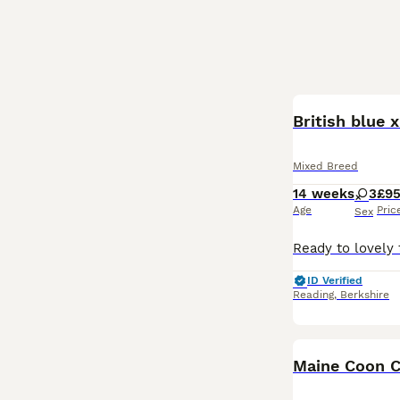
British blue 
Mixed Breed
14 weeks
3
£9
Age
Pric
Sex
ID Verified
Reading
,
Berkshire
Maine Coon C