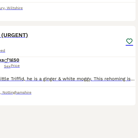
ury
,
Wiltshire
4
d (URGENT)
eed
ks
1
£50
Price
Sex
This is little Triffid, he is a ginger & white moggy. This rehoming is urgent as he needs an amputation I was quoted £1600 for due to a missing bone in his forearm. Please do not respond to this adver
d
,
Nottinghamshire