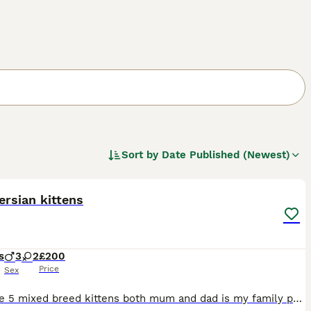
Sort by
Date Published (Newest)
9
ersian kittens
s
3
2
£200
Price
Sex
Hi I have 5 mixed breed kittens both mum and dad is my family pets dad is a Persian and mum is a moggy cat the kitten look like there all short haired but are beautiful colours and very friendly have