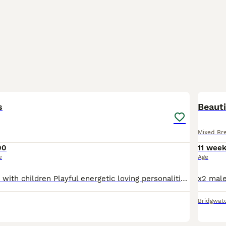
5
s
Beauti
Mixed Br
00
11 wee
e
Age
All female Great with children Playful energetic loving personalities Can be seen with mum cat All litter trained and in good routine
Bridgwat
23