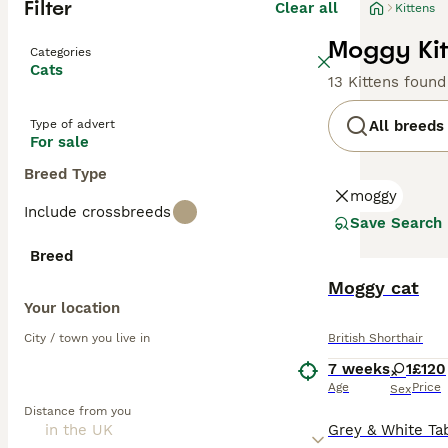
Filter
Clear all
Kittens
Moggy Kit
Categories
Cats
13 Kittens found
Type of advert
All breeds
For sale
Breed Type
moggy
Include crossbreeds
Save Search
Breed
Moggy cat
Your location
City / town you live in
British Shorthair
7 weeks
1
£120
Age
Price
Sex
Distance from you