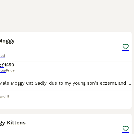
5
Moggy
eed
1
£50
Price
Sex
Loving Male Moggy Cat Sadly, due to my young son's eczema and cat allergy, we have made the very difficult decision to rehome our much-loved cat, Billy. Billy is approximately 28 months old, male, a
ardiff
18
gy Kittens