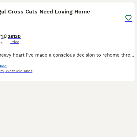
gal Cross Cats Need Loving Home
1
2
£130
Price
ex
With a heavy heart i've made a conscious decision to rehome three of my beloved fur babies due to 'downsizing'. All three cats are 1/2 bengal. Mother is Grey/White Standard Moggy. Father is Golden/B
fied
am
,
West Midlands