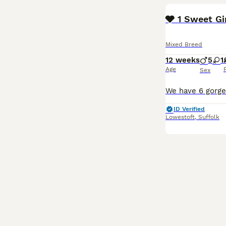
🩶 1 Sweet G
Mixed Breed
12 weeks
5
1
Age
Sex
ID Verified
Lowestoft
,
Suffolk