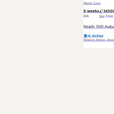
Maine Coon
9 weeks
3
£50
Age
Price
Sex
ID Verified
Newton Abbot
,
Dev