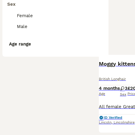
Sex
Female
Male
Age range
Moggy kitten
British Longhair
4 months
3
£2
Age
Pric
Sex
ID Verified
Lincoln
,
Lincolnshire