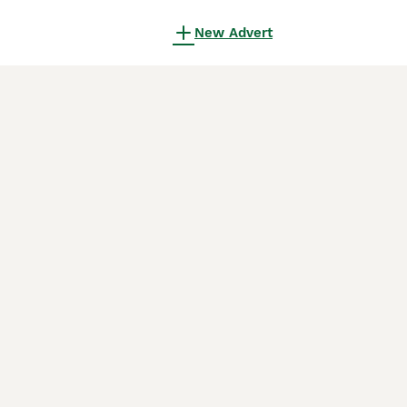
New Advert