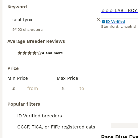
Keyword
ID Verified
Stamford
,
Lincolnsh
9/100 characters
Average Breeder Reviews
4 and more
Price
Min Price
Max Price
£
£
Popular filters
ID Verified breeders
GCCF, TICA, or FIFe registered cats
BOOST
Rare Blue Ey