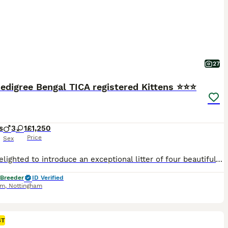
27
edigree Bengal TICA registered Kittens ⭐⭐⭐
s
3
1
£1,250
Price
Sex
We’re delighted to introduce an exceptional litter of four beautiful Bengal kittens, born on 11th June to our picture-perfect queen, Bengalissimo Monet, and our outstanding stud, Glitterglam Tiramisu of Harlequeen—affectionately known as Pudding. Monet is the absolute textbook example of a Bengal cat. She has an exceptionally beautiful wild appearance, striking markings a
 Breeder
ID Verified
am
,
Nottingham
ST