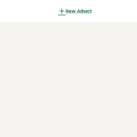
New Advert