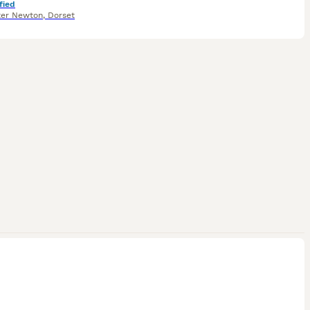
fied
ter Newton
,
Dorset