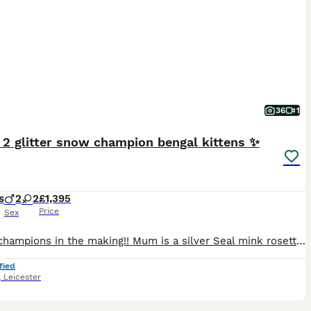
36
1
 2 glitter snow champion bengal kittens ✨️
s
2
2
£1,395
Price
Sex
Future champions in the making!! Mum is a silver Seal mink rosetted girl (glitter carrier), TICA registered and junior champion. Dad is a Seal Lynx rosetted (glitter coated). Tica registered. 💙Si
fied
,
Leicester