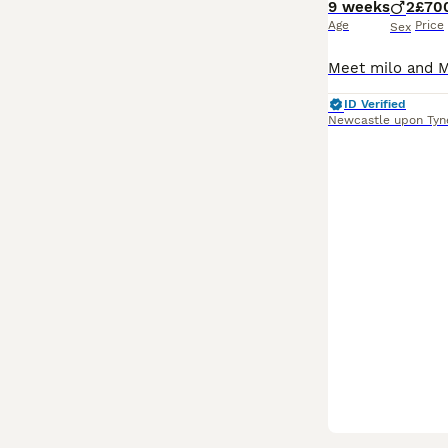
9 weeks
2
£70
Age
Price
Sex
ID Verified
Newcastle upon Tyn