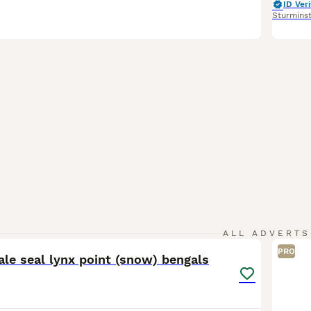
ID Veri
Sturmins
15
ALL ADVERTS
PRO
le seal lynx point (snow) bengals