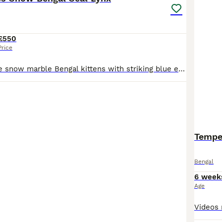
£550
Price
Beautiful reverse snow marble Bengal kittens with striking blue eyes and exceptional markings. 📍 Reading - you can come for a visit and I am willing to travel and meet you half way if you reserve the kitten. ✨ 4 available from a litter of 6 ✨ Rare reverse snow marble pattern ✨ Bold marbling and spotted tummies ✨ Fully litter trained ✨ Eating wet and dry food ✨ Friendly,
Tempes
Bengal
6 week
Age