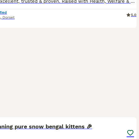
Rated excellent, trusted & proven. Raised with Health, Welfare & Love at Dorset Cats 🐾 At Dorset Cats, animal welfare and health are always our highest priorities. All breeding cats are extensivel
fied
5.0
n
,
Dorset
35
ning pure snow bengal kittens 🎉