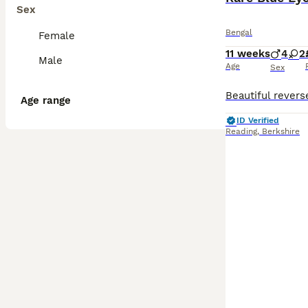
Sex
Bengal
Female
11 weeks
4
2
Male
Age
Sex
Age range
ID Verified
Reading
,
Berkshire