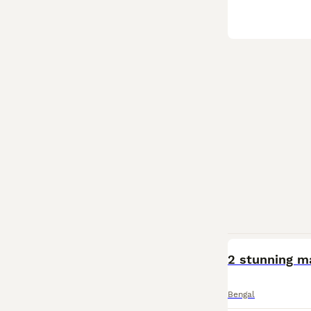
2 stunning ma
Bengal