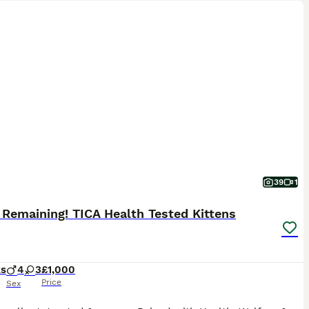
39
1
 Remaining! TICA Health Tested Kittens
ks
4
3
£1,000
Price
Sex