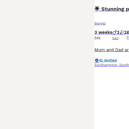
🌟 Stunning p
Bengal
3 weeks
2
2
Age
P
Sex
ID Verified
Southampton
,
Sout