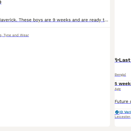
0
Meet milo and Maverick. These boys are 9 weeks and are ready to look for new families. They will leave around 13 weeks old having been fully vaccinated, checked over by a vet, wormed, treated for fle
e
,
Tyne and Wear
✨️Last
Bengal
5 week
Age
ID Veri
Leicester
34
1