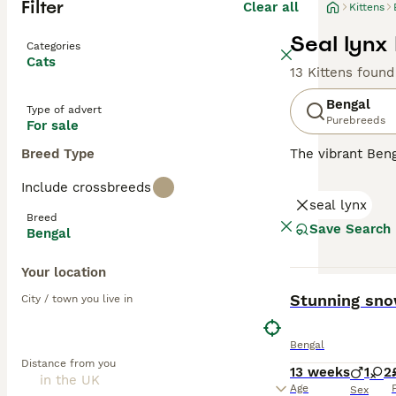
Filter
Clear all
Kittens
Seal lynx 
Categories
Cats
13 Kittens found
Bengal
Type of advert
Purebreeds
For sale
Breed Type
The vibrant Beng
of big cats. Wit
Include crossbreeds
marbling pattern
seal lynx
males. Acknowled
Breed
interactive play
Save Search
Bengal
adaptability to 
Your location
Read our
Bengal
BOOST
Stunning snow
City / town you live in
Bengal
Distance from you
13 weeks
1
2
Age
Sex