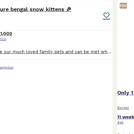
PRO
ure bengal snow kittens 🎉
£1,000
rice
Mum and Dad are our much loved family pets and can be met when the kittens are viewed Dad is a Tica registered, health tested very handsome seal lynx point (snow) Bengal, with big Rosettes glitter co
hampton
Only 1
Bengal
11 wee
Age