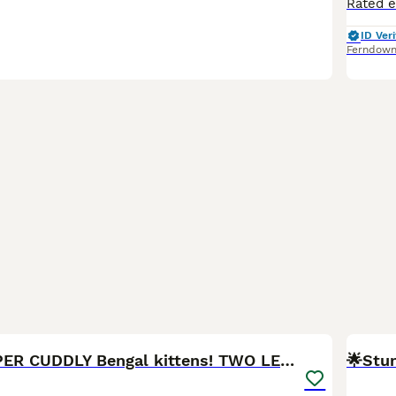
ID Veri
Ferndow
18
Purebred SUPER CUDDLY Bengal kittens! TWO LEFT!
🌟Stun