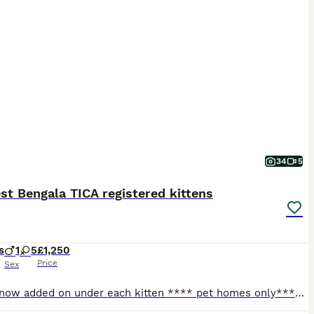
34
5
t Bengala TICA registered kittens
s
1
5
£1,250
Price
Sex
Videos now added on under each kitten **** pet homes only**** Tempest Bengala is a Bengal registered cattery with TICA Mum is owned and bred by me. Stud is owned by Serenity Storm (SGC and JSGC Dokocats one in a million) fully health tested PK-def and PRA-b n/n as well as HCM , FIV screened . Certificates will be provided. Babies raised in an home environment with dogs