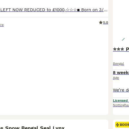
☆☆☆ LAST BOY LEFT NOW REDUCED to £1000,☆☆☆▪︎ Born on 3/5/26 one stunning little boy left.The last ever litter for Glitterglam Eskimo (seal lynx) and Jungle moon Edward The Black Prince. ( black smoke) Eskimo is now retired after producing some exceptional kittens for me and she already has a loving home waiting for her. The litter consists of ☆ seal mink snow male ☆ This
5.0
ire
⭐⭐⭐ P
Bengal
8 week
Age
Licensed
Nottingh
19
BOO
es Snow Bengal Seal Lynx