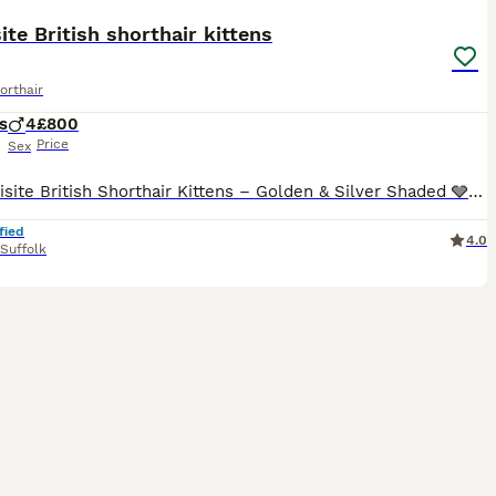
ite British shorthair kittens
orthair
s
4
£800
Price
Sex
🩶 Exquisite British Shorthair Kittens – Golden & Silver Shaded 🩶 We are delighted to introduce our four outstanding British Shorthair kittens, born 5th July 2026, who will be ready to join their fo
fied
4.0
Suffolk