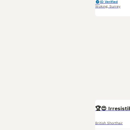
ID Verified
Woking
,
Surrey
BOOST
🏆😍 Irresist
British Shorthair