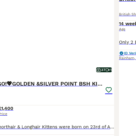
British Sh
14 wee
Age
ID Veri
Rainham
37
1
💖READY TO GO!💖GOLDEN &SILVER POINT BSH KITTENS💖
£1,400
Price
Lovely British Shorthair & Longhair Kittens were born on 23rd of April 2026.😻💖 Family loving gorgeous kittens are looking for a five-star indoor home. The little ones will be ready to go for their new homes from 18/07/2026. 😻😻😻💖 All Kittens will come: TICA Registered (Breeder slip) Two vet health checks Fully vaccinated at 9 and 12 weeks Veterinary vaccination b