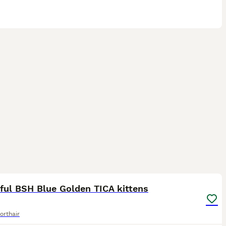
29
2
ST
ful BSH Blue Golden TICA kittens
orthair