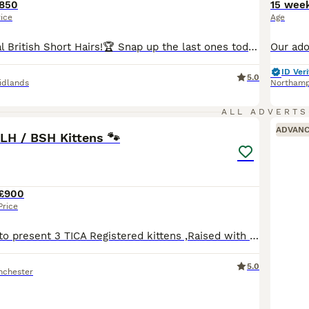
850
15 wee
rice
Age
🐆🏆We are Royal British Short Hairs!🏆 Snap up the last ones today! let’s chat 💬 Message for more gorgeous photos of these cuties. 😍 🐾 Pure Breed British Shorthairs! 🧸 Who says lounging isn't an adventure? Our mini teddy bears are experts at the good life!🚘 Car Trained! 😻 Lap Trained! Hug trained🥰 They might skip the wild cat wheel or backpack treks, but our plu
ID Veri
5.0
idlands
Northam
23
5
ALL ADVERTS
ADVAN
LH / BSH Kittens 🐾
£900
Price
We’re delighted to present 3 TICA Registered kittens ,Raised with love and care, these little ones are now seeking their perfect families. Mum - “Maisie” Our cherished family queen, Maise, is Russi
5.0
nchester