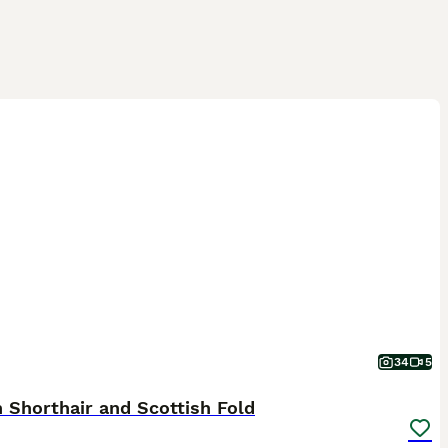
34
5
h Shorthair and Scottish Fold