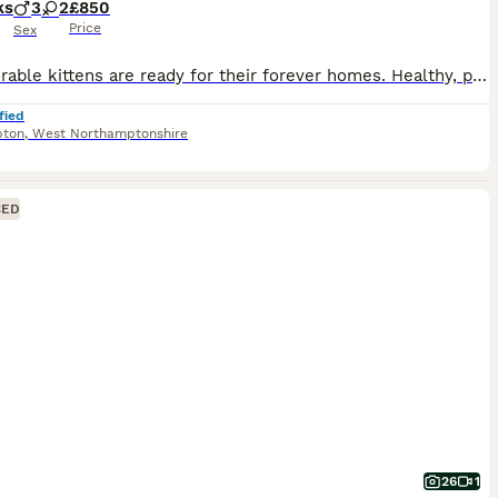
ks
3
2
£850
Price
Sex
Our adorable kittens are ready for their forever homes. Healthy, playful, and full of love. Message for more details! 😻 1 girl & 3 boys - left😻 🥳 DOB: 23 April 2026 😻Boy - BSH Blue Golden Chinchilla Point 💙Boy - BSH Blue Golden Chinchilla Point 🩵Boy - BSH Blue Golden Chinchilla Point 🩷Girl - BSH Blue Golden Chinchilla Point 💚Boy - BSH Blue Silver Shaded - RESERVE
fied
pton
,
West Northamptonshire
CED
26
1