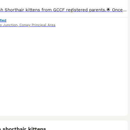
🌟 British Shorthair kittens from GCCF registered parents.🌟 Once a reservation deposit has been received, the kitten’s GCCF registration will be completed. GCCF will then send the registration certificate directly to the new owner’s home address. We are delighted to introduce two beautiful British Shorthair kittens from GCCF registered parents. 🐾 Date of Birth: 5 May
fied
o Junction
,
Conwy Principal Area
19
ST
h shorthair kittens