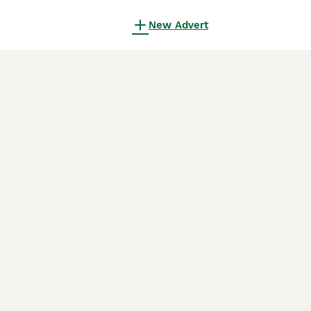
New Advert