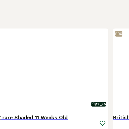
PRO
19
5
 rare Shaded 11 Weeks Old
Britis