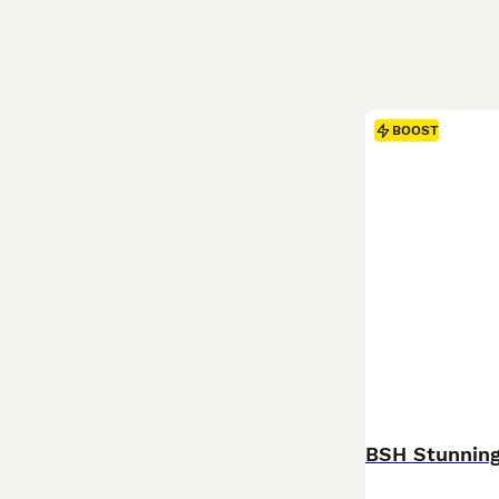
BOOST
BSH Stunning