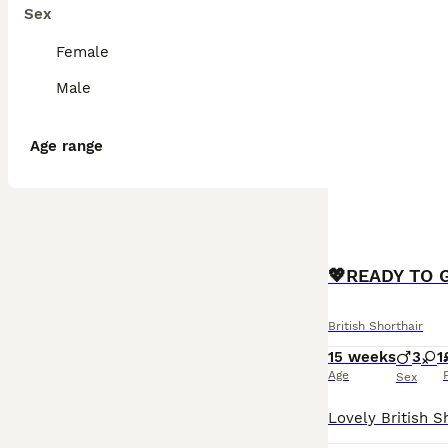
Sex
Female
Male
Age range
British Shorthair
15 weeks
3
1
Age
Sex