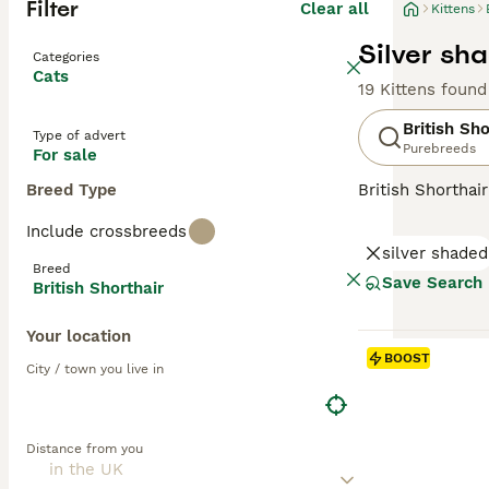
Filter
Clear all
Kittens
Silver sha
Categories
Cats
19 Kittens found
British Sho
Type of advert
Purebreeds
For sale
Breed Type
British Shorthai
recognized for t
Include crossbreeds
colors, the most 
silver shaded
also common in s
Breed
them suitable f
Save Search
British Shorthair
and enjoy a bala
Your location
Read our
Britis
BOOST
City / town you live in
Distance from you