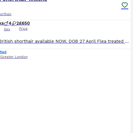
orthair
ks
4
2
£650
Price
Sex
Only 2 British shorthair available NOW. DOB 27 April Flea treated & dewormed Vet checked Vet card included Eating Royal Canine Boiled chicken breast 🩷 silver shaded (blue eyes) female -available 🖤 Black golden tabby- sold 💙 golden male (light ) available 💜 Black golden shaded male -reseved 🧡 Golden male -sold ❤️ Black golden female -sold Kittens parents are
fied
,
Greater London