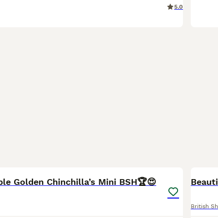
5.0
23
5
BOO
ible Golden Chinchilla’s Mini BSH🏆😍
Beauti
British Sh