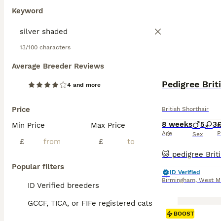
Keyword
13/100 characters
Average Breeder Reviews
Pedigree Brit
4 and more
Price
British Shorthair
8 weeks
5
3
Min Price
Max Price
Age
P
Sex
£
£
Popular filters
ID Verified
Birmingham
,
West M
ID Verified breeders
GCCF, TICA, or FIFe registered cats
BOOST