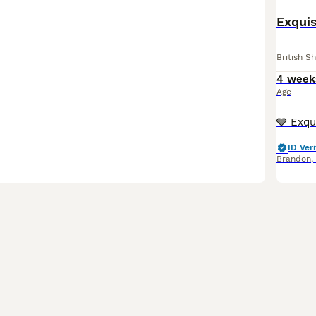
Exquis
British Sh
4 week
Age
ID Veri
Brandon
,