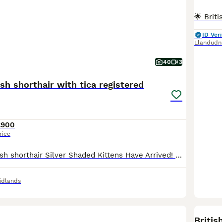
ID Veri
Llandudn
40
3
ish shorthair with tica registered
£900
rice
🐱 pedigree British shorthair Silver Shaded Kittens Have Arrived! 🐱 Our Silver Shaded Tabby father and Pure White Silver Shaded mother have welcomed 8 healthy and adorable kittens into the world ❤️ The kittens are currently growing well under their mother’s loving care. We will be sharing photos and updates of these little babies ✨ Both parents are TICA Registered wit
idlands
BOO
Britis