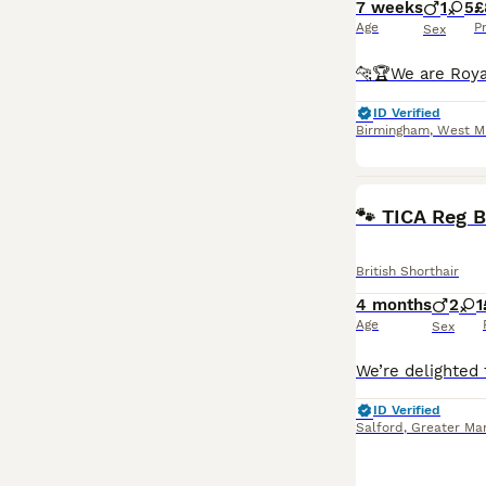
7 weeks
1
5
£
Age
P
Sex
ID Verified
Birmingham
,
West M
🐾 TICA Reg B
British Shorthair
4 months
2
1
Age
Sex
ID Verified
Salford
,
Greater Ma