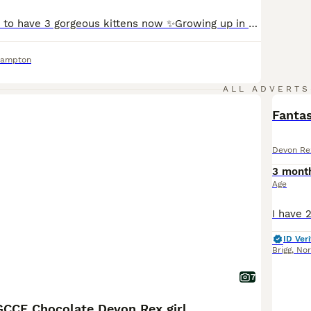
We are so happy to have 3 gorgeous kittens now ✨Growing up in our home with both mum and dad - lots of love, attentions, and cuddles every day ✨ Vety friendly, happy, and healthy- they love people and are always curious ✨ they are especially cuddly, playful and full of prisonality ❤️Food & care : ✨Feed on high-quality fresh food: raw Angus beef, Venison steak, corn-fe
hampton
ALL ADVERTS
Fantas
Devon Re
3 mont
Age
ID Veri
Brigg
,
Nor
7
CCF Chocolate Devon Rex girl