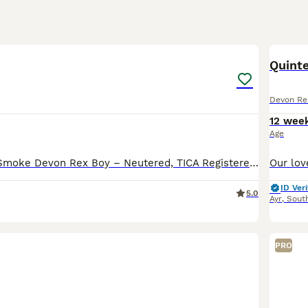
5
Quint
Devon Re
12 wee
Age
Stunning Black Smoke Devon Rex Boy – Neutered, TICA Registered Date of Birth: 8 May 2021 A beautiful Black Smoke Devon Rex male is looking for a loving forever home. - TICA registered - DNA health
ID Veri
5.0
Ayr
,
South
PRO