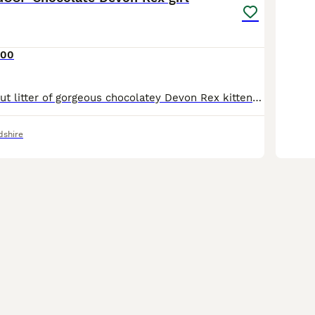
400
Ruby is part of out litter of gorgeous chocolatey Devon Rex kittens looking for loving forever homes. 1 Chocolate boy and one black tortie girl remaining 🐾GCCF registered 🐾raised in a loving home en
dshire