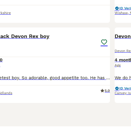
ID Veri
kshire
Wishaw
,
14
ack Devon Rex boy
Devon 
Devon Re
0
4 mont
e
Age
Nash is the sweetest boy. So adorable, good appetite too. He has had all his vaccinations and has passed a vet health check. He loves to play and run around and have a cuddle, if you are interested i
ID Veri
5.0
idlands
Canvey I