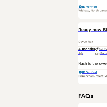
ID Verified
Wishaw
,
North Lanar
Ready now Bl
Devon Rex
4 months
1
£95
Age
Pric
Sex
ID Verified
Birmingham
,
West M
FAQs