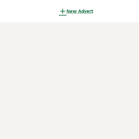
New Advert