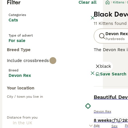
Filter
Clear all
Kittens
Black Devo
Categories
Cats
11 Kittens found
Devon Rex
Type of advert
Purebreeds
For sale
Breed Type
The Devon Rex i
their overall ad
Include crossbreeds
addition to thei
black
them a popular p
Breed
Save Search
Devon Rex
Read our
Devon 
Your location
BOOST
Beautiful Dev
City / town you live in
Devon Rex
Distance from you
8 weeks
1
2
£
Age
P
Sex