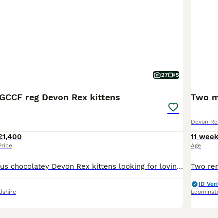
27
5
CCF reg Devon Rex kittens
Two m
Devon Re
£1,400
11 wee
Price
Age
Meet our gorgeous chocolatey Devon Rex kittens looking for loving forever homes. 3 Chocolate boys and one black tortie girl. 🐾GCCF registered 🐾raised in a loving home environment with other pets 🐾
ID Veri
dshire
Leominst