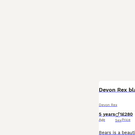
Devon Rex bl
Devon Rex
5 years
1
£280
Age
Price
Sex