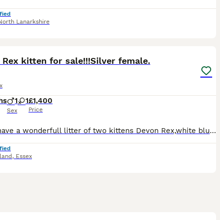
fied
North Lanarkshire
11
1
Rex kitten for sale!!!Silver female.
x
hs
1
1
£1,400
Price
Sex
We do have a wonderfull litter of two kittens Devon Rex,white blue eyes male and black/silver green eyes female!!!Available for reservation now.Will be TICA reg,vet checked twice,flea/worm treated,vac
fied
sland
,
Essex