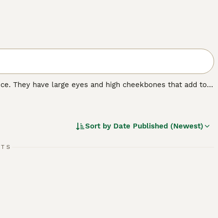
nce. They have large eyes and high cheekbones that add to
 wrinkled coat that is extremely velvety to the touch. In
 nature that, combined with their intelligence, has made
Sort by
Date Published (Newest)
RTS