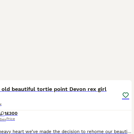
5
2
 old beautiful tortie point Devon rex girl
x
1
£300
Price
Sex
With a heavy heart we’ve made the decision to rehome our beautiful girl Luna she was born in our house to my 2 pedigree Devon Rex pixie mother a black smoke and bean father a cream point both can be s