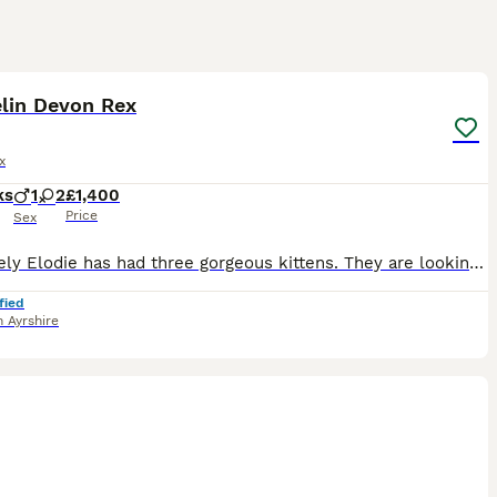
4
elin Devon Rex
x
ks
1
2
£1,400
Price
Sex
Our lovely Elodie has had three gorgeous kittens. They are looking for forever slaves to love them. They’re cuddly friendly & playful just as Devons should be. They come with the usual gccf paperwork
fied
 Ayrshire