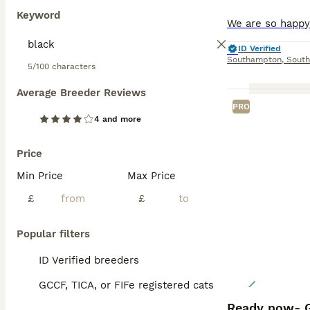
Keyword
ID Verified
Southampton
,
Sout
5/100 characters
Average Breeder Reviews
PRO
4 and more
Price
Min Price
Max Price
£
£
Popular filters
ID Verified breeders
GCCF, TICA, or FIFe registered cats
Ready now- G