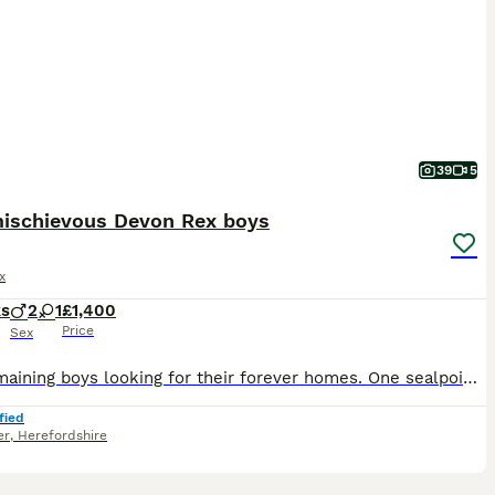
39
5
ischievous Devon Rex boys
x
ks
2
1
£1,400
Price
Sex
Two remaining boys looking for their forever homes. One sealpoint and a black smoke. 🐾GCCF registered 🐾Raised in a loving home environment with other pets 🐾Well socialised, friendly, curious and a
fied
er
,
Herefordshire