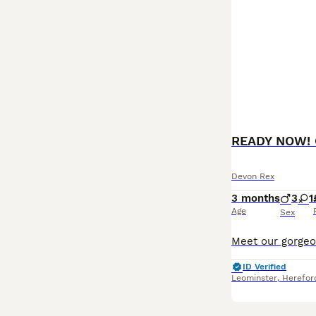
READY NOW! G
Devon Rex
3 months
3
1
Age
Sex
ID Verified
Leominster
,
Herefor