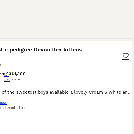
7
tic pedigree Devon Rex kittens
x
hs
3
£1,300
Price
Sex
I have 2 of the sweetest boys available a lovely Cream & White and a Black & White. Our kittens are brought up as part of the family in a very busy house with other cats and 2 dogs. Mum and Dad can b
fied
th Lincolnshire