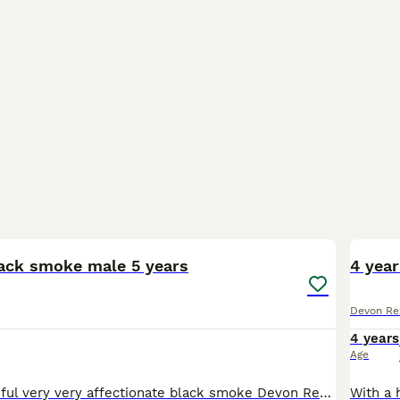
4
5
ack smoke male 5 years
4 year
Devon Re
4 years
Age
Bears is a beautiful very very affectionate black smoke Devon Rex he would cuddle with you all day if you let him Bear is however a special cat he was born with no sternum and a large hernia which me