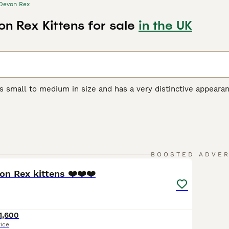
Devon Rex
n Rex Kittens for sale
in the UK
s small to medium in size and has a very distinctive appeara
orable pixie-like appearance. They also have a beautiful, soft,
r unique appearance, the Devon Rex boasts a friendly, playful
et and companion, even if they are a bit mischievous.
Rex Buying Advice
page for information on this cat breed.
32
5
BOOSTED ADVE
on Rex kittens ❤️❤️❤️
1,600
rice