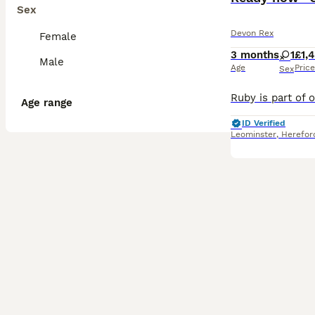
Sex
Devon Rex
Female
3 months
1
£1,
Male
Age
Price
Sex
Age range
ID Verified
Leominster
,
Herefor