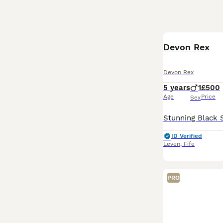
Devon Rex
Devon Rex
5 years
1
£500
Age
Price
Sex
ID Verified
Leven
,
Fife
PRO