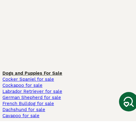
Dogs and Puppies For Sale
Cocker Spaniel for sale
Cockapoo for sale
Labrador Retriever for sale
German Shepherd for sale
French Bulldog for sale
Dachshund for sale
Cavapoo for sale
Cats and Kittens For Sale