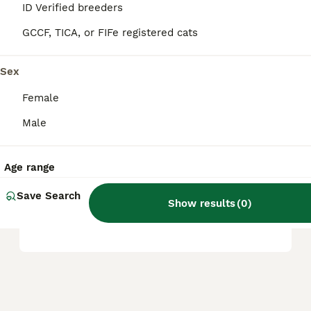
ID Verified breeders
and other specific features.
GCCF, TICA, or FIFe registered cats
What are common health
Sex
issues in Dwelf cats?
Female
Male
What is the temperament of
a Dwelf cat like?
Age range
Save Search
Where can I find Dwelf cats
Show results
(
0
)
for sale in the UK?