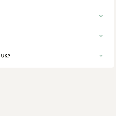
e UK?