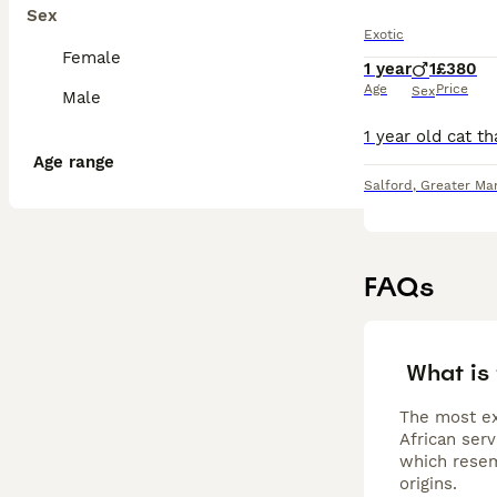
Sex
Exotic
Female
1 year
1
£380
Age
Price
Sex
Male
Age range
Salford
,
Greater Ma
FAQs
What is 
The most ex
African serv
which resem
origins.