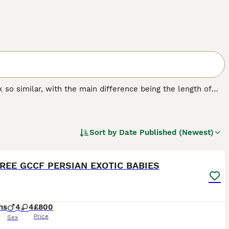
k so similar, with the main difference being the length of
ed in the USA. Nevertheless, the Exotic has gained a large
chievous nature, and beautiful, luxurious coat.
Sort by
Date Published (Newest)
29
REE GCCF PERSIAN EXOTIC BABIES
hs
4
4
£800
Price
Sex