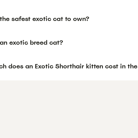
the safest exotic cat to own?
an exotic breed cat?
 does an Exotic Shorthair kitten cost in th