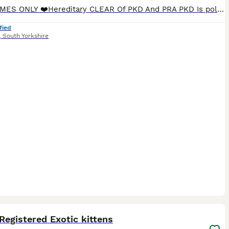
PET HOMES ONLY ❤️Hereditary CLEAR Of PKD And PRA PKD Is polycystic kidney disease this will kill kittens. PRA is Progressive Retinal Atrophy that leads to blindness Always buy a healthy kitten ❤️
fied
,
South Yorkshire
12
egistered Exotic kittens