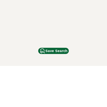
Save Search
Other Popular Pages
Dogs For Sale In London
Dogs For Sale In Manchester
Dogs For Sale In Scotland
Cats For Sale In London
Cats For Sale In Scotland
Cats For Sale In Aberdeen
Dog Adoption In The UK