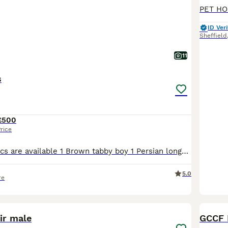
ID Veri
Sheffield
11
s
£500
rice
Adorable 2 exotics are available 1 Brown tabby boy 1 Persian longhair female Kittens are registered, fully vaccinated and microchip. Ready to go! Both parents registered with CFA show quality cats, a
5.0
re
3
ir male
GCCF R