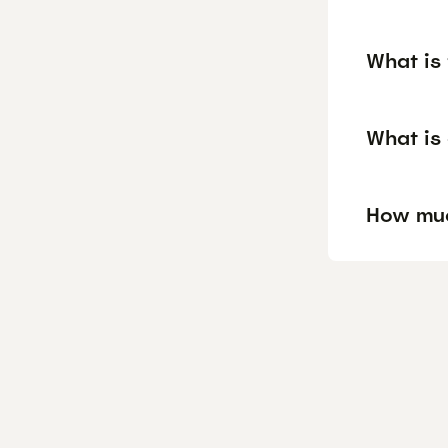
What is 
What is 
How much