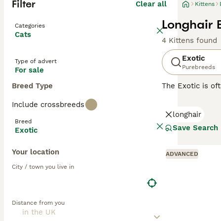
Filter
Clear all
Kittens
Longhair E
Categories
Cats
4 Kittens found
Exotic
Type of advert
Purebreeds
For sale
Breed Type
The Exotic is of
the coat. They a
Include crossbreeds
following in the
longhair
Breed
Read our
Exotic
Save Search
Exotic
Your location
ADVANCED
City / town you live in
Distance from you