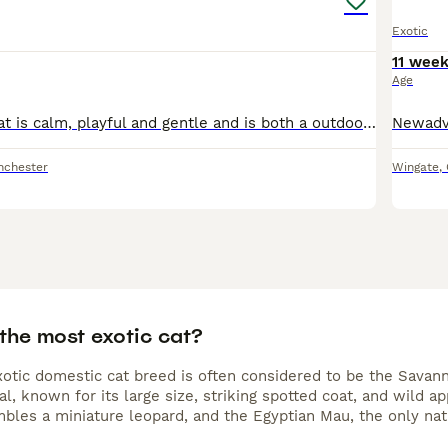
Exotic
11 wee
Age
1 year old cat that is calm, playful and gentle and is both a outdoor and indoor cat. He is good with other children and other pets. He is neutered and microchipped
nchester
Wingate
,
the most exotic cat?
otic domestic cat breed is often considered to be the Savann
al, known for its large size, striking spotted coat, and wild 
bles a miniature leopard, and the Egyptian Mau, the only nat