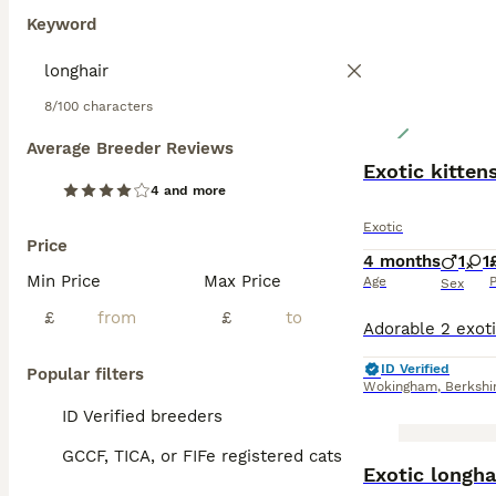
Keyword
8/100 characters
Average Breeder Reviews
Exotic kitten
4 and more
Exotic
Price
4 months
1
1
Min Price
Max Price
Age
P
Sex
£
£
ID Verified
Popular filters
Wokingham
,
Berkshi
ID Verified breeders
GCCF, TICA, or FIFe registered cats
Exotic longha