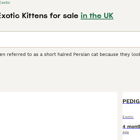
Exotic
xotic Kittens for sale
in the UK
ten referred to as a short haired Persian cat because they loo
re relatively new to the cat scene, having first been develop
 UK, thanks to its adorable appearance, friendly, loving, if mis
 Buying Advice
page for information on this cat breed.
PEDIG
Exotic
4 mont
Age