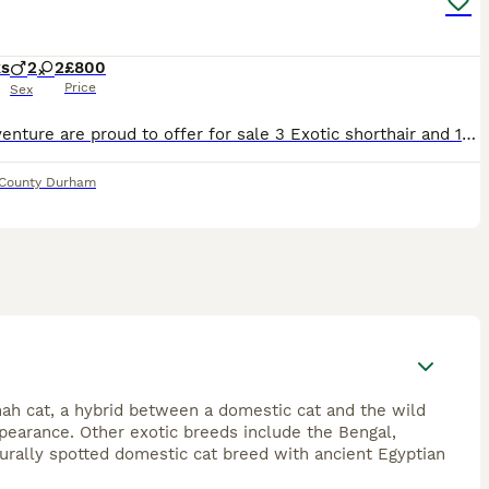
ks
2
2
£800
Price
Sex
Newadventure are proud to offer for sale 3 Exotic shorthair and 1 exotic longhair kittens.My kittens are raised in a loving home with lots of attention and every need attended too.Both parents are tes
County Durham
ah cat, a hybrid between a domestic cat and the wild
appearance. Other exotic breeds include the Bengal,
urally spotted domestic cat breed with ancient Egyptian