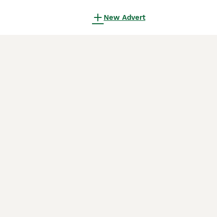
New Advert