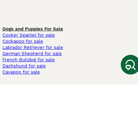
Dogs and Puppies For Sale
Cocker Spaniel for sale
Cockapoo for sale
Labrador Retriever for sale
German Shepherd for sale
French Bulldog for sale
Dachshund for sale
Cavapoo for sale
Cats and Kittens For Sale
Maine Coon for sale
British Shorthair for sale
Ragdoll for sale
Bengal for sale
Sphynx for sale
Persian for sale
Savannah for sale