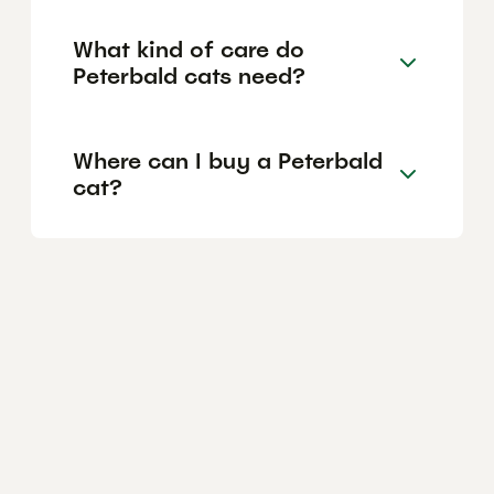
What kind of care do
Peterbald cats need?
Where can I buy a Peterbald
cat?