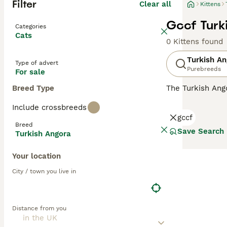
Filter
Clear all
Kittens
Gccf Turk
Categories
Cats
0 Kittens found
Turkish An
Type of advert
Purebreeds
For sale
Breed Type
The Turkish Ango
and a national t
Include crossbreeds
the GCCF and no
gccf
Angora must regi
Breed
Save Search
Turkish Angora
Read our
Turkis
Your location
City / town you live in
Distance from you