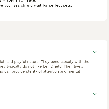
Kittens for sale.
ave your search and wait for perfect pets:
ial, and playful nature. They bond closely with their
ey typically do not like being held. Their lively
o can provide plenty of attention and mental