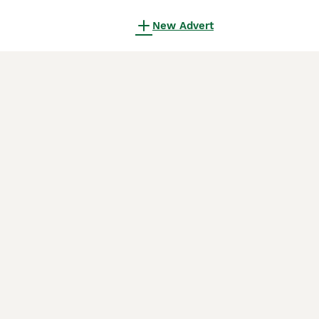
New Advert