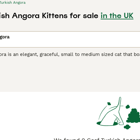
Turkish Angora
ish Angora Kittens for sale
in the UK
gora
ra is an elegant, graceful, small to medium sized cat that boas
reasure in their native Turkey, where they have always been h
t many well-bred kittens are available each year. Therefore,
ster their interest with breeders, but it is well worth the wai
h Angora Buying Advice
page for information on this cat breed