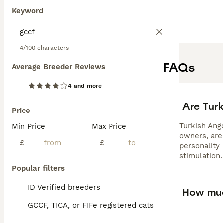
Keyword
4/100 characters
FAQs
Average Breeder Reviews
4 and more
Are Tur
Price
Turkish Ango
Min Price
Max Price
owners, are 
£
£
personality
stimulation.
Popular filters
ID Verified breeders
How muc
GCCF, TICA, or FIFe registered cats