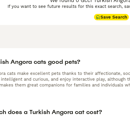
We found 0 Gccf Turkish Angora 
If you want to see future results for this exact search, s
Save Search
kish Angora cats good pets?
ra cats make excellent pets thanks to their affectionate, soc
intelligent and curious, and enjoy interactive play, although th
 makes them great companions for families and individuals wh
h does a Turkish Angora cat cost?