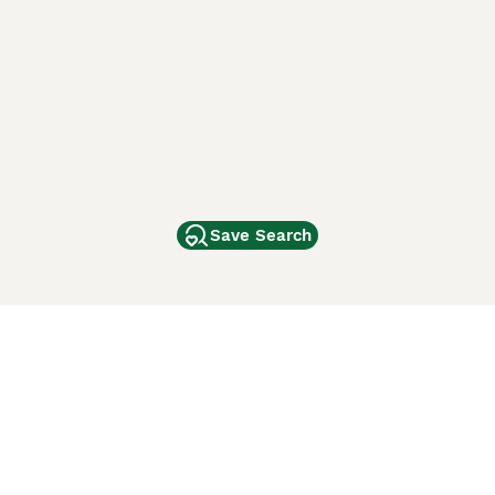
Save Search
Other Popular Pages
Dogs For Sale In London
Dogs For Sale In Manchester
Dogs For Sale In Scotland
Cats For Sale In London
Cats For Sale In Scotland
Cats For Sale In Aberdeen
Dog Adoption In The UK