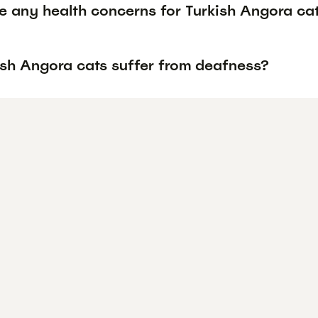
re any health concerns for Turkish Angora ca
ish Angora cats suffer from deafness?