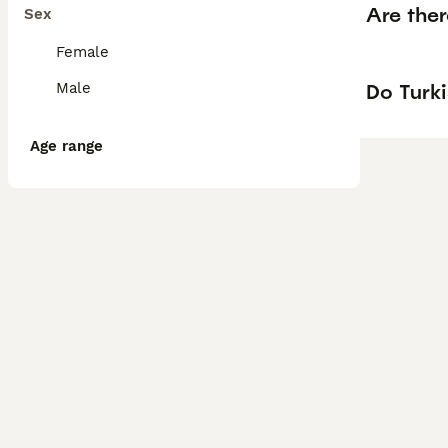
Are the
Sex
Female
Do Turk
Male
Age range