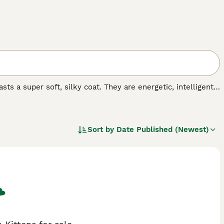
ts a super soft, silky coat. They are energetic, intelligent
ighly prized. At the moment, the breed is not recognised by
 anyone wishing to share their home with one Turkish
t.
Sort by
Date Published (Newest)
.