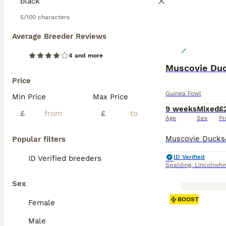
5/100 characters
Average Breeder Reviews
4 and more
Muscovie Duc
Price
Guinea Fowl
Min Price
Max Price
9 weeks
Mixed
£
£
£
Age
Sex
Pr
Popular filters
ID Verified
ID Verified breeders
Spalding
,
Lincolnshi
Sex
BOOST
Female
Male