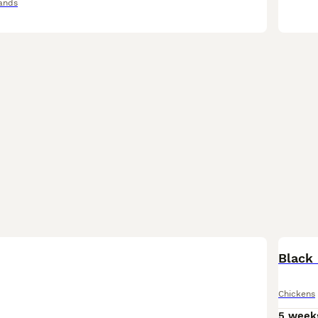
ands
Black 
Chickens
5 week