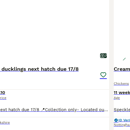
7
 ducklings next hatch due 17/8
Cream
Chickens
£10
11 wee
rice
Age
Will need heat Next hatch due 17/8 📍Collection only- Located outside Harrogate (5 min drive from Harewood House) North Yorkshire When a time and date is arranged for collection will send address ☺️ Mixed flock, variety if colours: -white -magpie -black -saxony -trout Eating and drinking well will require special crumbs suitable for ducks and then can be weened
ID Veri
kshire
Nottingh