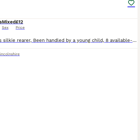
s
Mixed
£12
Sex
Price
7 weeks silkie rearer, Been handled by a young child, 8 available- mainly white with a couple of black ones
incolnshire