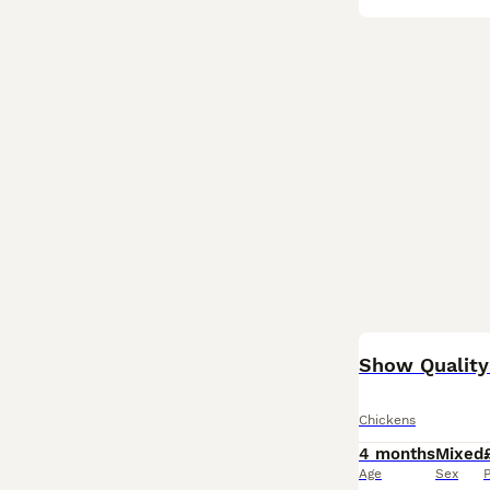
BOOST
Show Quality
Chickens
4 months
Mixed
Age
Sex
P