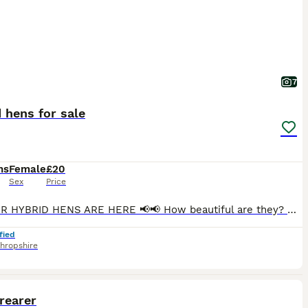
7
 hens for sale
hs
Female
£20
Sex
Price
📢📢 OUR HYBRID HENS ARE HERE 📢📢 How beautiful are they? 😍 Now looking for their forever homes 🏡 ❤️ Fully vaccinated Point of Lay Hens for sale - approx 18 weeks old Light Sussex Speckled Black Rocks Rhode island hybrids Marigolds Blue bells Road rocks Welsummer hybrids White stars Silver Sussex Mottled legbars £20 each Crested cream legbars - blue egg Aracan
fied
hropshire
1
 rearer