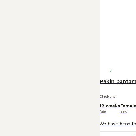
Pekin banta
Chickens
12 weeks
Femal
Age
Sex