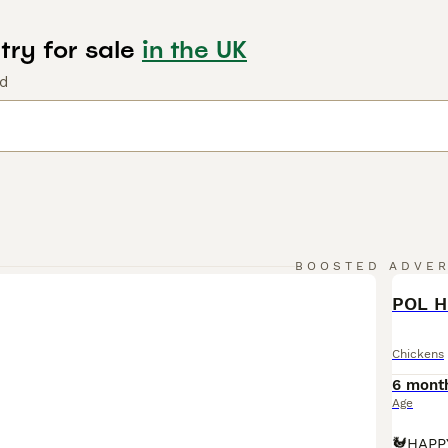
try for sale
in the UK
nd
BOOSTED ADVE
BOO
POL H
Chickens
6 mont
Age