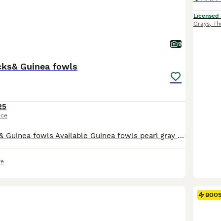
Licensed
Grays
,
Th
9
ks& Guinea fowls
25
ice
Muscovie Ducks& Guinea fowls Available Guinea fowls pearl gray available Muscovies we have white/magpie/lavender/chocolate/ fully black males and females
re
BOO