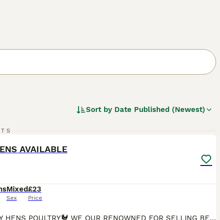
Sort by
Date Published (Newest)
1
RTS
ST
ENS AVAILABLE
hs
Mixed
£23
Sex
Price
🐓HAPPY HENS POULTRY🐓 WE OUR RENOWNED FOR SELLING BEAUTIFUL HAPPY HEALTHY HENS IN ESSEX Here at happy hens licensed poultry breeders We have various Hens available at POL all hens are fully vaccinated and wormed up too date The breeds we have available are CopperMaran £23.00 Black tails £23.00 Bovan Brown£15.00 Goldline £15.00 White star£23.00 Light Sussex £23.00