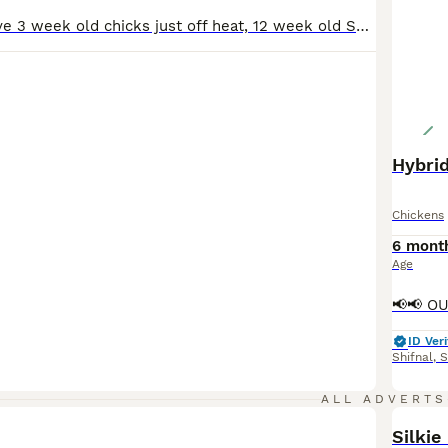
We also now have 3 week old chicks just off heat, 12 week old Show Quality Pekin Bantam Pullets for sale Please message for more info Show Quality Hatching eggs available in the following breeds - Large fowl - * Show Quality Purebred Large Fowl Buff Orpington’s, £3.00 per egg * Buff Orpington x Hybrid Hen eggs (welsummer light Sussex speckeldy) £1.50 per egg *S
Hybrid
Chickens
6 mont
Age
ID Veri
Shifnal
,
S
ALL ADVERTS
Silkie