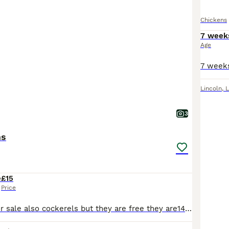
Chickens
7 week
Age
Lincoln
,
L
3
ms
e
£15
Price
We have hens for sale also cockerels but they are free they are14 weeks old and we have three colours grey black and white and cuckoo