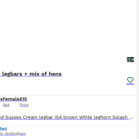
8
 legbars + mix of hens
ks
Female
£15
Sex
Price
Speckled Sussex Cream legbar ISA brown White leghorn Splash meran Wyandotte Lavender Brahma Blue Plymouth Black Brahma Ayam cemani
fied
am
,
Nottingham