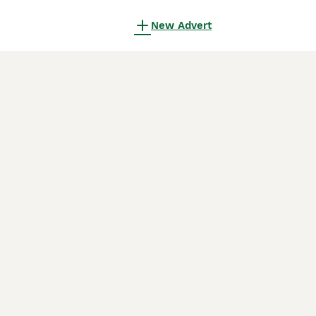
New Advert