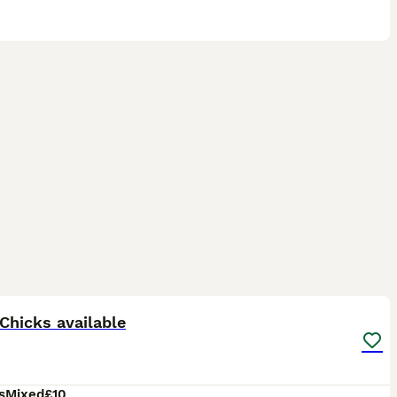
2
Chicks available
s
Mixed
£10