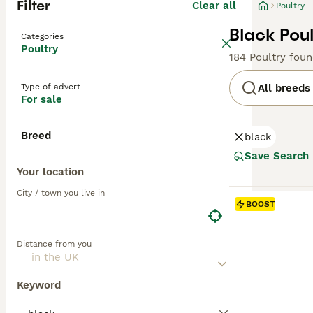
Filter
Clear all
Poultry
Black Poul
Categories
Poultry
184 Poultry fou
Type of advert
All breeds
For sale
Breed
black
Save Search
Your location
City / town you live in
BOOST
Distance from you
Keyword