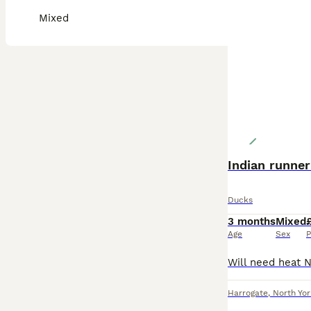
Mixed
Indian runner
Ducks
3 months
Mixed
Age
Sex
P
Harrogate
,
North Yor