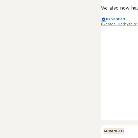
ID Verified
Ilkeston
,
Derbyshire
ADVANCED