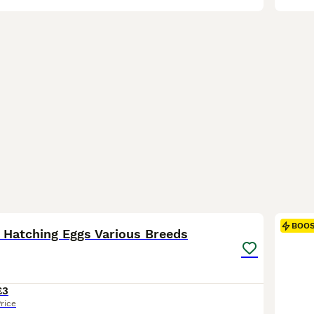
16
BOO
 Hatching Eggs Various Breeds
£3
rice