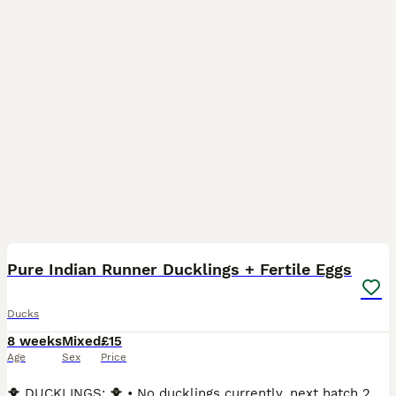
15
Pure Indian Runner Ducklings + Fertile Eggs
Ducks
8 weeks
Mixed
£15
Age
Sex
Price
🐥 DUCKLINGS: 🐥 • No ducklings currently, next hatch 28/07! Unsexed pure Indian Runner ducklings available, we spend lots of time with each hatch here at home so they are tame and make fantastic pet