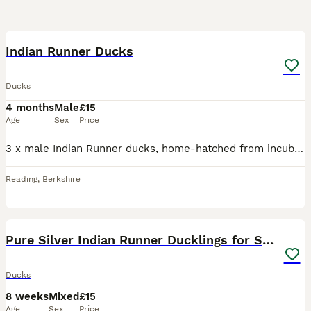
5
Indian Runner Ducks
Ducks
4 months
Male
£15
Age
Sex
Price
3 x male Indian Runner ducks, home-hatched from incubated eggs. Lovely temperament, healthy and active.
Reading
,
Berkshire
13
Pure Silver Indian Runner Ducklings for SALE
Ducks
8 weeks
Mixed
£15
Age
Sex
Price