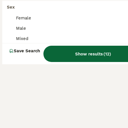
Sex
Ducks
Female
11 months
Mixed
£30
Age
Sex
Price
Male
Mixed
A mix of male and female runner ducks, 4 of them are the babies of the older 3. I absolutely adore the ducks but due to a change of circumstances I am unfortunately having to find them a new loving h
Save Search
Harleston
,
Norfolk
Show results
(
12
)