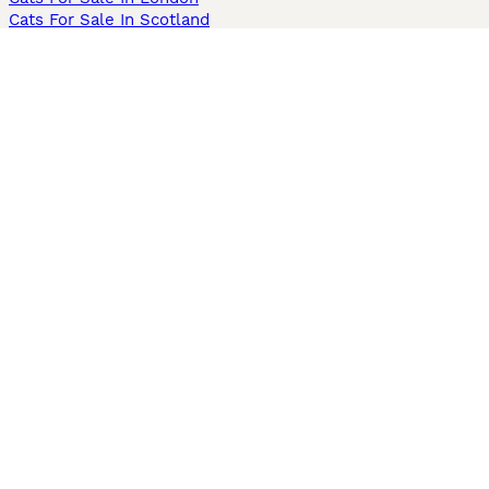
Cats For Sale In Scotland
Cats For Sale In Aberdeen
Dog Adoption In The UK
Information
About us
Privacy Policy
Support
Press
Terms & Conditions
Dog Breeder App
Sell your dogs
Sell your kittens
Dog breed quiz
Pets4Homes
Hastnet
PuppyPlaats
MundoAnimalia
Annunci Animali
Lancaster Puppies