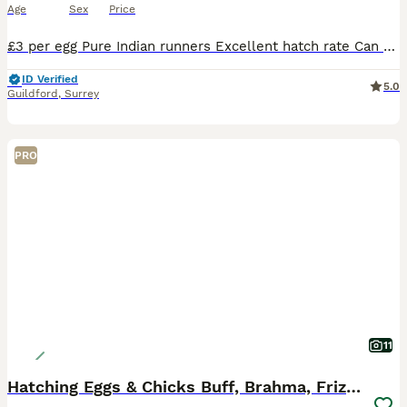
Age
Sex
Price
£3 per egg Pure Indian runners Excellent hatch rate Can post or welcome for collection Please message me for further details My instagram username is kirstyleann26 please feel free to have a look
ID Verified
5.0
Guildford
,
Surrey
PRO
11
Hatching Eggs & Chicks Buff, Brahma, Frizzle, Blue