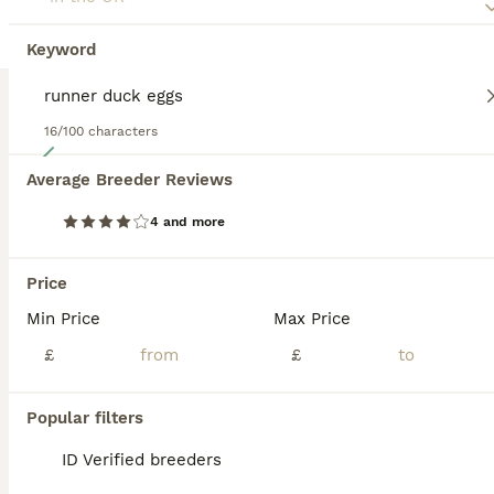
Keyword
16/100 characters
7
Average Breeder Reviews
Female Aylesbury and Runner Ducks
4 and more
Ducks
14 weeks
Female
£35
Price
Age
Sex
Price
Min Price
Max Price
I have both Aylesbury and Runner Ducks for sale. They are all sexed Female and sub adult. They are all home bred, hatched and reared, here on my farm from my own stock. They are in excellent health
£
£
ID Verified
Chinnor
,
Oxfordshire
Popular filters
1
ID Verified breeders
7 runner ducks