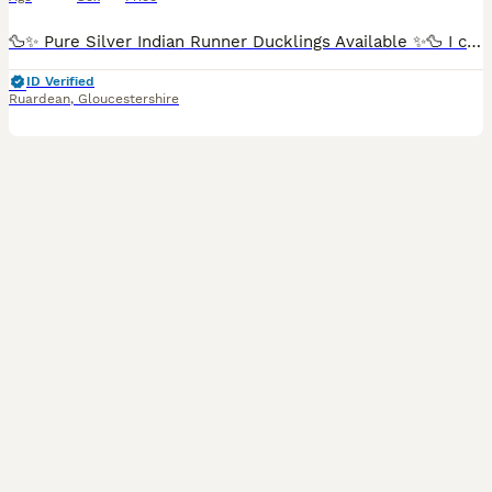
🦆✨ Pure Silver Indian Runner Ducklings Available ✨🦆 I currently (10th of June 2026) have two batches of pure Silver Indian Runner ducklings available. 🐣 The first batch is around one week old. �
ID Verified
Ruardean
,
Gloucestershire