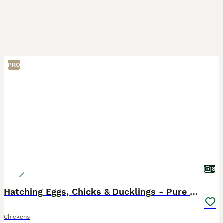
PRO
8
Hatching Eggs, Chicks & Ducklings - Pure Breeds
Chickens