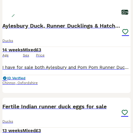
5
Aylesbury Duck, Runner Ducklings & Hatching Eggs
Ducks
14 weeks
Mixed
£3
Age
Sex
Price
I have for sale both Aylesbury and Pom Pom Runner Duck Ducklings and Hatching Eggs. All are bred from my own stock and have a mix of lines to improve health and vitality for both rearing and hatchin
ID Verified
Chinnor
,
Oxfordshire
2
Fertile Indian runner duck eggs for sale
Ducks
13 weeks
Mixed
£3