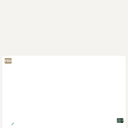
PRO
7