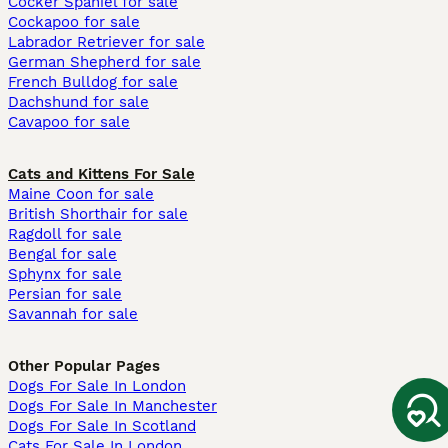
Cocker Spaniel for sale
Cockapoo for sale
Labrador Retriever for sale
German Shepherd for sale
French Bulldog for sale
Dachshund for sale
Cavapoo for sale
Cats and Kittens For Sale
Maine Coon for sale
British Shorthair for sale
Ragdoll for sale
Bengal for sale
Sphynx for sale
Persian for sale
Savannah for sale
Other Popular Pages
Dogs For Sale In London
Dogs For Sale In Manchester
Dogs For Sale In Scotland
Cats For Sale In London