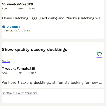
10 weeks
Mixed
£8
Age
Sex
Price
I have Hatching Eggs (Laid daily) and Chicks (Hatching weekly) from the following: Buff Orpington Brahma Easter Eggers Polish Bantam Frizzle Light Sussex Hybrid Egg Layers Prices for eggs start at £
ID Verified
Chinnor
,
Oxfordshire
4
Show quality saxony ducklings
Ducks
7 weeks
Female
£15
Age
Sex
Price
We have 3 saxony ducklings, all female looking for new homes. Price per duckling. We also have a few other birds available:- 🦆 3x cherry valley x Aylesbury ducks 2yo 🦆 2 x lavender Muscovy ducks 18
Sheffield
,
South Yorkshire