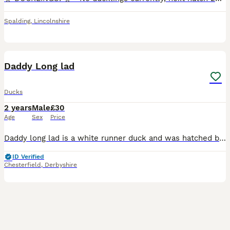
Spalding
,
Lincolnshire
3
Daddy Long lad
Ducks
2 years
Male
£30
Age
Sex
Price
Daddy long lad is a white runner duck and was hatched by me at home from eggs bought off the internet in July 2024.. I hatched 2 males and I have 6 girls. Unfortunately 2 males is one male too many fo
ID Verified
Chesterfield
,
Derbyshire