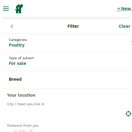
New
Filter
Clear 
Poultry
Categories
Runner duck eggs Poultry for sale
in the UK
Poultry
12 Poultry found
Type of advert
For sale
1
All breeds
Filter
Breed
runner duck eggs
Save Search
Sort
Your location
City / town you live in
PRO
Distance from you