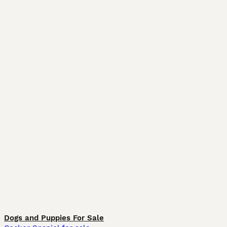
Dogs and Puppies For Sale