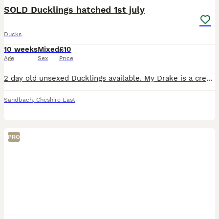
SOLD Ducklings hatched 1st july
Ducks
10 weeks
Mixed
£10
Age
Sex
Price
2 day old unsexed Ducklings available. My Drake is a crested runner and hens are mainly Runners or Magpies although i have a khaki and Aylesbury too in the flock. I know there is a few full runners
Sandbach
,
Cheshire East
PRO