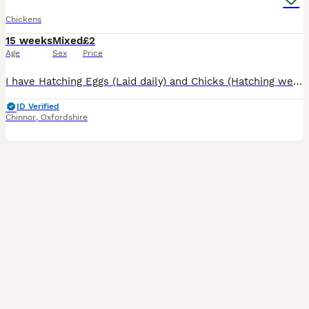
Chickens
15 weeks
Mixed
£2
Age
Sex
Price
I have Hatching Eggs (Laid daily) and Chicks (Hatching weekly) from the following: Buff Orpington Brahma Easter Eggers Polish Bantam Frizzle Light Sussex Mixed Breed Prices for eggs start at £2 I a
ID Verified
Chinnor
,
Oxfordshire