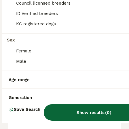
in the United Kingdom is approximately
Council licensed breeders
750£, though prices can vary based on
factors such as pedigree, breeder
ID Verified breeders
reputation, and location.
KC registered dogs
What are the disadvantages
Sex
of Akita?
Female
Male
Can you own an Akita in the
UK?
Age range
Is Akita a good family dog?
Generation
Save Search
Show results
(
0
)
Do Akitas bark a lot?