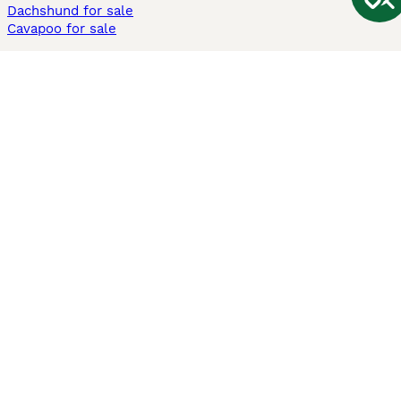
Dachshund for sale
Cavapoo for sale
Cats and Kittens For Sale
Maine Coon for sale
British Shorthair for sale
Ragdoll for sale
Bengal for sale
Sphynx for sale
Persian for sale
Savannah for sale
Other Popular Pages
Dogs For Sale In London
Dogs For Sale In Manchester
Dogs For Sale In Scotland
Cats For Sale In London
Cats For Sale In Scotland
Cats For Sale In Aberdeen
Dog Adoption In The UK