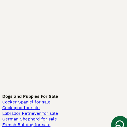
Dogs and Puppies For Sale
Cocker Spaniel for sale
Cockapoo for sale
Labrador Retriever for sale
German Shepherd for sale
French Bulldog for sale