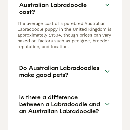
Australian Labradoodle
cost?
The average cost of a purebred Australian
Labradoodle puppy in the United Kingdom is
approximately £1534, though prices can vary
based on factors such as pedigree, breeder
reputation, and location.
Do Australian Labradoodles
make good pets?
Is there a difference
between a Labradoodle and
an Australian Labradoodle?