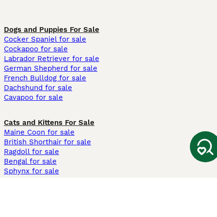
Dogs and Puppies For Sale
Cocker Spaniel for sale
Cockapoo for sale
Labrador Retriever for sale
German Shepherd for sale
French Bulldog for sale
Dachshund for sale
Cavapoo for sale
Cats and Kittens For Sale
Maine Coon for sale
British Shorthair for sale
Ragdoll for sale
Bengal for sale
Sphynx for sale
Persian for sale
Savannah for sale
Other Popular Pages