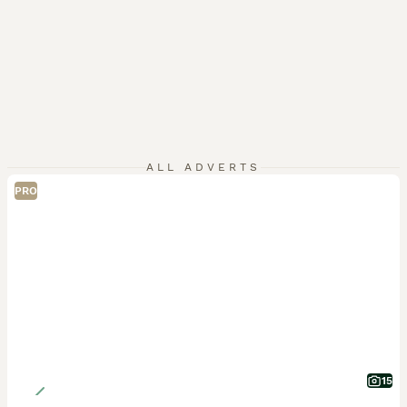
ALL ADVERTS
PRO
15