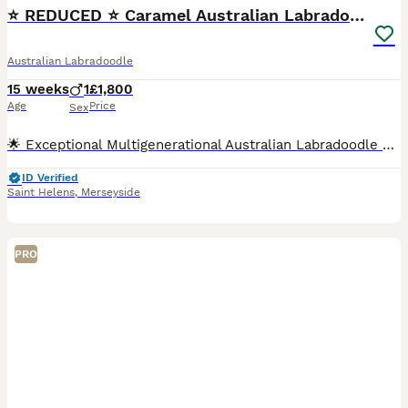
⭐ REDUCED ⭐️ Caramel Australian Labradoodle ⭐
Australian Labradoodle
15 weeks
1
£1,800
Age
Price
Sex
🌟 Exceptional Multigenerational Australian Labradoodle Puppy Available 🌟 Due to a genuine change in circumstances with his previous family, our gorgeous boy Atlas is looking for his forever home. T
ID Verified
Saint Helens
,
Merseyside
PRO