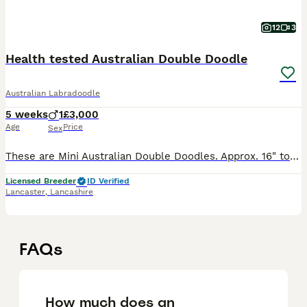
12
3
Health tested Australian Double Doodle
Australian Labradoodle
5 weeks
1
£3,000
Age
Price
Sex
These are Mini Australian Double Doodles. Approx. 16" to the withers and around 12kg fully grown. ONLY ONE PUP LEFT! Blue Collar BOY has a beautiful red coat with a white marking on his chest. He is
Licensed Breeder
ID Verified
Lancaster
,
Lancashire
FAQs
How much does an