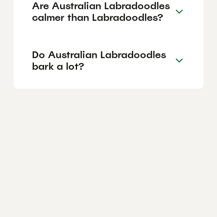
Are Australian Labradoodles
calmer than Labradoodles?
Do Australian Labradoodles
bark a lot?