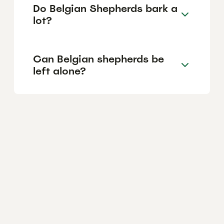
Do Belgian Shepherds bark a
lot?
Can Belgian shepherds be
left alone?