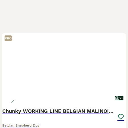
PRO
25
Chunky WORKING LINE BELGIAN MALINOIS PUPPYS
Belgian Shepherd Dog