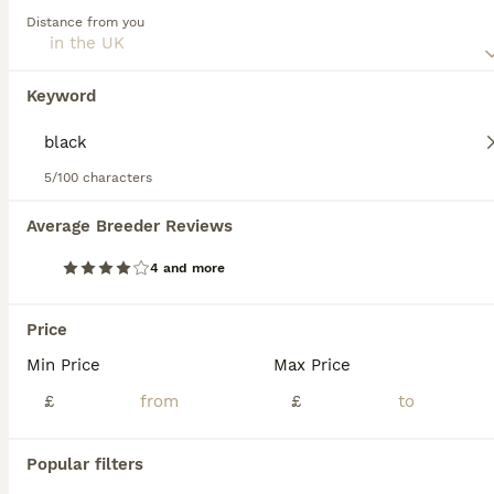
*Ready now* BRN Female Dutch Herder
Distance from you
Belgian Shepherd Dog
9 weeks
1
£900
Keyword
Age
Price
Sex
Now ready to leave and find her forever family. She is a confident, affectionate puppy who has made an excellent start in life. She is already crate trained and doing brilliantly with toilet training, making the transition into her new home much easier. She has been raised in a busy family home and is used to children, everyday household noises and other dogs. She wou
5/100 characters
Andover
,
Hampshire
Average Breeder Reviews
12
4 and more
BOOST
Ringsport fci knpv malinois price reduced
Price
Belgian Shepherd Dog
Min Price
Max Price
9 weeks
3
3
£1,000
£
£
Age
Price
Sex
Popular filters
Last females available Price drop We have five puppies available, Three: full black with little bits of brindle, Two: red with black and white Dam: bella (brn 51376) Bella is a large athletic female from her blood line she is on the larger size for a malinois. Bella's blood line is a lot of good old IGP, Ringsport Champions and KNPV in there from dogs such as, Zodt