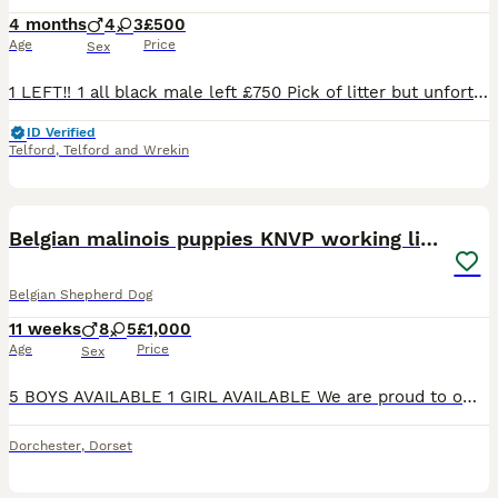
4 months
4
3
£500
Age
Price
Sex
1 LEFT‼️ 1 all black male left £750 Pick of litter but unfortunately don’t have time for him We are proud to announce the arrival of a carefully bred litter of 7 Belgian Malinois: herder puppies (4
ID Verified
Telford
,
Telford and Wrekin
36
3
Belgian malinois puppies KNVP working lines
Belgian Shepherd Dog
11 weeks
8
5
£1,000
Age
Price
Sex
5 BOYS AVAILABLE 1 GIRL AVAILABLE We are proud to offer an amazing litter of Belgian malinois puppies from very exceptional bloodlines DAM- BONNIE- (BRN/53415) *Lorockmor Bloodlines from their gran
Dorchester
,
Dorset