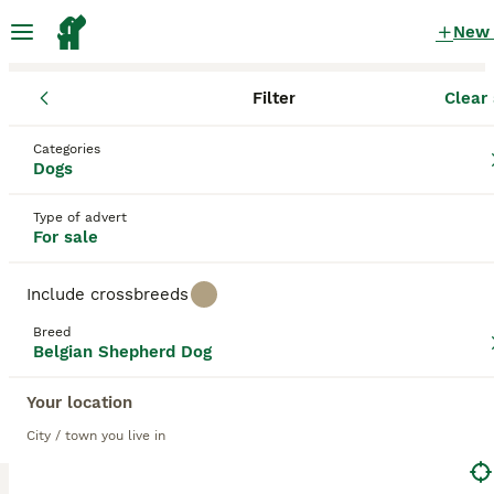
New
Filter
Clear 
Puppies
Belgian Shepherd Dog
Categories
Female Black Belgian Shepherd Dog
Dogs
Puppies for sale
in the UK
Type of advert
8 Puppies found
For sale
Belgian Shepherd Dog
2
Filter
Purebreeds
Include crossbreeds
Belgian Groenendael
Breed
Belgian Shepherd Dog
black
Female
Your location
Save Search
Sort
City / town you live in
4
1
BOOSTED ADVERTS
BOOST