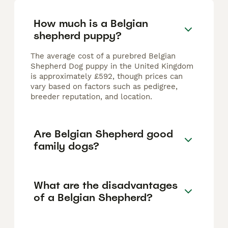
How much is a Belgian
shepherd puppy?
The average cost of a purebred Belgian
Shepherd Dog puppy in the United Kingdom
is approximately £592, though prices can
vary based on factors such as pedigree,
breeder reputation, and location.
Are Belgian Shepherd good
family dogs?
What are the disadvantages
of a Belgian Shepherd?