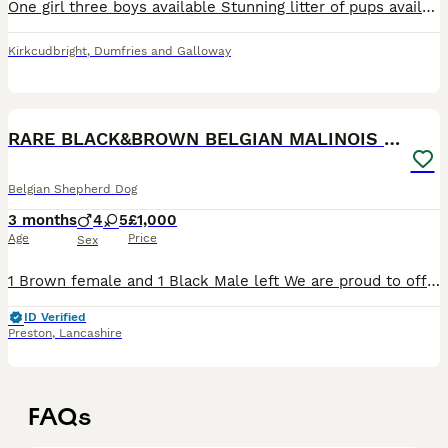
One girl three boys available Stunning litter of pups available to the right home. This is a lovely, well-bred litter with an exceptional bloodline and all the qualities you’d be looking for in a w
Kirkcudbright
,
Dumfries and Galloway
18
RARE BLACK&BROWN BELGIAN MALINOIS PUPPIES
Belgian Shepherd Dog
3 months
4
5
£1,000
Age
Price
Sex
1 Brown female and 1 Black Male left We are proud to offer a stunning litter of Belgian Malinois puppies from exceptional bloodlines, combining family-friendly temperament with elite working potenti
ID Verified
Preston
,
Lancashire
FAQs