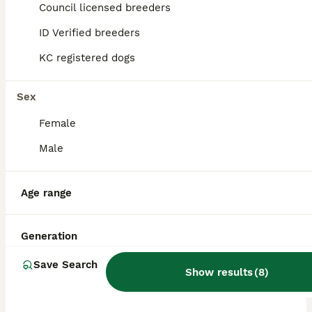
ID Verified
Council licensed breeders
Barnsley
,
South Yorkshire
ID Verified breeders
KC registered dogs
Sex
Female
Male
Age range
Generation
Save Search
Show results
(
8
)
ALL ADVERTS
PRO