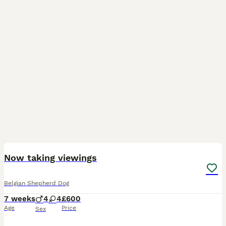
21
3
Now taking viewings
Belgian Shepherd Dog
7 weeks
4
4
£600
Age
Price
Sex