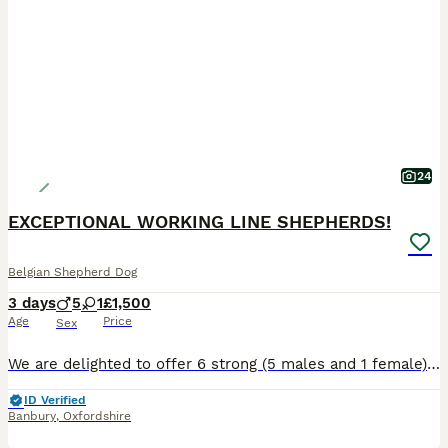
24
EXCEPTIONAL WORKING LINE SHEPHERDS!
Belgian Shepherd Dog
3 days
5
1
£1,500
Age
Price
Sex
We are delighted to offer 6 strong (5 males and 1 female), very healthy puppies from an exceptional combination of proven working bloodlines. This is the first and only litter we will be breeding fro
ID Verified
Banbury
,
Oxfordshire