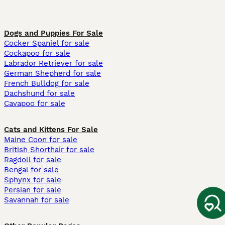
Dogs and Puppies For Sale
Cocker Spaniel for sale
Cockapoo for sale
Labrador Retriever for sale
German Shepherd for sale
French Bulldog for sale
Dachshund for sale
Cavapoo for sale
Cats and Kittens For Sale
Maine Coon for sale
British Shorthair for sale
Ragdoll for sale
Bengal for sale
Sphynx for sale
Persian for sale
Savannah for sale