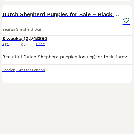
2
1
Dutch Shepherd Puppies for Sale – Black Brown
Belgian Shepherd Dog
8 weeks
2
4
£650
Age
Price
Sex
Beautiful Dutch Shepherd puppies looking for their forever homes. These healthy, playful, and intelligent puppies have wonderful temperaments and are well-socialised, making them ideal family companio
London
,
Greater London