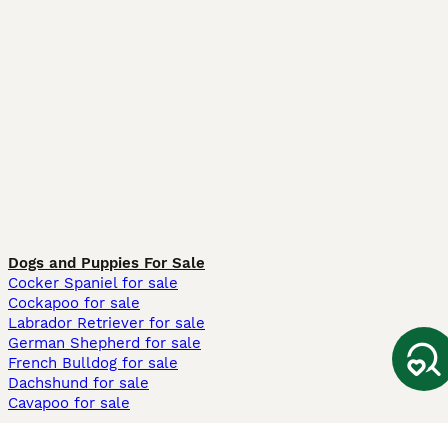
Dogs and Puppies For Sale
Cocker Spaniel for sale
Cockapoo for sale
Labrador Retriever for sale
German Shepherd for sale
French Bulldog for sale
Dachshund for sale
Cavapoo for sale