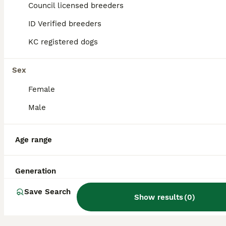
Spaniel. This combination often produces a
Council licensed breeders
friendly, affectionate, and lively companion
that is well-suited for families.
ID Verified breeders
KC registered dogs
Where does the name Bocker
come from?
Sex
Female
What are the pros and cons
Male
of owning a Bocker dog?
Age range
Where can I buy a Bocker
dog?
Generation
Save Search
Show results
(
0
)