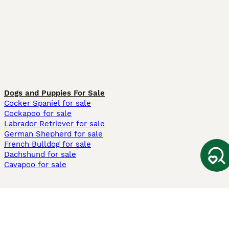
Dogs and Puppies For Sale
Cocker Spaniel for sale
Cockapoo for sale
Labrador Retriever for sale
German Shepherd for sale
French Bulldog for sale
Dachshund for sale
Cavapoo for sale
Cats and Kittens For Sale
Maine Coon for sale
British Shorthair for sale
Ragdoll for sale