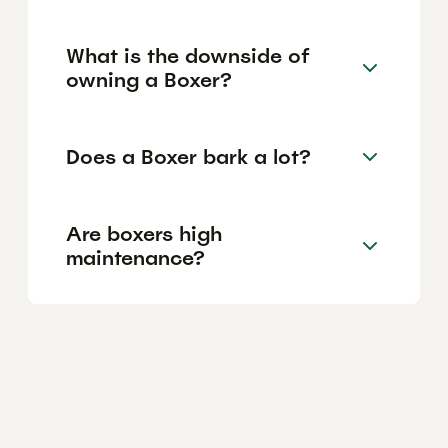
What is the downside of
owning a Boxer?
Does a Boxer bark a lot?
Are boxers high
maintenance?