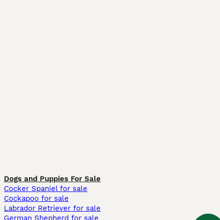
Dogs and Puppies For Sale
Cocker Spaniel for sale
Cockapoo for sale
Labrador Retriever for sale
German Shepherd for sale