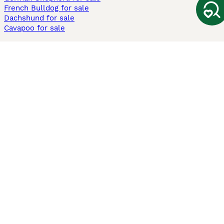
French Bulldog for sale
Dachshund for sale
Cavapoo for sale
Cats and Kittens For Sale
Maine Coon for sale
British Shorthair for sale
Ragdoll for sale
Bengal for sale
Sphynx for sale
Persian for sale
Savannah for sale
Other Popular Pages
Dogs For Sale In London
Dogs For Sale In Manchester
Dogs For Sale In Scotland
Cats For Sale In London
Cats For Sale In Scotland
Cats For Sale In Aberdeen
Dog Adoption In The UK