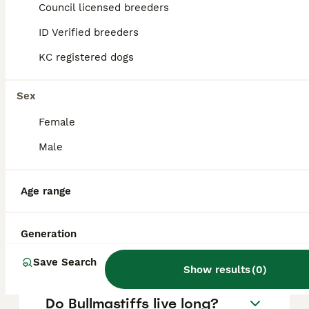
puppy in the United Kingdom is
Council licensed breeders
approximately £674, though prices can vary
based on factors such as pedigree, breeder
ID Verified breeders
reputation, and location.
KC registered dogs
Is Bullmastiff a good family
Sex
dog?
Female
Male
What are the downsides of
Bullmastiffs?
Age range
Can a Bullmastiff be left
Generation
alone?
Save Search
Show results
(
0
)
Do Bullmastiffs live long?