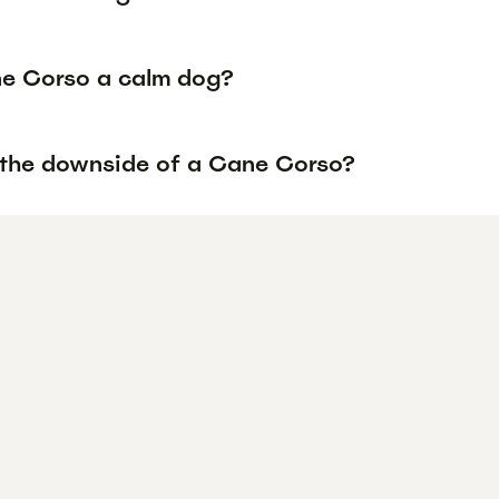
ne Corso a calm dog?
 the downside of a Cane Corso?