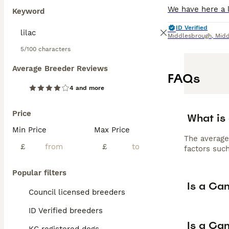
Keyword
ID Verified
Middlesbrough
,
Midd
5/100 characters
Average Breeder Reviews
FAQs
4 and more
Price
What is
Min Price
Max Price
The average
£
£
factors such
Popular filters
Is a Ca
Council licensed breeders
ID Verified breeders
Is a Can