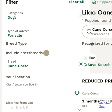
Filter
Clear all
Puppies
Lilac Can
Categories
Dogs
1 Puppies found
Cane Cors
Type of advert
Purebreeds
For sale
Breed Type
Recognized for t
appreciated globa
Include crossbreeds
powerful, muscul
lilac
dogs known for t
Breed
environments. De
Save Search
Cane Corso
Training and soc
physical well-be
Your location
REDUCED PRIC
Read our
Cane C
City / town you live in
Cane Corso
3 months
5
8
Distance from you
Age
Sex