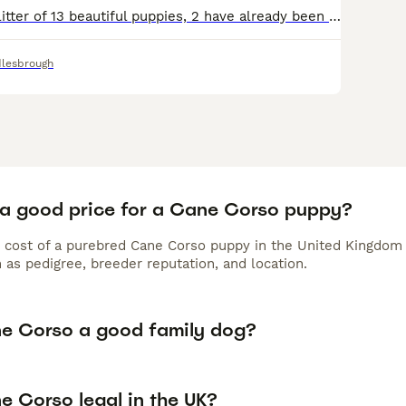
We have here a litter of 13 beautiful puppies, 2 have already been reserved meaning 11 are remaining to find there forever homes. These puppies are all of brilliant weights they are only 10 weeks 6 da
lesbrough
 a good price for a Cane Corso puppy?
 cost of a purebred Cane Corso puppy in the United Kingdom 
 as pedigree, breeder reputation, and location.
ne Corso a good family dog?
e Corso legal in the UK?