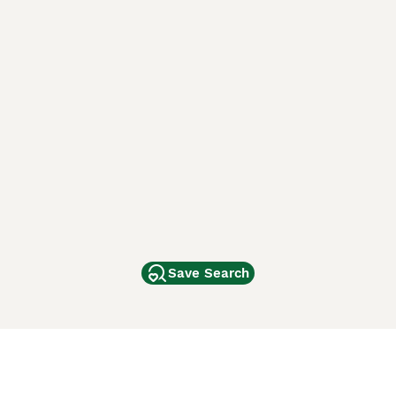
Save Search
Other Popular Pages
Dogs For Sale In London
Dogs For Sale In Manchester