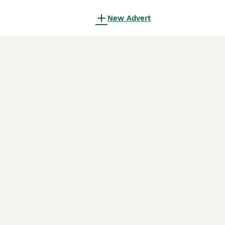
New Advert