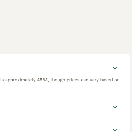
is approximately £563, though prices can vary based on