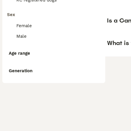
KC registered dogs
Sex
Is a Ca
Female
Male
What is
Age range
Generation