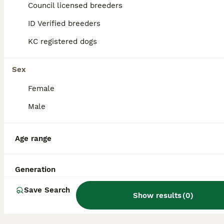
Council licensed breeders
Do Cockaliers bark a lot?
ID Verified breeders
KC registered dogs
Are Cockaliers aggressive?
Sex
Is a Cockalier a good dog?
Female
Male
Is a Cockalier a high
Age range
maintenance dog?
Generation
Save Search
Show results
(
0
)