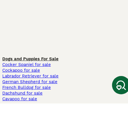
Dogs and Puppies For Sale
Cocker Spaniel for sale
Cockapoo for sale
Labrador Retriever for sale
German Shepherd for sale
French Bulldog for sale
Dachshund for sale
Cavapoo for sale
Cats and Kittens For Sale
Maine Coon for sale
British Shorthair for sale