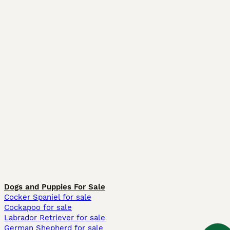
Dogs and Puppies For Sale
Cocker Spaniel for sale
Cockapoo for sale
Labrador Retriever for sale
German Shepherd for sale