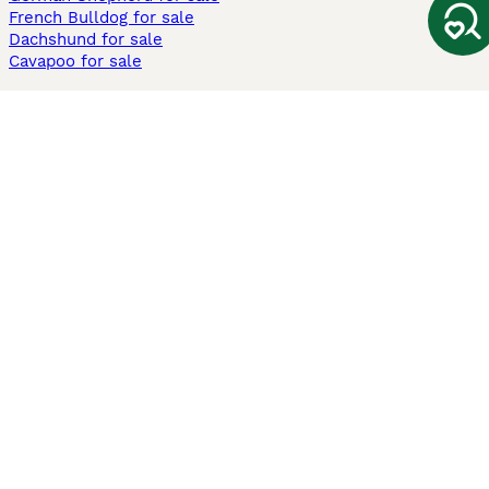
French Bulldog for sale
Dachshund for sale
Cavapoo for sale
Cats and Kittens For Sale
Maine Coon for sale
British Shorthair for sale
Ragdoll for sale
Bengal for sale
Sphynx for sale
Persian for sale
Savannah for sale
Other Popular Pages
Dogs For Sale In London
Dogs For Sale In Manchester
Dogs For Sale In Scotland
Cats For Sale In London
Cats For Sale In Scotland
Cats For Sale In Aberdeen
Dog Adoption In The UK