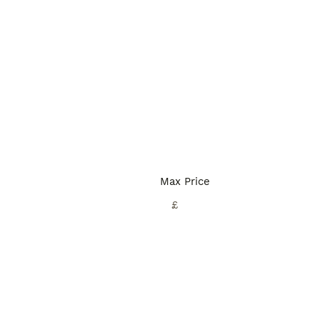
Max Price
£