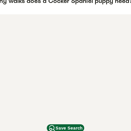
y walks does a Cocker Spaniel puppy need
Save Search