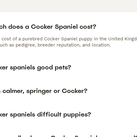
h does a Cocker Spaniel cost?
 cost of a purebred Cocker Spaniel puppy in the United Kingd
uch as pedigree, breeder reputation, and location.
ker spaniels good pets?
 calmer, springer or Cocker?
er spaniels difficult puppies?