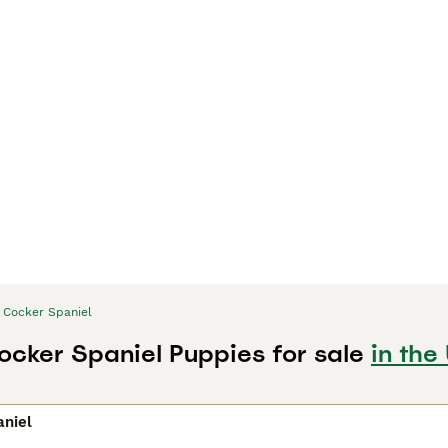
Cocker Spaniel
ocker Spaniel Puppies for sale
in the
aniel