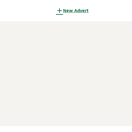
New Advert