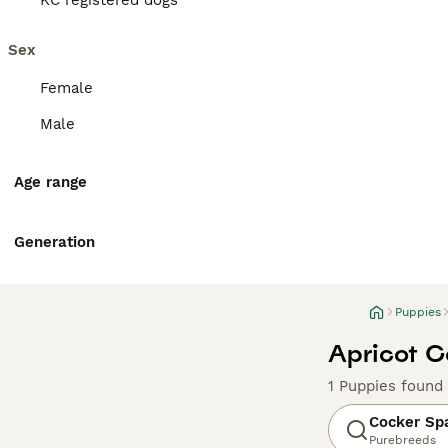
KC registered dogs
Sex
Female
Male
Age range
Generation
Puppies
Apricot C
1 Puppies found
Cocker Sp
Purebreeds