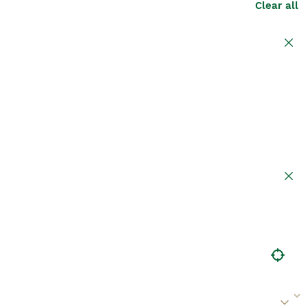
Clear all