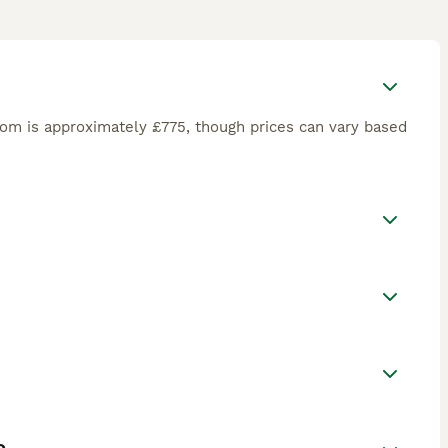
om is approximately £775, though prices can vary based