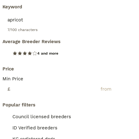
Keyword
7/100 characters
Average Breeder Reviews
4 and more
Price
Min Price
£
Popular filters
Council licensed breeders
ID Verified breeders