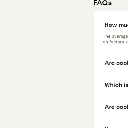
FAQs
How muc
The average
on factors s
Are coc
Which is
Are cock