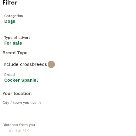
Filter
Categories
Dogs
Type of advert
For sale
Breed Type
Include crossbreeds
Breed
Cocker Spaniel
Your location
City / town you live in
Distance from you