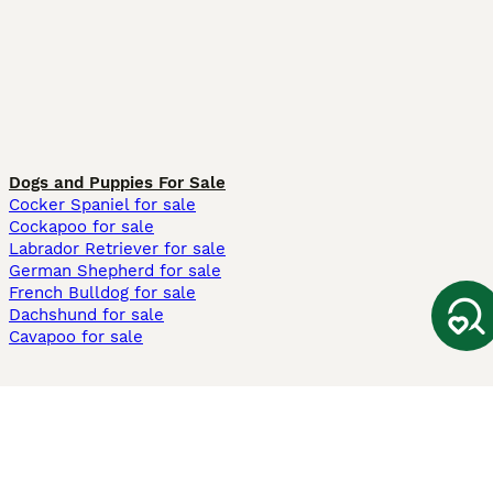
Dogs and Puppies For Sale
Cocker Spaniel for sale
Cockapoo for sale
Labrador Retriever for sale
German Shepherd for sale
French Bulldog for sale
Dachshund for sale
Cavapoo for sale
Cats and Kittens For Sale
Maine Coon for sale
British Shorthair for sale
Ragdoll for sale
Bengal for sale