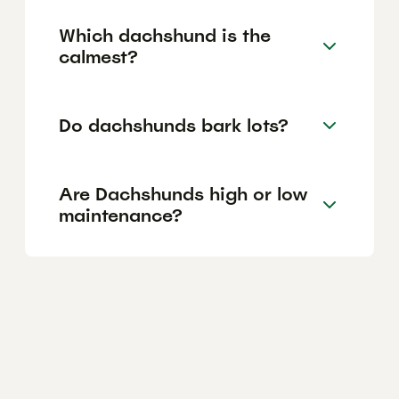
Which dachshund is the
calmest?
Do dachshunds bark lots?
Are Dachshunds high or low
maintenance?