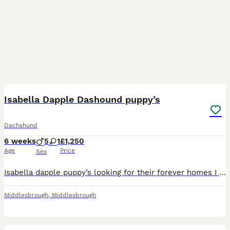
17
1
Isabella Dapple Dashound puppy’s
Dachshund
6 weeks
5
1
£1,250
Age
Price
Sex
Isabella dapple puppy’s looking for their forever homes I have 5 boys one girl these have been brought up in our family home and handled daily Boys are £1200 Girl £1300
Middlesbrough
,
Middlesbrough
9
1