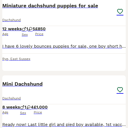
Miniature dachshund puppies for sale
Dachshund
12 weeks
1
5
£850
Age
Price
Sex
I have 6 lovely bounces puppies for sale, one boy short haired, five girls of which three are long haired. They are ready to leave now for there forever homes. The puppies have been brought up in the
Rye
,
East Sussex
20
1
Mini Dachshund
Dachshund
8 weeks
1
4
£1,000
Age
Price
Sex
Ready now! Last little girl and pied boy available, 1st vaccination, micro chip and vet check complete. Dachshund puppies are looking for their forever homes. These puppies have been lovingly raise