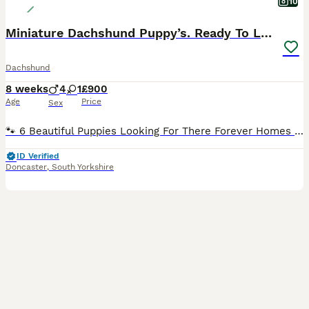
10
Miniature Dachshund Puppy’s. Ready To Leave 🐶
Dachshund
8 weeks
4
1
£900
Age
Price
Sex
🐾 6 Beautiful Puppies Looking For There Forever Homes 🏡 🐾 I’d like to introduce Star, my beautiful Miniature Dachshund. She is our lovely family pet, that is very loving. She has been a fantastic
ID Verified
Doncaster
,
South Yorkshire