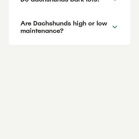
Are Dachshunds high or low
maintenance?