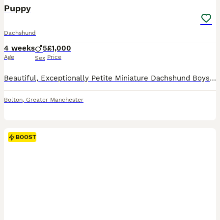
BOOST
Puppy
Dachshund
4 weeks
5
£1,000
Age
Price
Sex
Beautiful, Exceptionally Petite Miniature Dachshund Boys – DNA & PRA Clear This is a very special, one-off litter for us. Mimi is our deeply loved family pet, and we are not commercial breeders – this is her first and only litter, raised purely with love right in the centre of our home. We are absolutely thrilled to announce that she has safely delivered a stunning litter
Bolton
,
Greater Manchester
BOOST