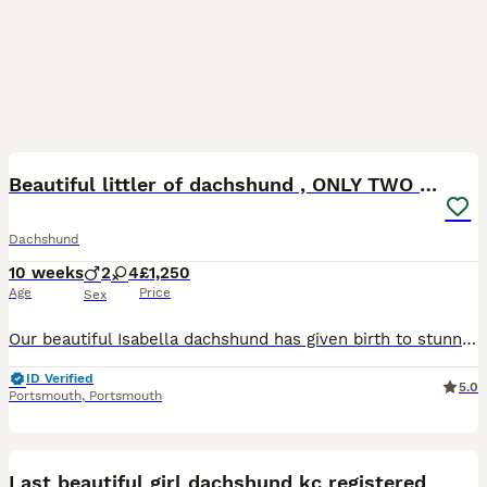
21
Beautiful littler of dachshund , ONLY TWO LEFT
Dachshund
10 weeks
2
4
£1,250
Age
Price
Sex
Our beautiful Isabella dachshund has given birth to stunning litter of dachshund puppies. ONLY TWO LEFT 🩷💙 Mum is our pet and is standard dachshund and dad is dapple miniature and friends pet . M
ID Verified
5.0
Portsmouth
,
Portsmouth
4
Last beautiful girl dachshund kc registered