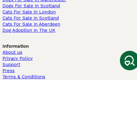
Dogs For Sale In Scotland
Cats For Sale In London
Cats For Sale In Scotland
Cats For Sale In Aberdeen
Dog Adoption In The UK
Information
About us
Privacy Policy
Support
Press
Terms & Conditions
Dog Breeder App
Sell your dogs
Sell your kittens
Dog breed quiz
Pets4Homes
Hastnet
PuppyPlaats
MundoAnimalia