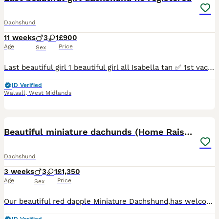
Dachshund
11 weeks
3
1
£900
Age
Price
Sex
Last beautiful girl 1 beautiful girl all Isabella tan ✅ 1st vaccination ✅ kc papers ✅microchipped ✅ fled and wormed ✅ health checked Around children and other dogs mom is family pet she is mini
ID Verified
Walsall
,
West Midlands
12
Beautiful miniature dachunds (Home Raised)
Dachshund
3 weeks
3
1
£1,350
Age
Price
Sex
Our beautiful red dapple Miniature Dachshund,has welcomed a lovely litter of four healthy Miniature Dachshund puppies, born on 17th July. Puppies Available 🩷 1 red dapple Girl 🩵 3 boys 1 Isabella