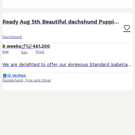
15
5
Ready Aug 5th Beautiful dachshund Puppies 🐾
Dachshund
8 weeks
1
4
£1,200
Age
Price
Sex
We are delighted to offer our gorgeous Standard Isabella Dachshund puppies to loving, responsible homes. Our puppies have been raised in our family home with both mammy and Daddy. They are well socia
ID Verified
Sunderland
,
Tyne and Wear