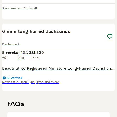
Saint Austell
,
Cornwall
14
1
6 mini long haired dachsunds
Dachshund
8 weeks
3
3
£1,800
Age
Price
Sex
Beautiful KC Registered Miniature Long-Haired Dachshund Puppies – 6 Available We are delighted to offer a stunning litter of 6 KC Registered Miniature Long-Haired Dachshund puppies looking for their
ID Verified
Newcastle upon Tyne
,
Tyne and Wear
FAQs