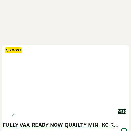
BOOST
26
FULLY VAX READY NOW QUAILTY MINI KC Reg PRA CLEAR