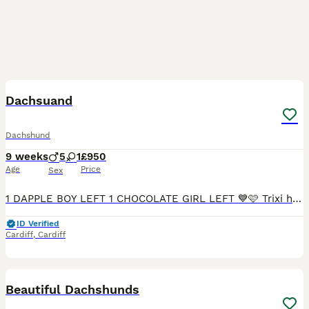
7
Dachsuand
Dachshund
9 weeks
5
1
£950
Age
Price
Sex
1 DAPPLE BOY LEFT 1 CHOCOLATE GIRL LEFT 💙🩷 Trixi has had an amazing littler of 6healthy smooth hired mini dachshunds 💙 5 boys🩷 1 girls who are looking for a forever home 🏠 mum is chocolate dapple
ID Verified
Cardiff
,
Cardiff
38
1
Beautiful Dachshunds