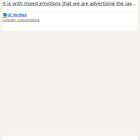
It is with mixed emotions that we are advertising the last two puppies from our beautiful litter of five. Watching them grow over the past eight weeks has been an incredible experience, and while we are so excited for them to begin their new adventures, we know we will miss them dearly. From our original litter of five puppies, we now have just two gorgeous dapple puppies
ID Verified
Lincoln
,
Lincolnshire
40
4