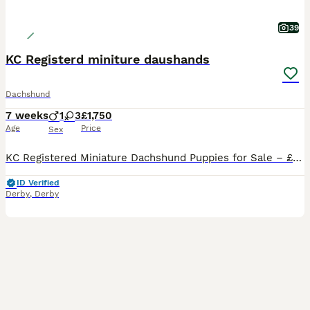
39
KC Registerd miniture daushands
Dachshund
7 weeks
1
3
£1,750
Age
Price
Sex
KC Registered Miniature Dachshund Puppies for Sale – £1,750 We have 4 beautiful KC Registered Miniature Dachshund puppies looking for their forever homes – 3 girls and 1 boy. Our puppies are currently 4weeks and 5 days old and are being lovingly raised in our family home. They are handled daily, well cared for, and will be well socialised before leaving for their new fam
ID Verified
Derby
,
Derby