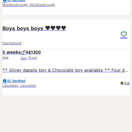
ID Verified
Middlesbrough
,
Middlesbrough
14
Boys boys boys 💙💙💙💙
Dachshund
5 weeks
4
£1,100
Age
Price
Sex
** Silver dapple boy & Chocolate boy available ** Four gorgeous little boys have arrived. We have one silver dapple, a chocolate silver dapple and two beautiful twin chocolate and tan boys. Mum is
ID Verified
5.0
Leicester
,
Leicester