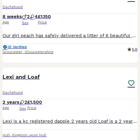
Dachshund
8 weeks
2
4
£1,150
Age
Price
Sex
Our girl peach has safely delivered a litter of 6 beautiful dachshunds , 3x Females 3x Males Mum is a standard Choc & Tan Dachshund with no known health conditions. Dad is a standard Isabella Dappl
ID Verified
5.0
Gloucester
,
Gloucestershire
3
Lexi and Loaf
Dachshund
2 years
2
£1,500
Age
Price
Sex
Lexi is a kc registered dapple 2 years old Loaf is a 2 year old Isabella They have grown up together since they were 9 weeks old so ideally I'd love for them to go together.
Hull
,
Kingston upon Hull