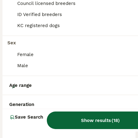
Council licensed breeders
ID Verified breeders
BOOST
KC registered dogs
Sex
Female
Male
38
Age range
Last 2 Dapple Dachshund Puppies Left - Ready Now
Generation
Dachshund
Save Search
Show results
(
18
)
8 weeks
3
2
£1,700
Age
Price
Sex