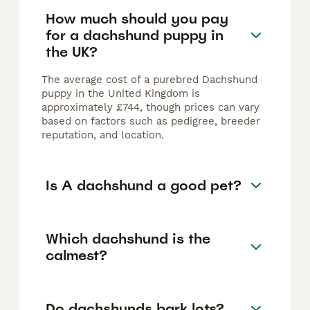
How much should you pay
for a dachshund puppy in
the UK?
The average cost of a purebred Dachshund
puppy in the United Kingdom is
approximately £744, though prices can vary
based on factors such as pedigree, breeder
reputation, and location.
Is A dachshund a good pet?
Which dachshund is the
calmest?
Do dachshunds bark lots?