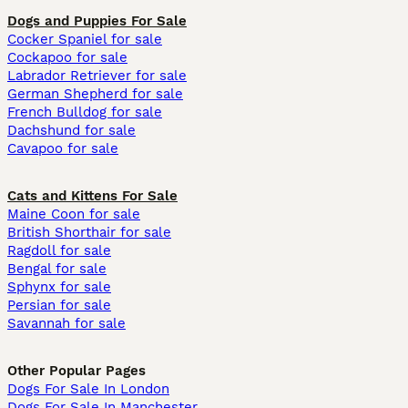
Dogs and Puppies For Sale
Cocker Spaniel for sale
Cockapoo for sale
Labrador Retriever for sale
German Shepherd for sale
French Bulldog for sale
Dachshund for sale
Cavapoo for sale
Cats and Kittens For Sale
Maine Coon for sale
British Shorthair for sale
Ragdoll for sale
Bengal for sale
Sphynx for sale
Persian for sale
Savannah for sale
Other Popular Pages
Dogs For Sale In London
Dogs For Sale In Manchester