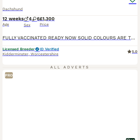
Dachshund
12 weeks
4
6
£1,300
Age
Price
Sex
FULLY VACCINATED READY NOW SOLID COLOURS ARE THE RAREST OF ALL DACHSHUND SOLID BLUE 1 MALE x 1 £1300 BLUE AND TAN FEMALE x1 £1300 SOLID ISABELLA FEMALE x 1 £1500 SILVER DAPPLED NO TAN 1 MALE £1300 1 FEMALE £1500 WE HAVE A RAINBOW LITTER PUPS ARE KEPT IN A SPECIALIST BUILT WHELPING AREA UNDERFLOOR HEATING PLUS HEAT LAMP, IT IS A TEMPERATURE CONTROLLED AREA AT ALL TIMES
Licensed Breeder
ID Verified
5.0
Kidderminster
,
Worcestershire
ALL ADVERTS
PRO