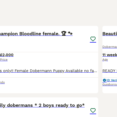
13
hampion Bloodline female. 🏆 🐾
Beaut
Doberma
£2,000
11 wee
Price
Age
Serious enquiries only!! Female Dobermann Puppy Available no fault of her own, Ready Now for lifelong home!🐾 Unfortunately due to unfortunate circumstances this absolutely beautiful female doberma
ID Veri
nds
Guisboro
32
2
mily dobermans * 2 boys ready to go*