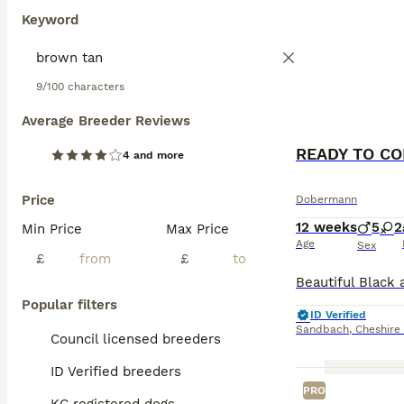
Keyword
9/100 characters
Average Breeder Reviews
4 and more
Price
Dobermann
12 weeks
5
2
Min Price
Max Price
Age
Sex
£
£
Popular filters
ID Verified
Sandbach
,
Cheshire
Council licensed breeders
ID Verified breeders
PRO