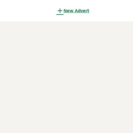
New Advert