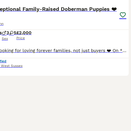
ceptional Family-Raised Doberman Puppies ❤️
nn
s
3
5
£2,000
Price
Sex
## ❤️ Looking for loving forever families, not just buyers ❤️ On **3rd June**, our beautiful girl **Myah** welcomed **8 healthy full Doberman puppies** into the world. From the moment they were born
fied
,
West Sussex