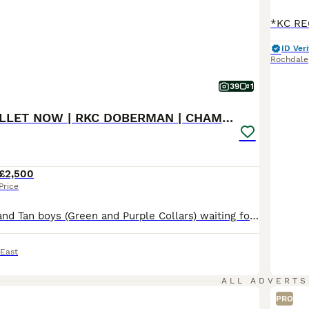
ID Veri
Rochdale
39
1
READY TO COLLET NOW | RKC DOBERMAN | CHAMPION LINE
£2,500
Price
Beautiful Black and Tan boys (Green and Purple Collars) waiting for their forever homes 🏡 The last 2 boys remaining are ready to begin life with their new families. Both have had their 1st and 2nd vaccinations (22nd July) and are flea and wormed up to date. Message direct via pets4homes or Call for more information. 🐾 Beautiful KC Registered Doberman puppies from full
 East
ALL ADVERTS
PRO