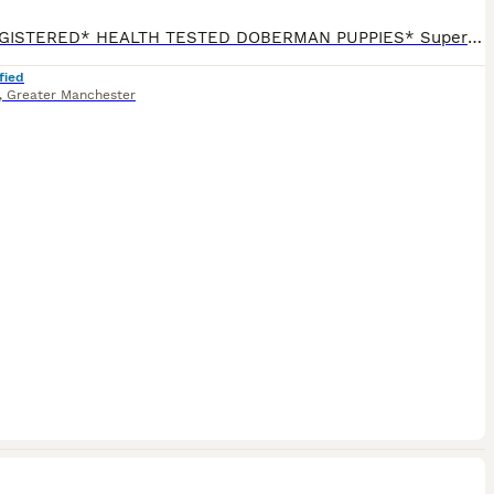
*KC REGISTERED* HEALTH TESTED DOBERMAN PUPPIES* Superb Doberman Puppies For Sale From Indoor, Loving ‘Home’ Environment. Absolute No Expense Spared. Dobermans are truly the best dogs ever! If you’ve been previously blessed to have had a Doberman, then you will fully understand our love for the breed. If you’re about to embark on your first time, of pure wonderfuln
fied
,
Greater Manchester