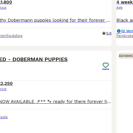
£1,800
4 week
rice
Age
7 beautiful, healthy Dobermann puppies looking for their forever homes, born on 4th June 2026. 4 boys (2 Black & Tan and 2 Brown & Tan) and 3 Girls (1 Black & Tan and 2 Brown & Tan). All puppies born
ID Veri
5.0
Hertfordshire
Pembrok
25
4
ADVAN
ED - DOBERMAN PUPPIES
£2,250
rice
**📌VIEWING’S NOW AVAILABLE 📌** 🐾 ready for there forever homes in just 2 tiny weeks 🐾 We are delighted to offer a stunning litter of Doberman pups looking for their forever loving homes. At just
side