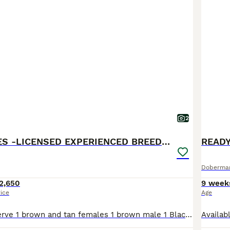
2
BROWN MALES -LICENSED EXPERIENCED BREEDER
READ
Doberma
2,650
9 week
rice
Age
Available to reserve 1 brown and tan females 1 brown male 1 Black and Tan male Olistars Stud — Elite European Doberman Puppies Champion Bloodlines Fully Licensed Breeder ✨ An exceptional lit