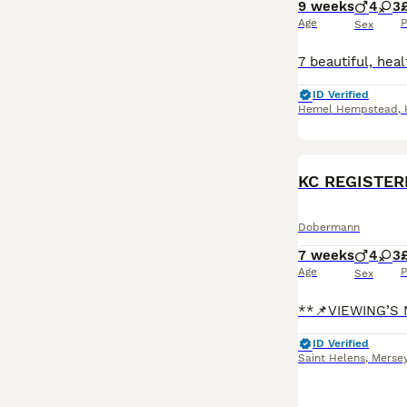
9 weeks
4
3
Age
P
Sex
ID Verified
Hemel Hempstead
,
KC REGISTER
Dobermann
7 weeks
4
3
Age
P
Sex
ID Verified
Saint Helens
,
Mersey