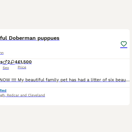
30
4
iful Doberman puppues
nn
ks
2
4
£1,500
Price
Sex
READY NOW !!!! My beautiful family pet has had a litter of six beautiful healthy babies , mam is our family pet and very well socialised, dad is a blue carrying Black and Tan gorgeous boy Puppies w
fied
ugh
,
Redcar and Cleveland