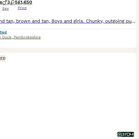
s
3
5
£1,650
Price
Sex
Black and tan, brown and tan, Boys and girls. Chunky, outgoing puppies looking for forever homes. Vet checked at two weeks, six weeks, and eight weeks, microchipped and wormed. Deposit secures. Viewi
fied
e Dock
,
Pembrokeshire
CED
37
4