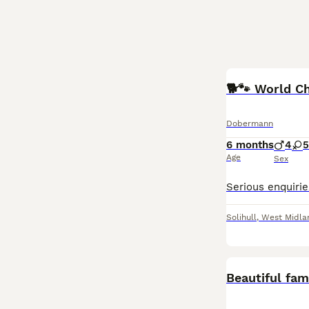
🐕🐾 World C
Dobermann
6 months
4
5
Age
Sex
Solihull
,
West Midla
Beautiful fa