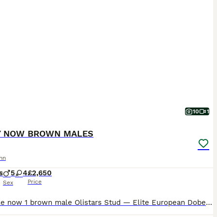
10
1
Y NOW BROWN MALES
nn
s
5
4
£2,650
Price
Sex
Available now 1 brown male Olistars Stud — Elite European Doberman Puppies Champion Bloodlines Fully Licensed Breeder ✨ An exceptional litter ✨ Some puppies aren’t just born… they’re crafte