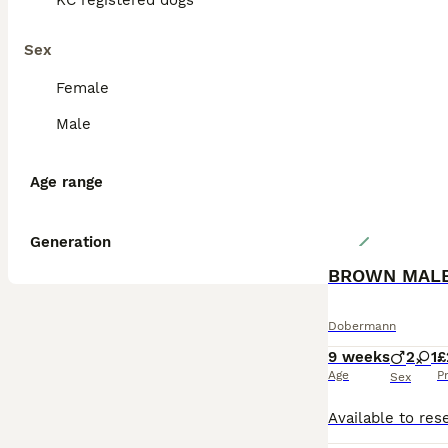
KC registered dogs
Sex
Female
Male
Age range
Generation
Dobermann
9 weeks
2
1
£
Age
P
Sex