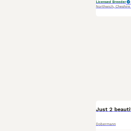
Licensed Breeder
Northwich
,
Cheshire
Just 2 beauti
Dobermann