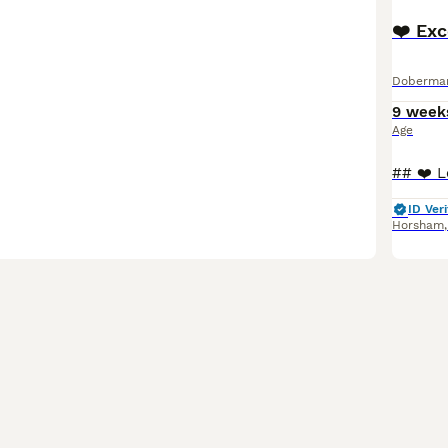
❤️ Ex
Doberma
9 week
Age
ID Veri
Horsham