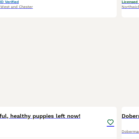
ID Verified
Licensed
 West and Chester
Northwic
16
1
ful, healthy puppies left now!
Dober
Doberma