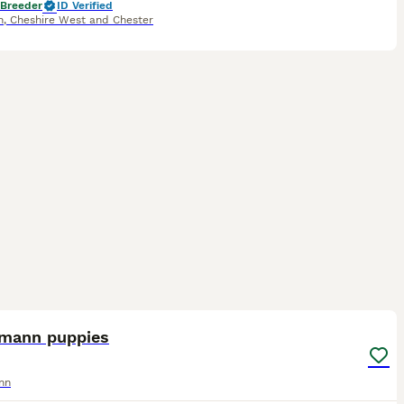
 Breeder
ID Verified
h
,
Cheshire West and Chester
40
mann puppies
nn