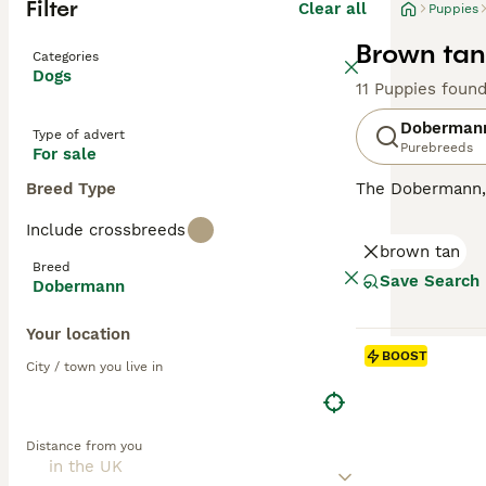
Filter
Clear all
Puppies
Brown tan
Categories
Dogs
11 Puppies foun
Doberman
Type of advert
Purebreeds
For sale
Breed Type
The Dobermann, a
compact, muscula
Include crossbreeds
showcases four m
brown tan
dogs with a keen
Breed
they're also sur
Save Search
Dobermann
oriented breeds,
substantial exe
Your location
BOOST
Read our
Doberm
City / town you live in
Distance from you