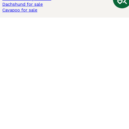
Dachshund for sale
Cavapoo for sale
Cats and Kittens For Sale
Maine Coon for sale
British Shorthair for sale
Ragdoll for sale
Bengal for sale
Sphynx for sale
Persian for sale
Savannah for sale
Other Popular Pages
Dogs For Sale In London
Dogs For Sale In Manchester
Dogs For Sale In Scotland
Cats For Sale In London
Cats For Sale In Scotland
Cats For Sale In Aberdeen
Dog Adoption In The UK