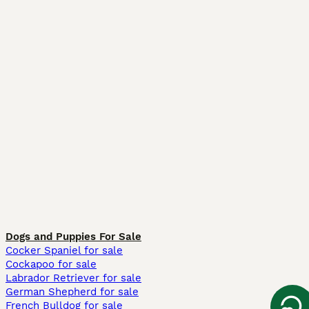
Dogs and Puppies For Sale
Cocker Spaniel for sale
Cockapoo for sale
Labrador Retriever for sale
German Shepherd for sale
French Bulldog for sale