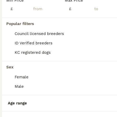
Min Price
Max Price
£
£
Popular filters
Council licensed breeders
ID Verified breeders
KC registered dogs
Sex
Female
11
Male
Ready to leave! EBT x MBT
Age range
English Bull Terrier