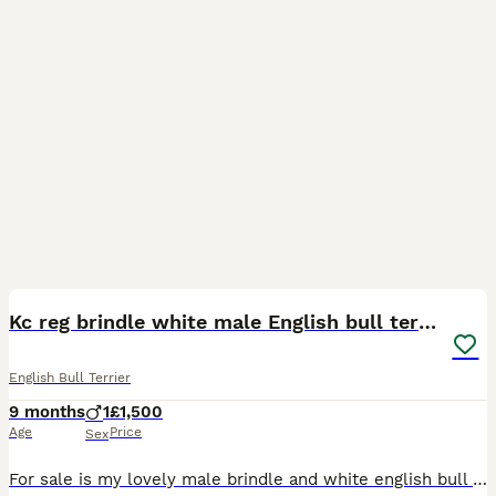
6
Kc reg brindle white male English bull terrier
English Bull Terrier
9 months
1
£1,500
Age
Price
Sex
For sale is my lovely male brindle and white english bull terrier. He is kc registered and one of 5 males from the litter. Healthy and vaccinated upto date and has health check from vet. Can be fussy