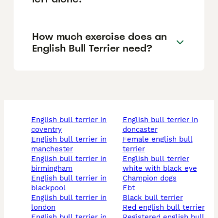
How much exercise does an
English Bull Terrier need?
english bull terrier in
english bull terrier in
coventry
doncaster
english bull terrier in
female english bull
manchester
terrier
english bull terrier in
english bull terrier
birmingham
white with black eye
english bull terrier in
champion dogs
blackpool
ebt
english bull terrier in
black bull terrier
london
red english bull terrier
english bull terrier in
registered english bull