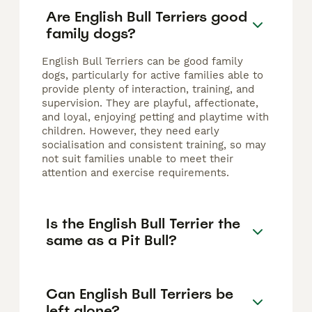
Are English Bull Terriers good
family dogs?
English Bull Terriers can be good family
dogs, particularly for active families able to
provide plenty of interaction, training, and
supervision. They are playful, affectionate,
and loyal, enjoying petting and playtime with
children. However, they need early
socialisation and consistent training, so may
not suit families unable to meet their
attention and exercise requirements.
Is the English Bull Terrier the
same as a Pit Bull?
Can English Bull Terriers be
left alone?