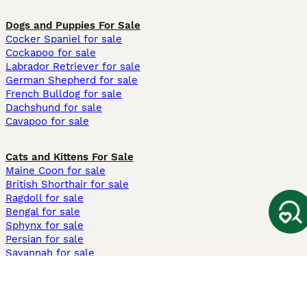
Dogs and Puppies For Sale
Cocker Spaniel for sale
Cockapoo for sale
Labrador Retriever for sale
German Shepherd for sale
French Bulldog for sale
Dachshund for sale
Cavapoo for sale
Cats and Kittens For Sale
Maine Coon for sale
British Shorthair for sale
Ragdoll for sale
Bengal for sale
Sphynx for sale
Persian for sale
Savannah for sale
Other Popular Pages
Dogs For Sale In London