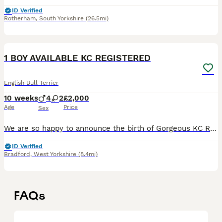
ID Verified
Rotherham
,
South Yorkshire
(26.5mi)
11
2
1 BOY AVAILABLE KC REGISTERED
English Bull Terrier
10 weeks
4
2
£2,000
Age
Price
Sex
We are so happy to announce the birth of Gorgeous KC Registered LAD clear English bull terrier puppies Born 30/05/2026 and will be ready to leave 25/07/2026🐶 PUPS LOW COI IS 10.5% Ready to leave f
ID Verified
Bradford
,
West Yorkshire
(8.4mi)
FAQs