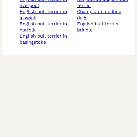
liverpool
terrier
english bull terrier in
champion bloodline
ipswich
dogs
english bull terrier in
english bull terrier
norfolk
brindle
english bull terrier in
basingstoke