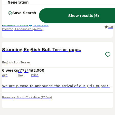
8 weeks
4
4
£2,250
Generation
Age
Price
Sex
Save Search
Show results
(
6
)
3 males and 2 females available! We welcomed our beautiful litter on 11th of June. 4 boys and 4 girls. The parents are our beloved family pets. They have amazing temperament. They are clear of LAD,
Licensed Breeder
ID Verified
5.0
Preston
,
Lancashire
(47.2mi)
21
5
Stunning English Bull Terrier pups.
English Bull Terrier
6 weeks
7
4
£2,000
Age
Price
Sex
We are please to announce the arrival of our girls pups! She has a had a litter of 11 very beautiful, strong pups. Mother is our girl, and dad is a strong white male, the one pictured with the mother
Barnsley
,
South Yorkshire
(17.3mi)