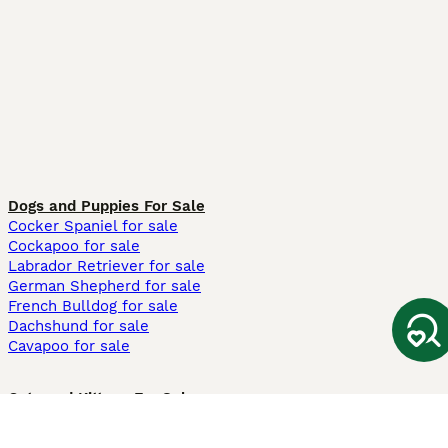
Dogs and Puppies For Sale
Cocker Spaniel for sale
Cockapoo for sale
Labrador Retriever for sale
German Shepherd for sale
French Bulldog for sale
Dachshund for sale
Cavapoo for sale
Cats and Kittens For Sale
Maine Coon for sale
British Shorthair for sale