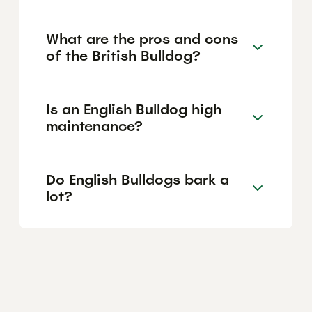
What are the pros and cons
of the British Bulldog?
Is an English Bulldog high
maintenance?
Do English Bulldogs bark a
lot?