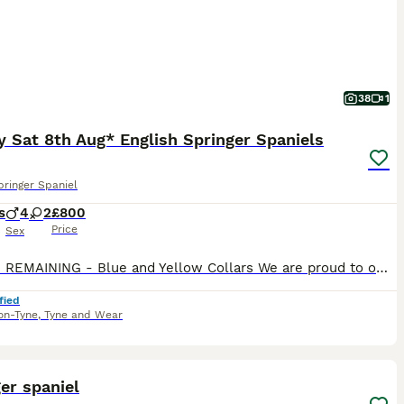
38
1
 Sat 8th Aug* English Springer Spaniels
pringer Spaniel
s
4
2
£800
Price
Sex
2 DOGS REMAINING - Blue and Yellow Collars We are proud to offer a beautiful litter of 6 working English Springer Spaniel puppies, consisting of 2 bitches and 4 dogs, from exceptional working parent
fied
on-Tyne
,
Tyne and Wear
40
2
er spaniel