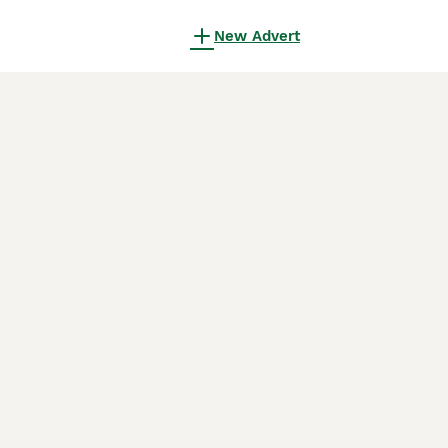
New Advert