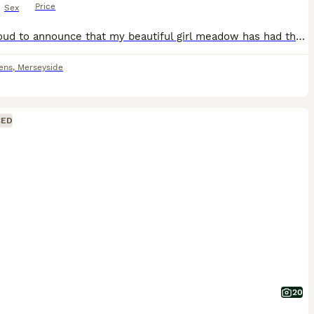
Price
Sex
I am proud to announce that my beautiful girl meadow has had the safe arrival of 7 puppies. 4 bitches and 3 males. Meadow is our family pet she is very loving energetic and is ball crazy. Sir is a lo
ens
,
Merseyside
CED
20