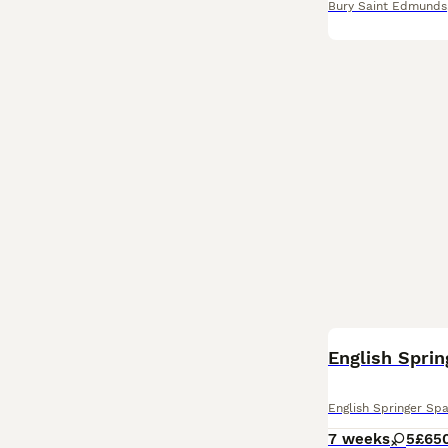
Bury Saint Edmunds
English Sprin
English Springer Spa
7 weeks
5
£65