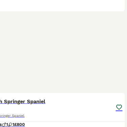
17
2
h Springer Spaniel
pringer Spaniel
s
1
1
£800