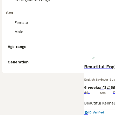
KC registered dogs
Sex
Female
Male
Age range
Generation
Beautiful Eng
English Springer Spa
6 weeks
3
5
£
Age
P
Sex
ID Verified