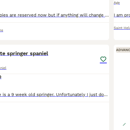
Age
UPDATE: All puppies are reserved now but if anything will change I would update adv. We are looking for
Saint Hel
re
4
1
ADVAN
te springer spaniel
niel
0
Hear is twix. She is a 9 week old springer. Unfortunately I just dont have the time to look after her due to work. Looking for a home for her to go to. We're she will be loved and looked after well. S