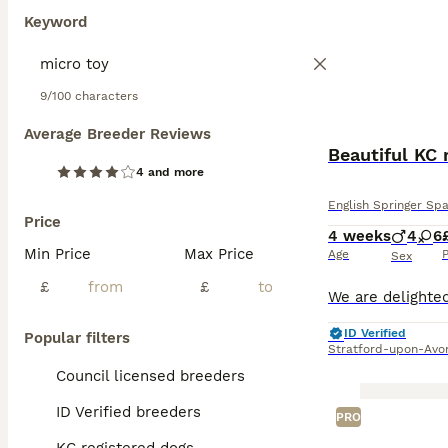
Keyword
9/100 characters
Average Breeder Reviews
Beautiful KC 
4 and more
English Springer Spa
Price
4 weeks
4
6
Min Price
Max Price
Age
P
Sex
£
£
ID Verified
Popular filters
Stratford-upon-Avo
Council licensed breeders
ID Verified breeders
PRO