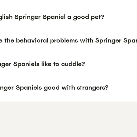
glish Springer Spaniel a good pet?
e the behavioral problems with Springer Spa
ger Spaniels like to cuddle?
inger Spaniels good with strangers?