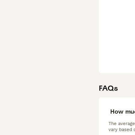
FAQs
How muc
The average
vary based o