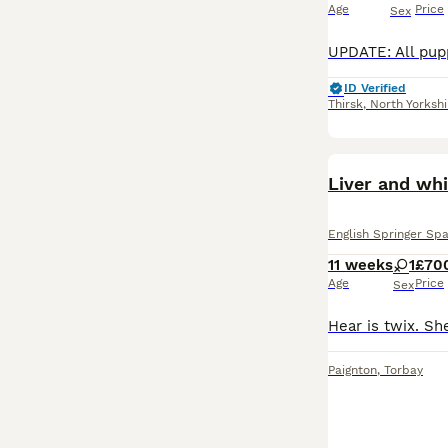
Age
Price
Sex
ID Verified
Thirsk
,
North Yorkshi
Liver and whi
English Springer Spa
11 weeks
1
£70
Age
Price
Sex
Paignton
,
Torbay