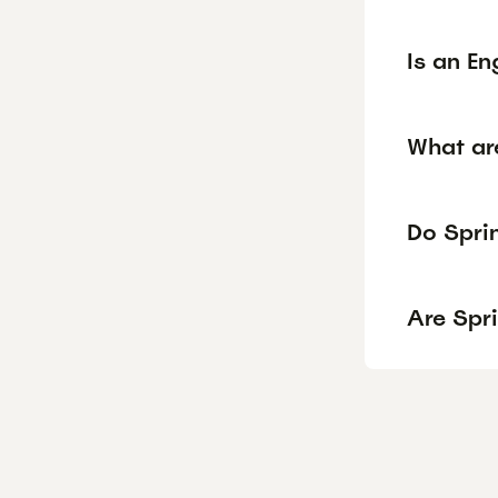
Is an En
What ar
Do Sprin
Are Spr