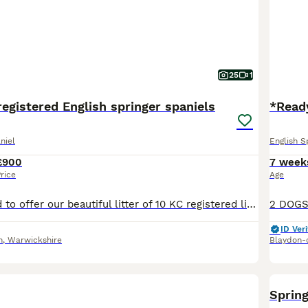
25
1
registered English springer spaniels
*Ready
niel
English S
£900
7 week
rice
Age
We are delighted to offer our beautiful litter of 10 KC registered liver and white English springer spaniel puppies The 4 boys and 6 girls will be ready for their loving, forever homes from early Sep
ID Veri
n
,
Warwickshire
Blaydon-
Spring