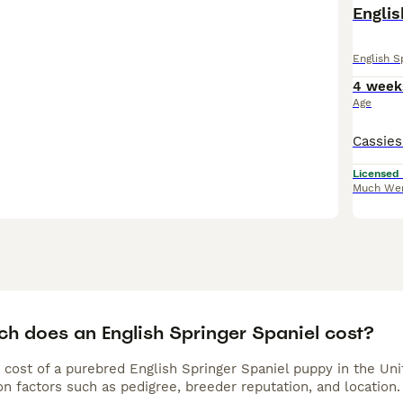
Englis
English S
4 week
Age
Licensed
Much We
h does an English Springer Spaniel cost?
 cost of a purebred English Springer Spaniel puppy in the Un
n factors such as pedigree, breeder reputation, and location.