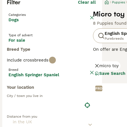
Filter
Clear all
Puppies
Micro toy
Categories
Dogs
8 Puppies found
English Sp
Type of advert
Purebreeds
For sale
Breed Type
On offer are Eng
stands out with 
Include crossbreeds
breed sports two
micro toy
outdoor romps, a
Breed
suitable for fam
Save Search
English Springer Spaniel
physical and me
globe.
Your location
PRO
Read our
Englis
City / town you live in
Distance from you