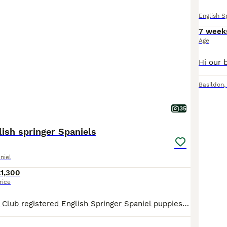
English S
7 week
Age
Basildon
35
lish springer Spaniels
niel
1,300
rice
Beautiful Kennel Club registered English Springer Spaniel puppies from proven working stock. Puppies were born 19th June, are now 4 weeks old, and will be ready for their new homes at around 14th Au