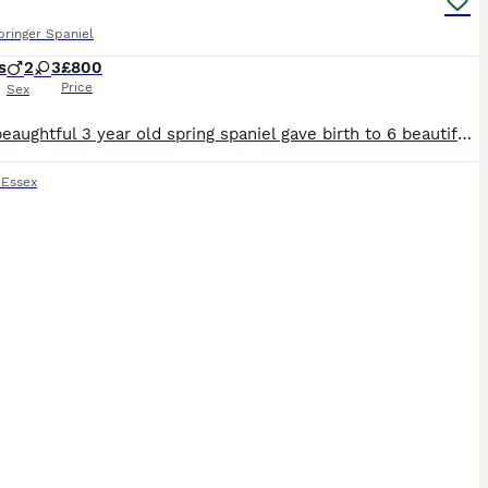
pringer Spaniel
s
2
3
£800
Price
Sex
Hi our beaughtful 3 year old spring spaniel gave birth to 6 beautiful puppies on the 15th of june. lucy and dad teddy are both our pets we also have molly lucy mum. The viewing will be when they are
,
Essex