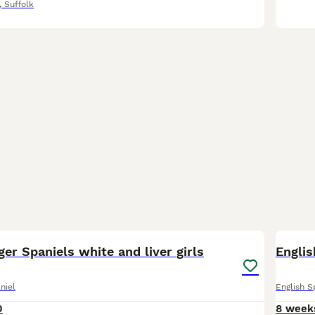
,
Suffolk
11
2
ger Spaniels white and liver girls
Englis
niel
English S
0
8 week