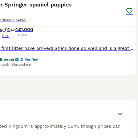
h Springer spaniel puppies
pringer Spaniel
s
4
4
£1,000
Price
Sex
Cassies first litter have arrived! She's done so well and is a great mum :) Mum is a great worker in the field and an absolute softie at home, She is health tested clear of: AMS, Dams, PFK, Fucosidos
 Breeder
ID Verified
nlock
,
Shropshire
ited Kingdom is approximately £641, though prices can