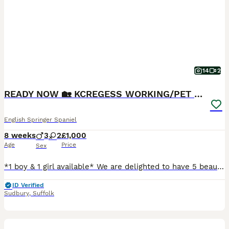
14
2
READY NOW 🏡 KCREGESS WORKING/PET PUPS 🐶❤️
English Springer Spaniel
8 weeks
3
2
£1,000
Age
Price
Sex
*1 boy & 1 girl available* We are delighted to have 5 beautiful English Springer Spaniel pups looking for their forever homes. Mum & Sire are both working ESS, KC Registered with paperwork. Mum is a lovely girl with a kind, loyal nature, grown up in a family home with children, our other spaniels & chickens. Her blood lines come from working lines with her grandad bein
ID Verified
Sudbury
,
Suffolk
10
BOOST