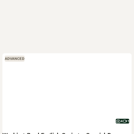
ADVANCED
4
1