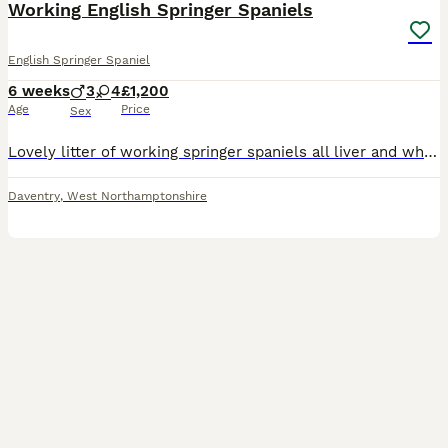
Working English Springer Spaniels
English Springer Spaniel
6 weeks
3
4
£1,200
Age
Price
Sex
Lovely litter of working springer spaniels all liver and white, both parents from good working lines. Currently 5 weeks old, docked and dew claws done more photos available on request. Both parents KC registered and have good trialing lines. Brought up in a family home with other dogs and have been very well handled Please get in touch with any questions!
Daventry
,
West Northamptonshire