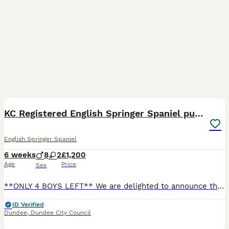
39
BOOST
KC Registered English Springer Spaniel puppies
English Springer Spaniel
6 weeks
8
2
£1,200
Age
Price
Sex
**ONLY 4 BOYS LEFT** We are delighted to announce this beautiful litter of springer spaniel puppies, all with striking black and white markings. Raised in our busy, loving family home alongside young children, they will be fully socialised, used to everyday household sounds, and handled daily from birth. They are confident, friendly, and ready to become loyal companions.
ID Verified
Dundee
,
Dundee City Council