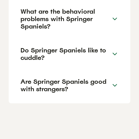
What are the behavioral
problems with Springer
Spaniels?
Do Springer Spaniels like to
cuddle?
Are Springer Spaniels good
with strangers?