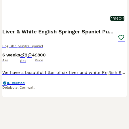
16
1
Liver & White English Springer Spaniel Puppies
English Springer Spaniel
6 weeks
2
4
£800
Age
Price
Sex
We have a beautiful litter of six liver and white English Springer Spaniel puppies, consisting of four girls and two boys. Both parents come from working lines. Their mum, Teal, is our much-loved fam
ID Verified
Delabole
,
Cornwall