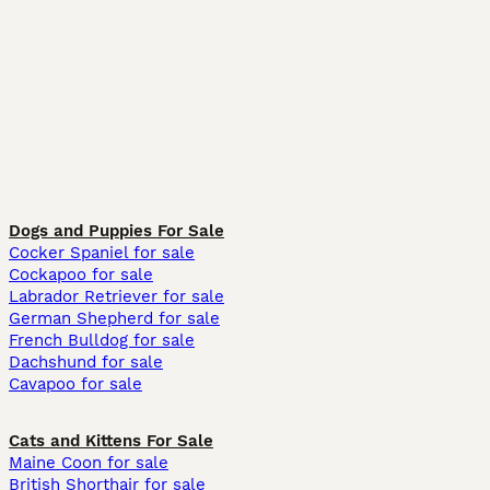
Dogs and Puppies For Sale
Cocker Spaniel for sale
Cockapoo for sale
Labrador Retriever for sale
German Shepherd for sale
French Bulldog for sale
Dachshund for sale
Cavapoo for sale
Cats and Kittens For Sale
Maine Coon for sale
British Shorthair for sale