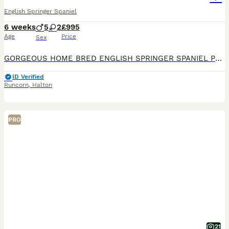
English Springer Spaniel
6 weeks
5
2
£995
Age
Price
Sex
GORGEOUS HOME BRED ENGLISH SPRINGER SPANIEL PUPPIES LIVER AND WHITE WITH FANTASTIC MARKINGS. LOVELY HEALTHY CHUNKY PUPS, HAVE BEEN WORMED REGULARLY FROM 2 WEEKS, MICROCHIPPED AND VET CHECKED. EXCELL
ID Verified
Runcorn
,
Halton
PRO
21