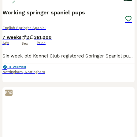
Working springer spaniel pups
English Springer Spaniel
7 weeks
2
3
£1,000
Age
Price
Sex
Six week old Kennel Club registered Springer Spaniel pups. Mixed black and white and liver and white colours. Two liver and white dogs and three black and white bitches available. Excellent pedigree-
ID Verified
Nottingham
,
Nottingham
PRO