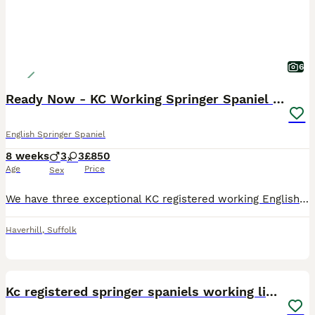
6
Ready Now - KC Working Springer Spaniel Puppies
English Springer Spaniel
8 weeks
3
3
£850
Age
Price
Sex
We have three exceptional KC registered working English Springer Spaniel puppies available from proven working lines. They have been lovingly reared in a busy family home, are well socialised, confident and full of character, making them ideal for working or active homes. Liver & White Girl (“Three Splodges”) – An incredibly intelligent little girl who is already proving
Haverhill
,
Suffolk
40
Kc registered springer spaniels working lines