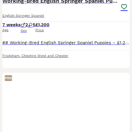
Working-Bred English Springer Spaniel Puppies
English Springer Spaniel
7 weeks
2
5
£1,200
Age
Price
Sex
## Working-Bred English Springer Spaniel Puppies – £1,200 Beautiful litter of **working-bred English Springer Spaniel puppies** available to loving, active homes. Both parents have been **used beati
Frodsham
,
Cheshire West and Chester
PRO