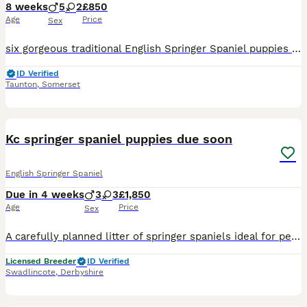
8 weeks
5
2
£850
Age
Price
Sex
six gorgeous traditional English Springer Spaniel puppies would make great family pet been raised with children 2,3,5 and other dogs. puppies from working parents. Sire picks up on westcountry shoot
ID Verified
Taunton
,
Somerset
6
Kc springer spaniel puppies due soon
English Springer Spaniel
Due in 4 weeks
3
3
£1,850
Age
Price
Sex
A carefully planned litter of springer spaniels ideal for pet or working homes: TAILS LEGALLY DOCKED FOR WORKING PURPOSES. Daisy; a lovely marked Liver & White springer , very obedient with every co
Licensed Breeder
ID Verified
Swadlincote
,
Derbyshire
17