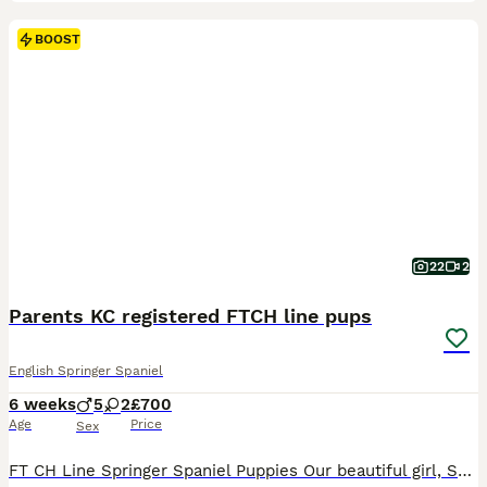
BOOST
22
2
Parents KC registered FTCH line pups
English Springer Spaniel
6 weeks
5
2
£700
Age
Price
Sex
FT CH Line Springer Spaniel Puppies Our beautiful girl, Skyla, has welcomed a stunning litter of 7 healthy puppies – 2 females and 5 males. These gorgeous puppies have beautiful markings, are thriving, and are being raised in a loving family home where they are well socialised and given the very best start in life. Both the dam and sire come from FT CH (Field Trial Champio