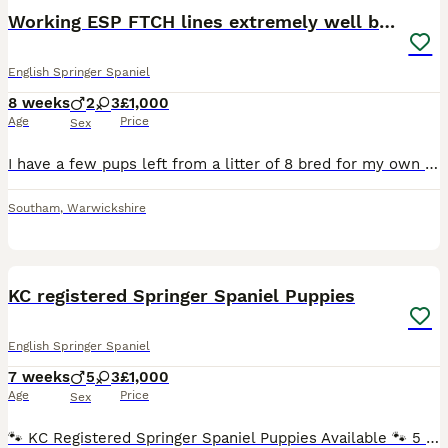
Working ESP FTCH lines extremely well bred
English Springer Spaniel
8 weeks
2
3
£1,000
Age
Price
Sex
I have a few pups left from a litter of 8 bred for my own use. The parents of these pups are some of the most well worked dogs you will find. They are confident and are put together beautifully. Fa
Southam
,
Warwickshire
16
KC registered Springer Spaniel Puppies
English Springer Spaniel
7 weeks
5
3
£1,000
Age
Price
Sex
🐾 KC Registered Springer Spaniel Puppies Available 🐾 5 boys and 3 girls available. Beautiful liver and white KC registered Springer Spaniel puppies looking for their forever homes. - Stud from ex