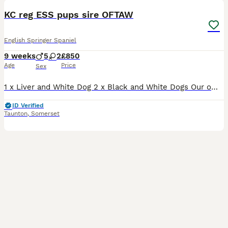
KC reg ESS pups sire OFTAW
English Springer Spaniel
9 weeks
5
2
£850
Age
Price
Sex
1 x Liver and White Dog 2 x Black and White Dogs Our own bred bitch has given birth to 7 lovely coloured pups. Dam - hard working eager to please general all rounder mainly used for dogging in an
ID Verified
Taunton
,
Somerset