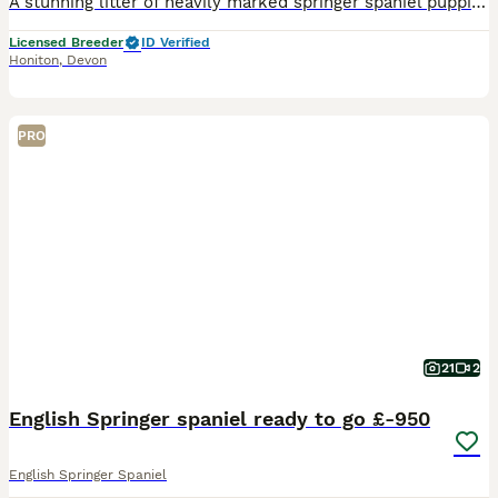
A stunning litter of heavily marked springer spaniel puppies for sale. Bred from the lines of The Wessington Herd, our 26yo family bloodline based on our farm in East Devon. These pups are by Wessing
Licensed Breeder
ID Verified
Honiton
,
Devon
PRO
21
2
English Springer spaniel ready to go £-950
English Springer Spaniel