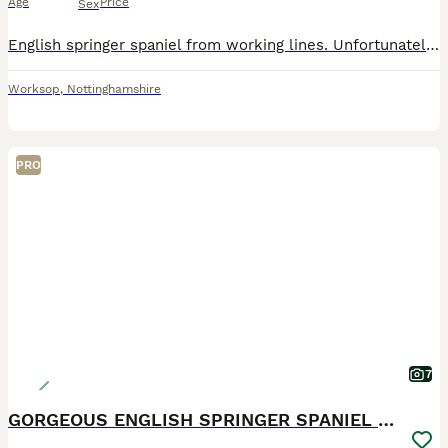
Age
Price
Sex
English springer spaniel from working lines. Unfortunately we no longer require a detection dog. Therefore pet home or working home required
Worksop
,
Nottinghamshire
PRO
7
GORGEOUS ENGLISH SPRINGER SPANIEL PUPPIES