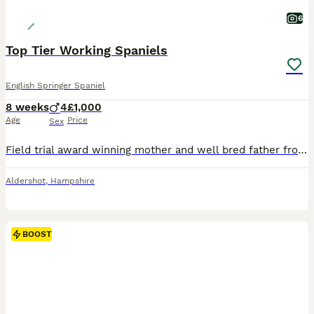
6
Top Tier Working Spaniels
English Springer Spaniel
8 weeks
4
£1,000
Age
Price
Sex
Field trial award winning mother and well bred father from proven championship winning line. Ideal for trialling, shooting companions or active working homes. These are dogs that will benefit from br
Aldershot
,
Hampshire
BOOST