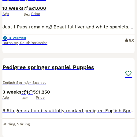
10 weeks
6
£1,000
Age
Price
Sex
Just 1 Pups remaining! Beautiful liver and white spaniels. 🐾 Springer Spaniel Puppies – Liver & White (Working Dogs) 🐾 Beautiful Liver & White English Springer Spaniel puppies available from pedigr
ID Verified
5.0
Barnsley
,
South Yorkshire
5
1
Pedigree springer spaniel Puppies
English Springer Spaniel
3 weeks
1
5
£1,250
Age
Price
Sex
6 5th generation beautifully marked pedigree English Springer Spaniels for sale. Experienced breeder with long line. Sire is a working day dog. Mum a family pet with loving gentle nature. Can offer hi
Stirling
,
Stirling