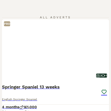
ALL ADVERTS
PRO
3
1
Springer Spaniel 13 weeks
English Springer Spaniel
4 months
1
£1,000