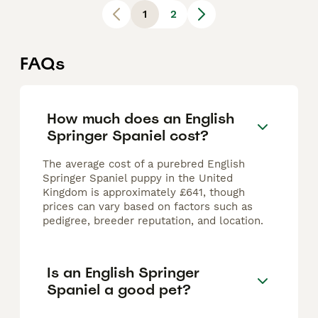
1
2
FAQs
How much does an English
Springer Spaniel cost?
The average cost of a purebred English
Springer Spaniel puppy in the United
Kingdom is approximately £641, though
prices can vary based on factors such as
pedigree, breeder reputation, and location.
Is an English Springer
Spaniel a good pet?