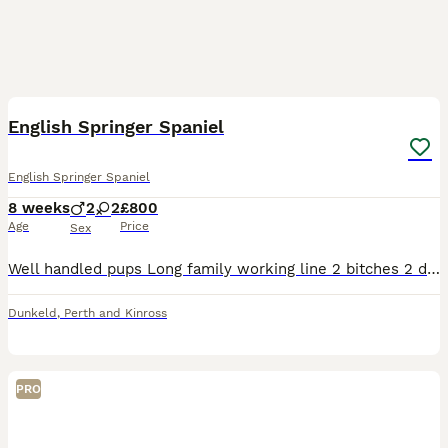
12
English Springer Spaniel
English Springer Spaniel
8 weeks
2
2
£800
Age
Price
Sex
Well handled pups Long family working line 2 bitches 2 dogs Kc registered Micro chipped Mother can be seen.
Dunkeld
,
Perth and Kinross
PRO