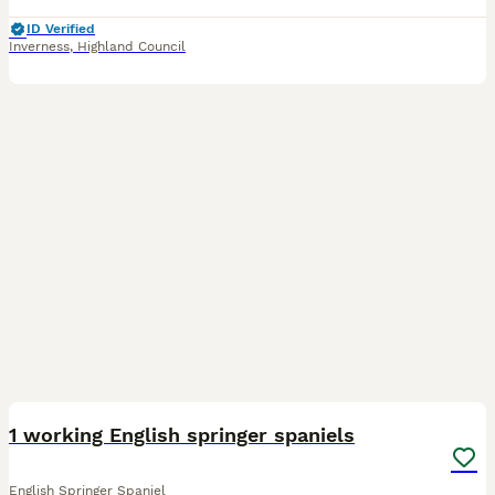
ID Verified
Inverness
,
Highland Council
26
1
1 working English springer spaniels
English Springer Spaniel