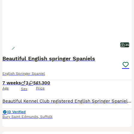
35
Beautiful English springer Spaniels
English Springer Spaniel
7 weeks
3
5
£1,300
Age
Price
Sex
Beautiful Kennel Club registered English Springer Spaniel puppies from proven working stock. Puppies were born 19th June, are now 4 weeks old, and will be ready for their new homes at around 14th Au
ID Verified
Bury Saint Edmunds
,
Suffolk
6