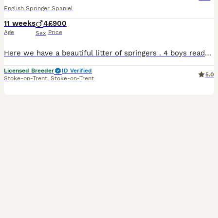
English Springer Spaniel
11 weeks
4
£900
Age
Price
Sex
Here we have a beautiful litter of springers . 4 boys ready to leave now these guys have had no money spared and had the best start in life , mum belongs to myself and is used for picking up highly in
Licensed Breeder
ID Verified
5.0
Stoke-on-Trent
,
Stoke-on-Trent