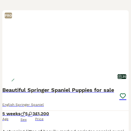
PRO
35
Beautiful Springer Spaniel Puppies for sale
English Springer Spaniel
5 weeks
5
3
£1,200
Age
Price
Sex