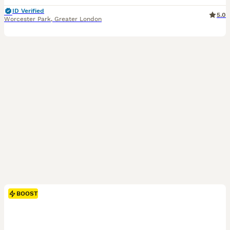
ID Verified
5.0
Worcester Park
,
Greater London
BOOST