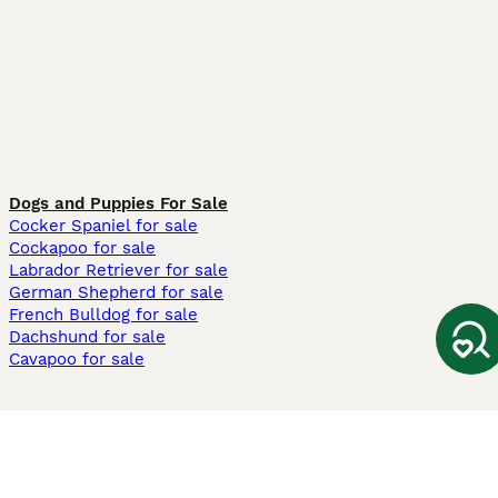
Dogs and Puppies For Sale
Cocker Spaniel for sale
Cockapoo for sale
Labrador Retriever for sale
German Shepherd for sale
French Bulldog for sale
Dachshund for sale
Cavapoo for sale
Cats and Kittens For Sale
Maine Coon for sale
British Shorthair for sale
Ragdoll for sale