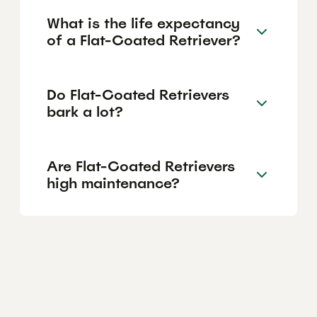
What is the life expectancy
of a Flat-Coated Retriever?
Do Flat-Coated Retrievers
bark a lot?
Are Flat-Coated Retrievers
high maintenance?