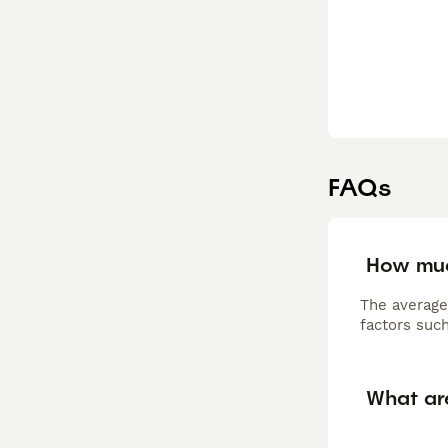
FAQs
How muc
The average
factors such
What ar