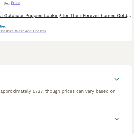
Price
Sex
Beautiful Goldador Puppies Looking for Their Forever homes Golden Girls and Fox Red Mix, only 2girls left now 🐾 We are excited to introduce our gorgeous litter of 8 Goldador puppies - 7 girls and 1
fied
Cheshire West and Chester
 approximately £727, though prices can vary based on