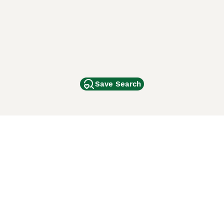
Save Search
Other Popular Pages
Dogs For Sale In London
Dogs For Sale In Manchester
Dogs For Sale In Scotland
Cats For Sale In London
Cats For Sale In Scotland
Cats For Sale In Aberdeen
Dog Adoption In The UK