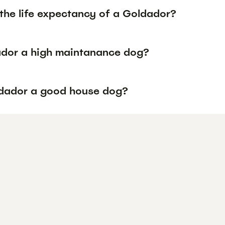
 the life expectancy of a Goldador?
ador a high maintanance dog?
ldador a good house dog?