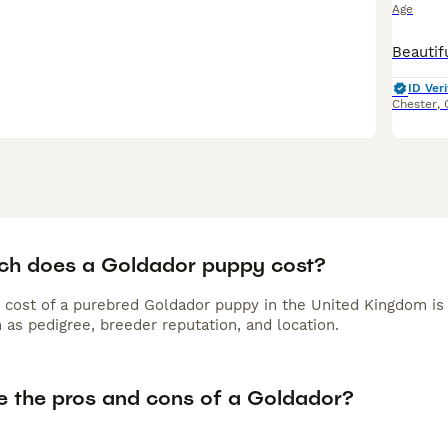
Age
ID Veri
Chester
,
h does a Goldador puppy cost?
 cost of a purebred Goldador puppy in the United Kingdom is
 as pedigree, breeder reputation, and location.
e the pros and cons of a Goldador?