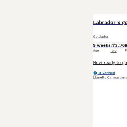
Labrador x go
Goldador
9 weeks
3
6
Age
P
Sex
ID Verified
Llanelli
,
Carmarthen