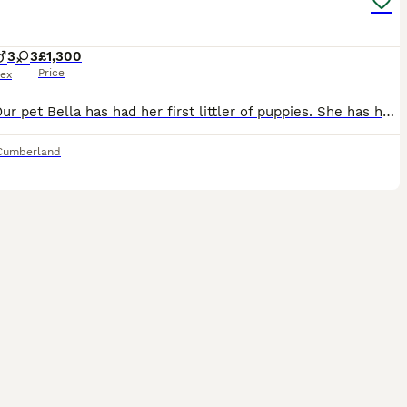
3
3
£1,300
Price
ex
Hello. Our pet Bella has had her first littler of puppies. She has had 3 boys & 3 girls. All strong & healthy. Bella is a fox red but more golden, Labrador. She is KC registered. Dad is also our famil
Cumberland