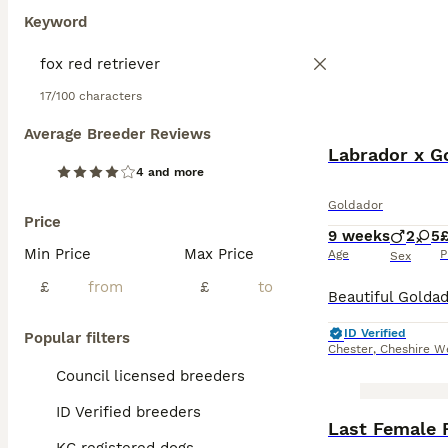
Keyword
17/100 characters
Average Breeder Reviews
Labrador x Go
4 and more
Goldador
Price
9 weeks
2
5
Min Price
Max Price
Age
P
Sex
£
£
ID Verified
Popular filters
Chester
,
Cheshire W
Council licensed breeders
ID Verified breeders
Last Female 