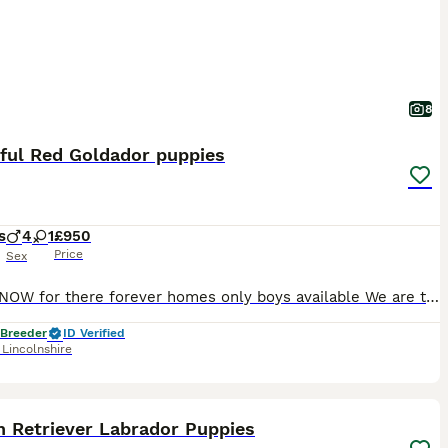
8
iful Red Goldador puppies
s
4
1
£950
Price
Sex
READY NOW for there forever homes only boys available We are thrilled to announce the safe arrival of our beautiful Red Goldador puppies. WE ARE 5 ⭐️ STAR COUNCIL LICENSED and vet inspected breeders
 Breeder
ID Verified
,
Lincolnshire
20
n Retriever Labrador Puppies