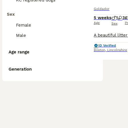
KC registered dogs
Goldador
Sex
5 weeks
1
3
£
Age
P
Sex
Female
Male
ID Verified
Boston
,
Lincolnshire
Age range
Generation