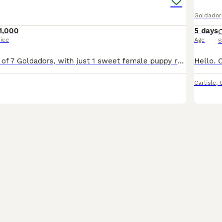
Goldador
1,000
5 days
rice
Age
S
A beautiful litter of 7 Goldadors, with just 1 sweet female puppy remaining to secure by deposit *Only 1 Female Left* Born 29th June 2026 - Ready to Leave 24th August 2026 Mum and Dad are our fami
Carlisle
,