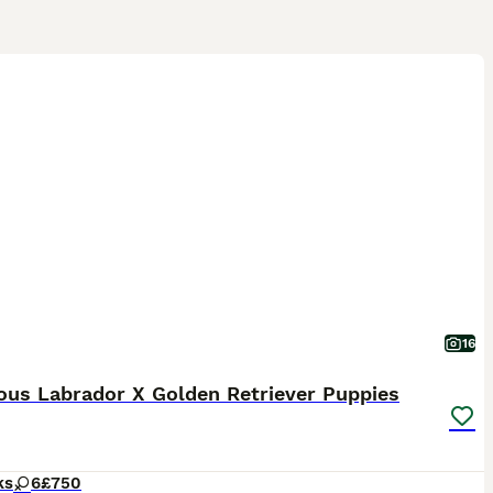
16
ous Labrador X Golden Retriever Puppies
ks
6
£750