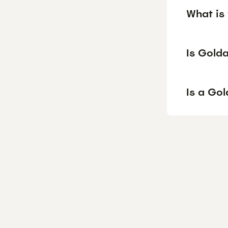
What is
Is Gold
Is a Go