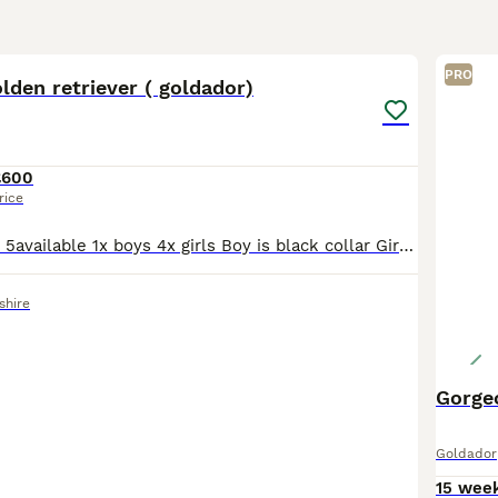
34
1
PRO
lden retriever ( goldador)
£600
rice
Now ready to go 5available 1x boys 4x girls Boy is black collar Girls pink/yelloy/purple/grey Beautiful litter Mum is white Labrador Dad is fox red golden retriever Ready to go now Born
shire
Gorge
Goldador
15 wee