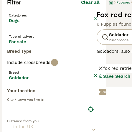
Filter
Clear all
Puppies
Fox red r
Categories
Dogs
6 Puppies found
Goldador
Type of advert
Purebreeds
For sale
Breed Type
Goldadors, als
Retriever with L
Include crossbreeds
excellent workin
fox red retri
than when they h
Breed
are so versatile
Save Search
Goldador
Read our
Goldad
Your location
PRO
City / town you live in
Distance from you