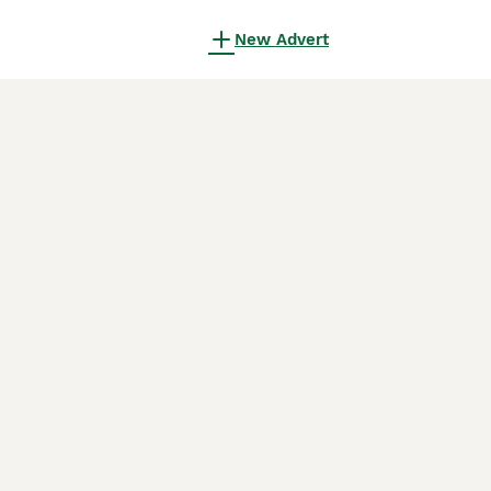
New Advert