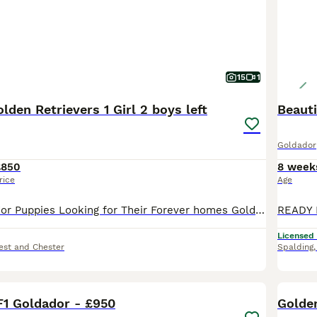
15
1
lden Retrievers 1 Girl 2 boys left
Beaut
Goldador
£850
8 week
rice
Age
Beautiful Goldador Puppies Looking for Their Forever homes Golden Girls and Fox Red Mix 🐾 We are excited to introduce our gorgeous litter of 7 Goldador puppies - 1 girl and 2boys available now look
Licensed
est and Chester
Spalding
17
F1 Goldador - £950
Golde