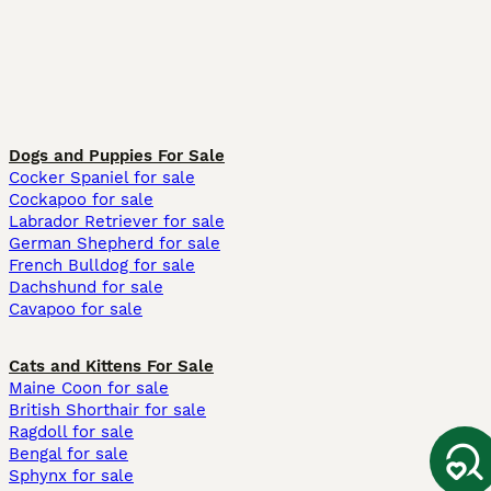
Dogs and Puppies For Sale
Cocker Spaniel for sale
Cockapoo for sale
Labrador Retriever for sale
German Shepherd for sale
French Bulldog for sale
Dachshund for sale
Cavapoo for sale
Cats and Kittens For Sale
Maine Coon for sale
British Shorthair for sale
Ragdoll for sale
Bengal for sale
Sphynx for sale