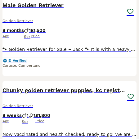
Male Golden Retriever
Golden Retriever
8 months
1
£1,500
Age
Price
Sex
🐾 Golden Retriever for Sale – Jack 🐾 It is with a heavy heart that we are looking for a loving new home for our beautiful 9-month-old Golden Retriever, Jack. Due to our landlord changing their poli
ID Verified
Carlisle
,
Cumberland
26
1
Chunky golden retriever puppies, kc registered
Golden Retriever
8 weeks
1
1
£1,800
Age
Price
Sex
Now vaccinated and health checked, ready to go! We are extremely proud to introduce a carefully planned litter of genetically health tested puppies, 1 girl and 1 boy are available with lovely fluffy c