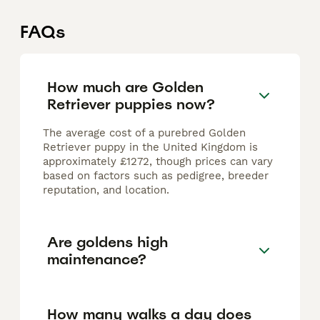
FAQs
How much are Golden
Retriever puppies now?
The average cost of a purebred Golden
Retriever puppy in the United Kingdom is
approximately £1272, though prices can vary
based on factors such as pedigree, breeder
reputation, and location.
Are goldens high
maintenance?
How many walks a day does