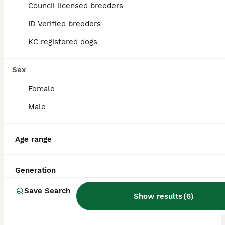
Council licensed breeders
ALL ADVERTS
ID Verified breeders
PRO
KC registered dogs
Sex
Female
Male
9
Age range
Fox Red, KC, Extensively Health Tested Pups
Generation
Golden Retriever
Save Search
Show results
(
6
)
3 weeks
2
7
£3,000
Age
Price
Sex