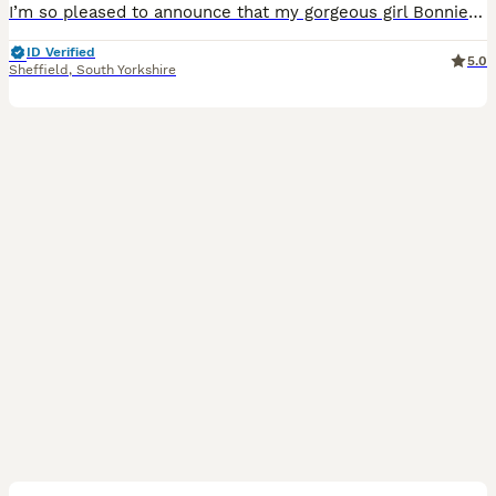
I’m so pleased to announce that my gorgeous girl Bonnie gave birth to 9 perfect, healthy puppies on the 19/07/26. She has 2 boys and 7 girls ♥️ 🐾 This is Bonnie’s first litter and she is doing such
ID Verified
5.0
Sheffield
,
South Yorkshire
3
1