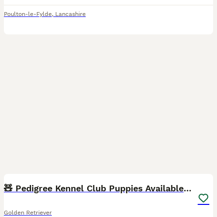
Poulton-le-Fylde
,
Lancashire
16
2
🧸 Pedigree Kennel Club Puppies Available 🧸
Golden Retriever