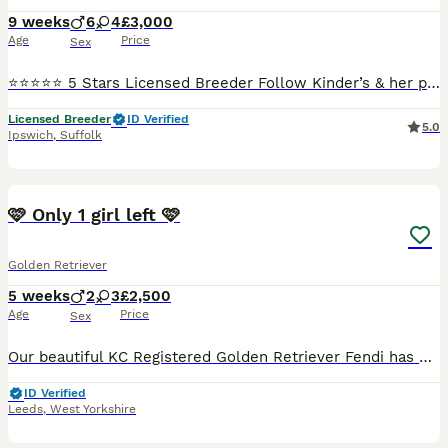
9 weeks
6
4
£3,000
Age
Price
Sex
⭐⭐⭐⭐⭐ 5 Stars Licensed Breeder Follow Kinder’s & her puppies' journey on our social media: INSTAGRAM: https://www.instagram.com/golden_valley_retrievers/ FACEBOOK: https://www.facebook.com/goldenval
Licensed Breeder
ID Verified
5.0
Ipswich
,
Suffolk
35
🩷 Only 1 girl left 🩷
Golden Retriever
5 weeks
2
3
£2,500
Age
Price
Sex
Our beautiful KC Registered Golden Retriever Fendi has had her 2nd litter on the 3rd July 🐶 She gave birth to 5 puppies. 3 Girls & 2 Boys. 🐶 🩷Only 1 Girl is left available. 🩷 🥰 These puppie
ID Verified
Leeds
,
West Yorkshire