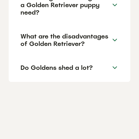
a Golden Retriever puppy
need?
What are the disadvantages
of Golden Retriever?
Do Goldens shed a lot?