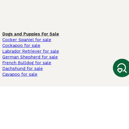
Dogs and Puppies For Sale
Cocker Spaniel for sale
Cockapoo for sale
Labrador Retriever for sale
German Shepherd for sale
French Bulldog for sale
Dachshund for sale
Cavapoo for sale
Cats and Kittens For Sale
Maine Coon for sale
British Shorthair for sale
Ragdoll for sale
Bengal for sale
Sphynx for sale
Persian for sale