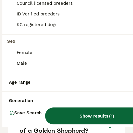
Council licensed breeders
ID Verified breeders
FAQs
KC registered dogs
How much does a Golden
Sex
Shepherd puppy cost?
Female
The price of a Golden Shepherd puppy
Male
typically ranges from £500 to £2,000,
depending on factors like breeder
reputation, pedigree, and location. You can
Age range
find Golden Shepherd puppies within this
range on Pets4Homes, the leading UK
platform for buying and adopting dogs
Generation
responsibly.
Save Search
Show results
(
1
)
What are the characteristics
of a Golden Shepherd?