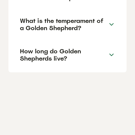
What is the temperament of
a Golden Shepherd?
How long do Golden
Shepherds live?