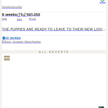
Goldendoodle
8 weeks
5
5
£1,350
Age
Price
Sex
THE PUPPIES ARE READY TO LEAVE TO THEIR NEW LOVING HOMES! ONLY 3 BOYS AND 5 GIRLS LEFT! REDUCED! I’m proud to announce that my gorgeous F1 Goldendoodle girl has given birth to 10 absolutely beautiful Australian Goldendoodle puppies. 5 girls and 5 boys. The puppies are already confident as they started to play and enjoy cuddles. Very gorgeous chunky babies. Before they lea
ID Verified
Bolton
,
Greater Manchester
ALL ADVERTS
PRO