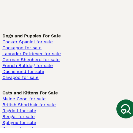
Dogs and Puppies For Sale
Cocker Spaniel for sale
Cockapoo for sale
Labrador Retriever for sale
German Shepherd for sale
French Bulldog for sale
Dachshund for sale
Cavapoo for sale
Cats and Kittens For Sale
Maine Coon for sale
British Shorthair for sale
Ragdoll for sale
Bengal for sale
Sphynx for sale
Persian for sale