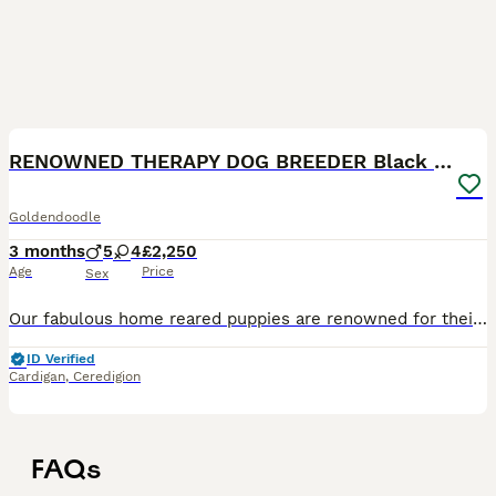
40
3
RENOWNED THERAPY DOG BREEDER Black Boy Available
Goldendoodle
3 months
5
4
£2,250
Age
Price
Sex
Our fabulous home reared puppies are renowned for their wonderful loving temperaments and intelligence, hence so many of them going on to work in schools as THERAPY DOGS, PAT DOGS and COMPANION PETS F
ID Verified
Cardigan
,
Ceredigion
FAQs