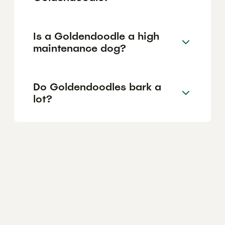
Is a Goldendoodle a high
maintenance dog?
Do Goldendoodles bark a
lot?