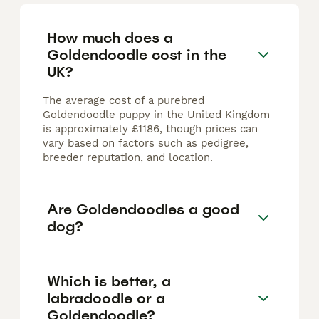
How much does a
Goldendoodle cost in the
UK?
The average cost of a purebred
Goldendoodle puppy in the United Kingdom
is approximately £1186, though prices can
vary based on factors such as pedigree,
breeder reputation, and location.
Are Goldendoodles a good
dog?
Which is better, a
labradoodle or a
Goldendoodle?