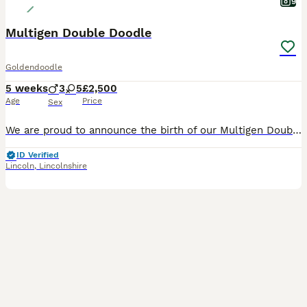
9
Multigen Double Doodle
Goldendoodle
5 weeks
3
5
£2,500
Age
Price
Sex
We are proud to announce the birth of our Multigen Double Doodle Puppies A stunning litter of mixed colours of Goldendoodle x Australian Labradoodle (Double Doodle) These gorgeous Doodle puppies were
ID Verified
Lincoln
,
Lincolnshire