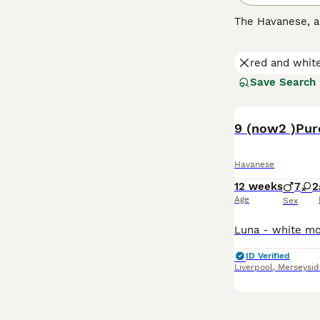
The Havanese, 
nature. They are
downside to this
red and whit
households wher
Save Search
Read our
Havane
Havanese
12 weeks
7
2
Age
Sex
ID Verified
Liverpool
,
Merseysid