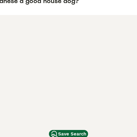
vanese a good house dog?
Save Search