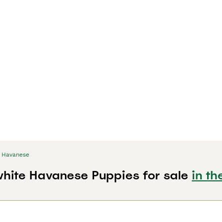
Havanese
hite Havanese Puppies for sale
in th