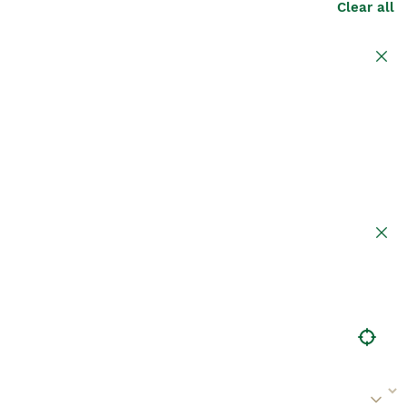
Clear all