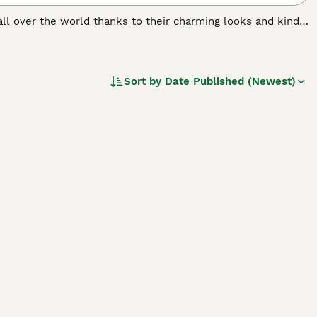
 all over the world thanks to their charming looks and kind
ate and form very strong bonds with their families. The
 anxiety. Therefore, the Havanese is better suited to
Sort by
Date Published (Newest)