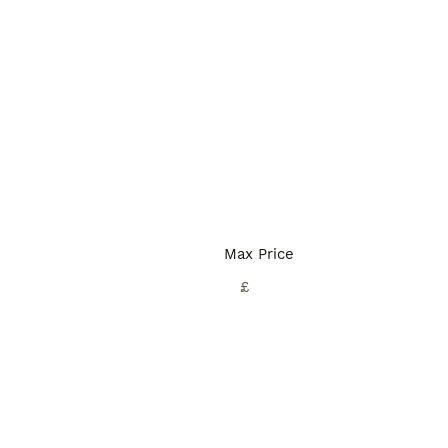
Max Price
£