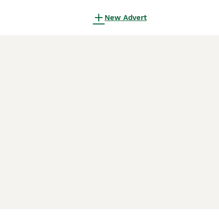
New Advert