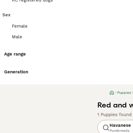
KC registered dogs
Sex
Female
Male
Age range
Generation
Puppies
Red and w
1 Puppies found
Havanese
Purebreeds