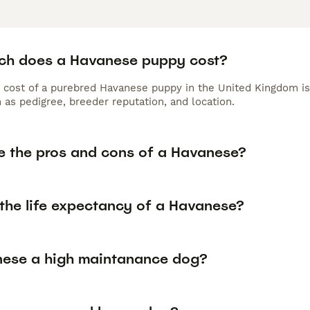
h does a Havanese puppy cost?
 cost of a purebred Havanese puppy in the United Kingdom is
 as pedigree, breeder reputation, and location.
e the pros and cons of a Havanese?
 the life expectancy of a Havanese?
nese a high maintanance dog?