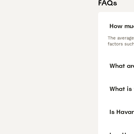
FAQs
How muc
The average
factors such
What ar
What is
Is Hava