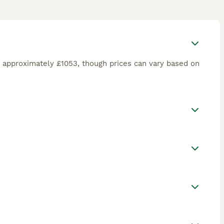
 approximately £1053, though prices can vary based on