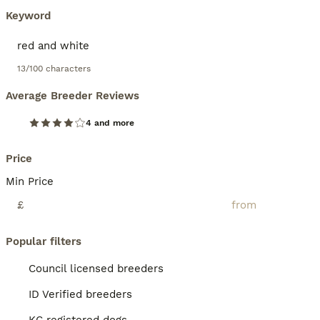
Keyword
13/100 characters
Average Breeder Reviews
4 and more
Price
Min Price
£
Popular filters
Council licensed breeders
ID Verified breeders