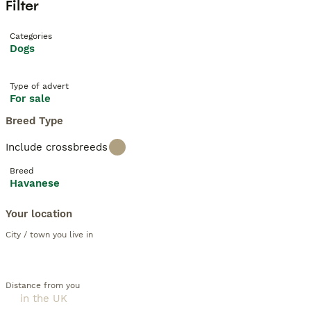
Filter
Categories
Dogs
Type of advert
For sale
Breed Type
Include crossbreeds
Breed
Havanese
Your location
City / town you live in
Distance from you